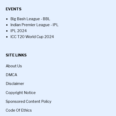
EVENTS
Big Bash League - BBL
Indian Premier League - IPL
IPL 2024
ICC T20 World Cup 2024
SITE LINKS
About Us
DMCA
Disclaimer
Copyright Notice
Sponsored Content Policy
Code Of Ethics