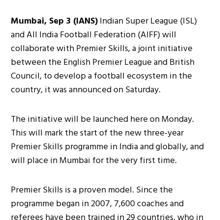
Mumbai, Sep 3 (IANS)
Indian Super League (ISL)
and All India Football Federation (AIFF) will
collaborate with Premier Skills, a joint initiative
between the English Premier League and British
Council, to develop a football ecosystem in the
country, it was announced on Saturday.
The initiative will be launched here on Monday.
This will mark the start of the new three-year
Premier Skills programme in India and globally, and
will place in Mumbai for the very first time.
Premier Skills is a proven model. Since the
programme began in 2007, 7,600 coaches and
referees have been trained in 29 countries, who in