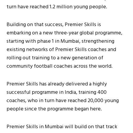
turn have reached 1.2 million young people.
Building on that success, Premier Skills is
embarking on a new three-year global programme,
starting with phase 1 in Mumbai, strengthening
existing networks of Premier Skills coaches and
rolling out training to a new generation of
community football coaches across the world.
Premier Skills has already delivered a highly
successful programme in India, training 400
coaches, who in turn have reached 20,000 young
people since the programme began here.
Premier Skills in Mumbai will build on that track