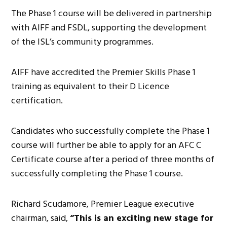
The Phase 1 course will be delivered in partnership
with AIFF and FSDL, supporting the development
of the ISL’s community programmes.
AIFF have accredited the Premier Skills Phase 1
training as equivalent to their D Licence
certification.
Candidates who successfully complete the Phase 1
course will further be able to apply for an AFC C
Certificate course after a period of three months of
successfully completing the Phase 1 course.
Richard Scudamore, Premier League executive
chairman, said,
“This is an exciting new stage for