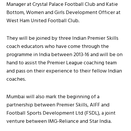
Manager at Crystal Palace Football Club and Katie
Bottom, Women and Girls Development Officer at
West Ham United Football Club.
They will be joined by three Indian Premier Skills
coach educators who have come through the
programme in India between 2013-16 and will be on
hand to assist the Premier League coaching team
and pass on their experience to their fellow Indian
coaches.
Mumbai will also mark the beginning of a
partnership between Premier Skills, AIFF and
Football Sports Development Ltd (FSDL), a joint
venture between IMG-Reliance and Star India.