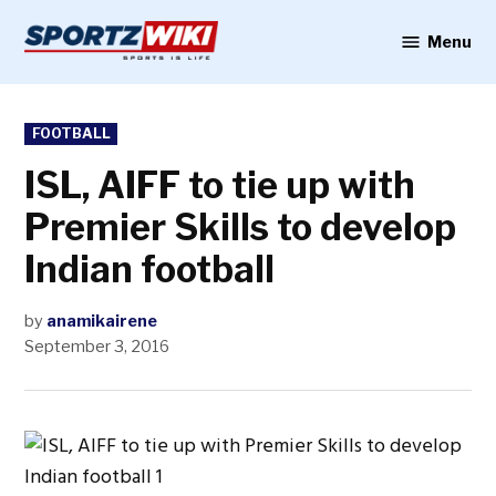
Skip
to
Menu
Sportzwiki
content
POSTED
FOOTBALL
IN
ISL, AIFF to tie up with
Premier Skills to develop
Indian football
by
anamikairene
September 3, 2016