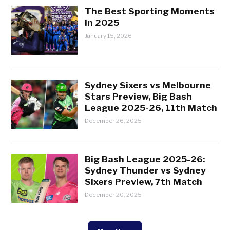
The Best Sporting Moments
in 2025
January 15, 2026
Sydney Sixers vs Melbourne
Stars Preview, Big Bash
League 2025-26, 11th Match
December 26, 2025
Big Bash League 2025-26:
Sydney Thunder vs Sydney
Sixers Preview, 7th Match
December 20, 2025