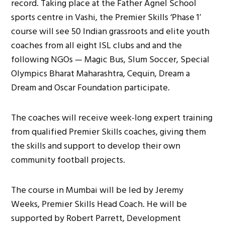
record. Taking place at the Father Agnel School
sports centre in Vashi, the Premier Skills ‘Phase 1′
course will see 50 Indian grassroots and elite youth
coaches from all eight ISL clubs and and the
following NGOs — Magic Bus, Slum Soccer, Special
Olympics Bharat Maharashtra, Cequin, Dream a
Dream and Oscar Foundation participate.
The coaches will receive week-long expert training
from qualified Premier Skills coaches, giving them
the skills and support to develop their own
community football projects.
The course in Mumbai will be led by Jeremy
Weeks, Premier Skills Head Coach. He will be
supported by Robert Parrett, Development