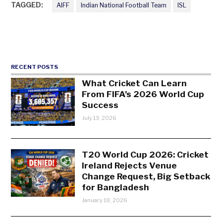
TAGGED:
AIFF
Indian National Football Team
ISL
RECENT POSTS
What Cricket Can Learn
From FIFA’s 2026 World Cup
Success
July 13, 2026
T20 World Cup 2026: Cricket
Ireland Rejects Venue
Change Request, Big Setback
for Bangladesh
January 18, 2026