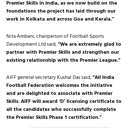
Premier Skills in India, as we now build on the
foundations the project has laid through our
work in Kolkata and across Goa and Kerala.”
Nita Ambani, chairperson of Football Sports
Development Ltd said,
“We are extremely glad to
partner with Premier Skills and strengthen our
existing relationship with the Premier League.”
AIFF general secretary Kushal Das said,
“All India
Football Federation welcomes the initiative
and are delighted to associate with Premier
Skills. AIFF will award ‘D’ licensing certificate to
all the candidates who successfully complete
the Premier Skills Phase 1 certification.”