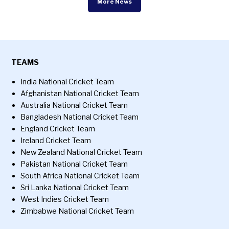
More News
TEAMS
India National Cricket Team
Afghanistan National Cricket Team
Australia National Cricket Team
Bangladesh National Cricket Team
England Cricket Team
Ireland Cricket Team
New Zealand National Cricket Team
Pakistan National Cricket Team
South Africa National Cricket Team
Sri Lanka National Cricket Team
West Indies Cricket Team
Zimbabwe National Cricket Team