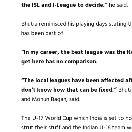
the ISL and I-League to decide,”
he said.
Bhutia reminisced his playing days stating 
has been part of.
“In my career, the best league was the K
get here has no comparison.
“The local leagues have been affected aft
don’t know how that can be fixed,”
Bhuti
and Mohun Bagan, said.
The U-17 World Cup which India is set to ho
strut their stuff and the Indian U-16 team 