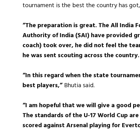
tournament is the best the country has got
“The preparation is great. The All India 
Authority of India (SAI) have provided gr
coach) took over, he did not feel the tea
he was sent scouting across the country.
“In this regard when the state tournamen
best players,”
Bhutia said.
“I am hopeful that we will give a good p
The standards of the U-17 World Cup are
scored against Arsenal playing for Evert