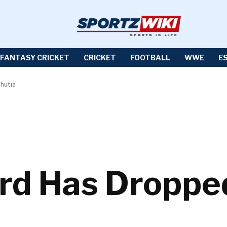
FANTASY CRICKET
CRICKET
FOOTBALL
WWE
E
Bhutia
ard Has Dropped