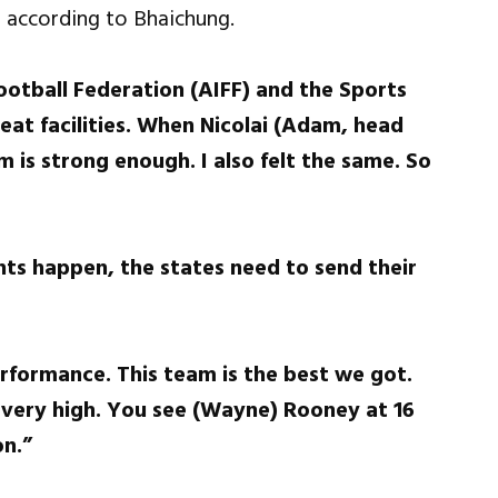
, according to Bhaichung.
Football Federation (AIFF) and the Sports
eat facilities. When Nicolai (Adam, head
m is strong enough. I also felt the same. So
ts happen, the states need to send their
erformance. This team is the best we got.
 very high. You see (Wayne) Rooney at 16
on.”