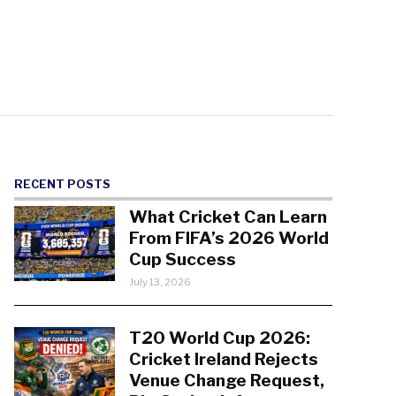
RECENT POSTS
What Cricket Can Learn
From FIFA’s 2026 World
Cup Success
July 13, 2026
T20 World Cup 2026:
Cricket Ireland Rejects
Venue Change Request,