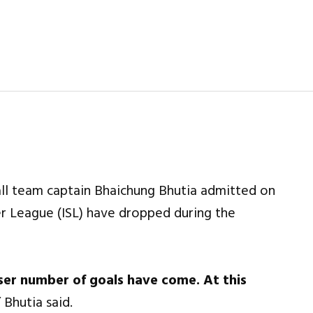
ll team captain Bhaichung Bhutia admitted on
er League (ISL) have dropped during the
esser number of goals have come. At this
”
Bhutia said.