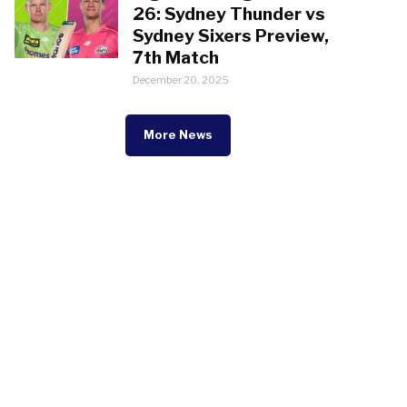
26: Sydney Thunder vs
Sydney Sixers Preview,
7th Match
December 20, 2025
More News