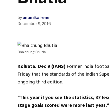
by
anamikairene
December 9, 2016
Bhaichung Bhutia
Kolkata, Dec 9 (IANS)
Former India footba
Friday that the standards of the Indian Sup
ongoing third edition.
“This year if you see the statistics, 37 l
stage goals scored were more last year,