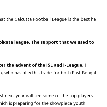
that the Calcutta Football League is the best he
olkata league. The support that we used to
er the advent of the ISL and I-League. I
a, who has plied his trade for both East Bengal
st next year will see some of the top players
which is preparing for the showpiece youth