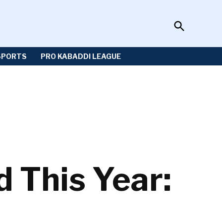
Open
Sportzwiki
Search
SPORTS
PRO KABADDI LEAGUE
 This Year: