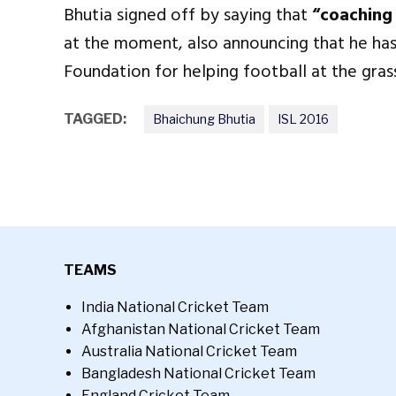
Bhutia signed off by saying that
“coaching i
at the moment, also announcing that he has
Foundation for helping football at the gras
TAGGED:
Bhaichung Bhutia
ISL 2016
TEAMS
India National Cricket Team
Afghanistan National Cricket Team
Australia National Cricket Team
Bangladesh National Cricket Team
England Cricket Team