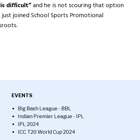
s difficult”
and he is not scouring that option
 just joined School Sports Promotional
sroots.
EVENTS
Big Bash League - BBL
Indian Premier League - IPL
IPL 2024
ICC T20 World Cup 2024