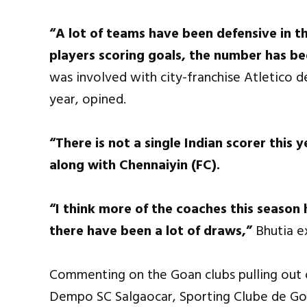
“A lot of teams have been defensive in th
players scoring goals, the number has be
was involved with city-franchise Atletico de 
year, opined.
“There is not a single Indian scorer this
along with Chennaiyin (FC).
“I think more of the coaches this season
there have been a lot of draws,”
Bhutia e
Commenting on the Goan clubs pulling out of
Dempo SC Salgaocar, Sporting Clube de Goa