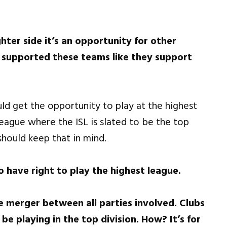
hter side it’s an opportunity for other
 supported these teams like they support
uld get the opportunity to play at the highest
eague where the ISL is slated to be the top
should keep that in mind.
o have right to play the highest league.
 the merger between all parties involved. Clubs
e playing in the top division. How? It’s for