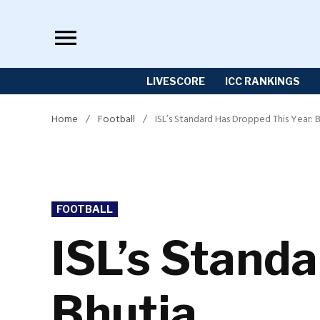
Skip
to
content
LIVESCORE
ICC RANKINGS
Home
/
Football
/
ISL’s Standard Has Dropped This Year: 
POSTED
FOOTBALL
IN
ISL’s Stand
Bhutia