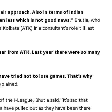
eir approach. Also in terms of Indian
en less which is not good news,”
Bhutia, who
Kolkata (ATK) in a consultant’s role till last
 year from ATK. Last year there were so many
 have tried not to lose games. That’s why
xplained.
 the I-League, Bhutia said, “It’s sad that
 have pulled out as they have been there