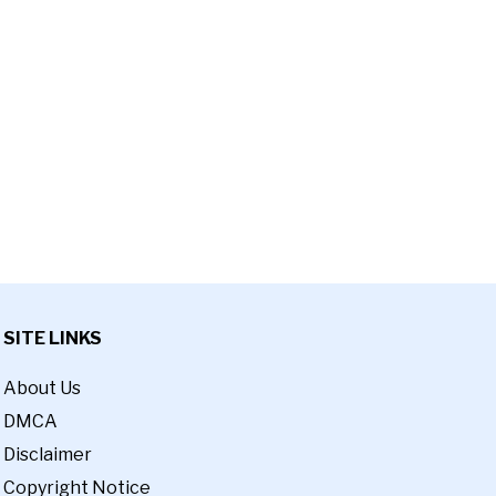
SITE LINKS
About Us
DMCA
Disclaimer
Copyright Notice