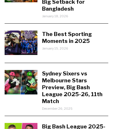
Big Setback for
Bangladesh
January 18, 2026
The Best Sporting
Moments in 2025
January 15, 2026
Sydney Sixers vs
Melbourne Stars
Preview, Big Bash
League 2025-26, 11th
Match
December 26, 2025
Big Bash League 2025-