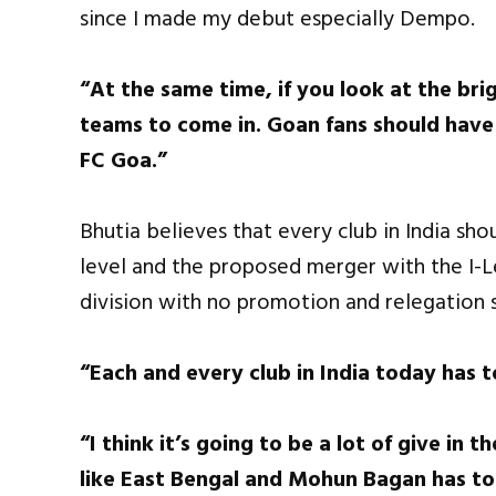
since I made my debut especially Dempo.
“At the same time, if you look at the brig
teams to come in. Goan fans should have
FC Goa.”
Bhutia believes that every club in India sho
level and the proposed merger with the I-L
division with no promotion and relegation 
“Each and every club in India today has t
“I think it’s going to be a lot of give in
like East Bengal and Mohun Bagan has to b