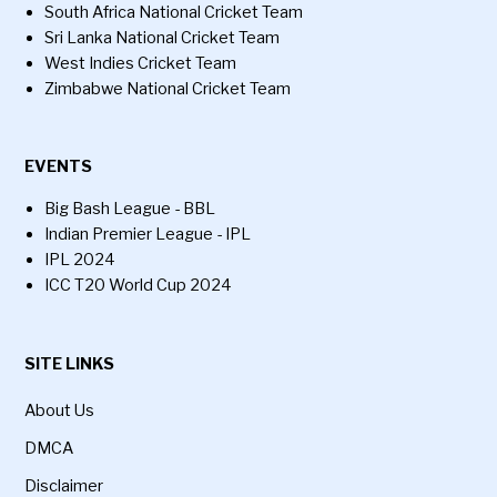
South Africa National Cricket Team
Sri Lanka National Cricket Team
West Indies Cricket Team
Zimbabwe National Cricket Team
EVENTS
Big Bash League - BBL
Indian Premier League - IPL
IPL 2024
ICC T20 World Cup 2024
SITE LINKS
About Us
DMCA
Disclaimer