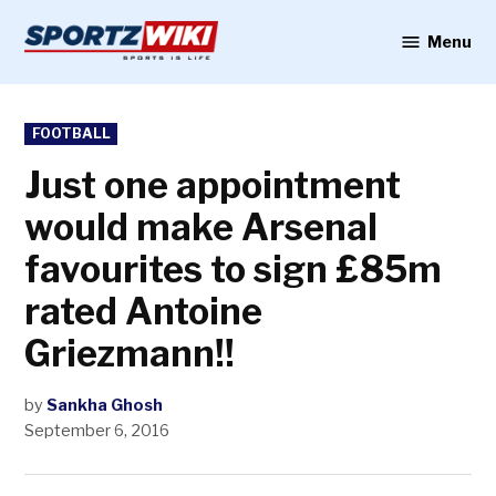
Skip
to
Menu
Sportzwiki
content
POSTED
FOOTBALL
IN
Just one appointment
would make Arsenal
favourites to sign £85m
rated Antoine
Griezmann!!
by
Sankha Ghosh
September 6, 2016