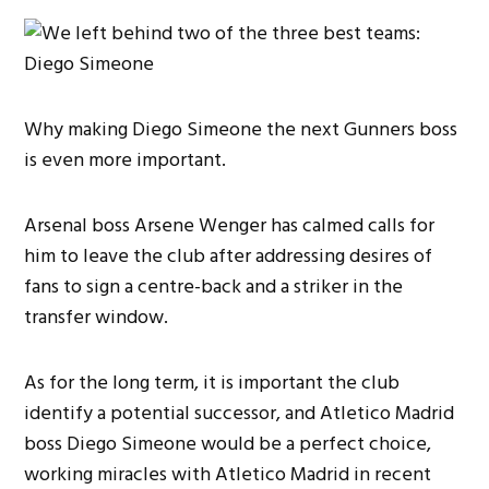
Why making Diego Simeone the next Gunners boss
is even more important.
Arsenal boss Arsene Wenger has calmed calls for
him to leave the club after addressing desires of
fans to sign a centre-back and a striker in the
transfer window.
As for the long term, it is important the club
identify a potential successor, and Atletico Madrid
boss Diego Simeone would be a perfect choice,
working miracles with Atletico Madrid in recent