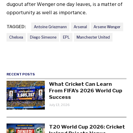
dugout after Wenger one day leaves, is a matter of
opportunity as well as importance.
TAGGED:
Antoine Griezmann
Arsenal
Arsene Wenger
Chelsea
Diego Simeone
EPL
Manchester United
RECENT POSTS
What Cricket Can Learn
From FIFA’s 2026 World Cup
Success
July 13, 2026
T20 World Cup 2026: Cricket