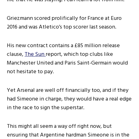
Griezmann scored prolifically for France at Euro
2016 and was Atletico’s top scorer last season.
His new contract contains a £85 million release
clause,
The Sun
report, which top clubs like
Manchester United and Paris Saint-Germain would
not hesitate to pay.
Yet Arsenal are well off financially too, and if they
had Simeone in charge, they would have a real edge
in the race to sign the superstar.
This might all seem a way off right now, but
ensuring that Argentine hardman Simeone is in the