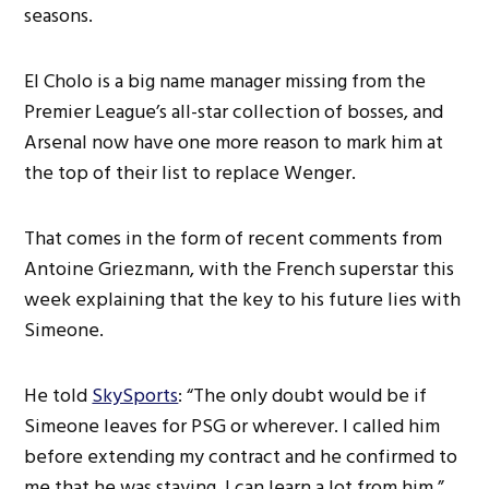
seasons.
El Cholo is a big name manager missing from the
Premier League’s all-star collection of bosses, and
Arsenal now have one more reason to mark him at
the top of their list to replace Wenger.
That comes in the form of recent comments from
Antoine Griezmann, with the French superstar this
week explaining that the key to his future lies with
Simeone.
He told
SkySports
: “The only doubt would be if
Simeone leaves for PSG or wherever. I called him
before extending my contract and he confirmed to
me that he was staying. I can learn a lot from him.”