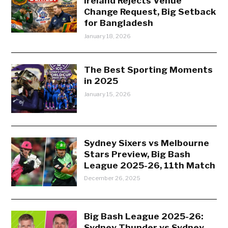
Ireland Rejects Venue
Change Request, Big Setback
for Bangladesh
January 18, 2026
The Best Sporting Moments
in 2025
January 15, 2026
Sydney Sixers vs Melbourne
Stars Preview, Big Bash
League 2025-26, 11th Match
December 26, 2025
Big Bash League 2025-26:
Sydney Thunder vs Sydney