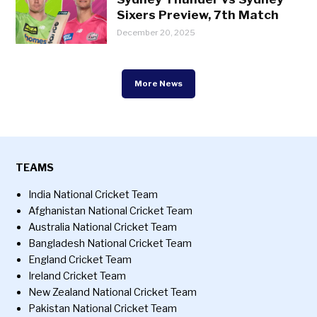
Sixers Preview, 7th Match
December 20, 2025
More News
TEAMS
India National Cricket Team
Afghanistan National Cricket Team
Australia National Cricket Team
Bangladesh National Cricket Team
England Cricket Team
Ireland Cricket Team
New Zealand National Cricket Team
Pakistan National Cricket Team