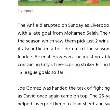
Liverpool
The Anfield erupted on Sunday as Liverpool
with a late goal from Mohamed Salah. The wi
the season which saw them pick just 2 wins
it also inflicted a first defeat of the seaso
leaders Arsenal. However, the most notable
containing City’s free-scoring striker Erlin
15 league goals so far.
Joe Gomez was handed the task of fighting 
as David once again came on top. The 25-y
helped Liverpool keep a clean-sheet and su