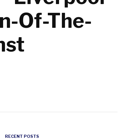
an-Of-The-
nst
RECENT POSTS