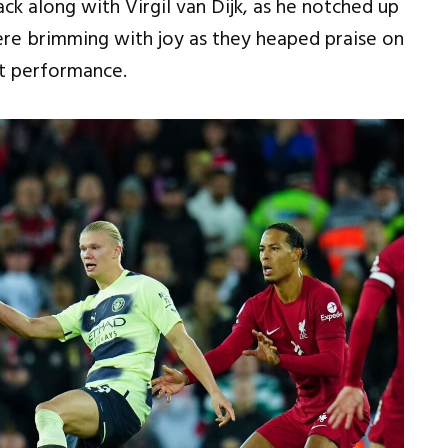
ack along with Virgil van Dijk, as he notched up
re brimming with joy as they heaped praise on
nt performance.