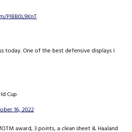
com/PI8B0L9KnT
ss today. One of the best defensive displays I
rld Cup
ober 16, 2022
MOTM award, 3 points, a clean sheet & Haaland