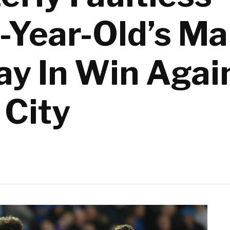
5-Year-Old’s M
ay In Win Agai
 City