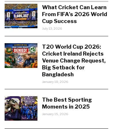
What Cricket Can Learn
From FIFA’s 2026 World
Cup Success
July 13, 2026
T20 World Cup 2026:
Cricket Ireland Rejects
Venue Change Request,
Big Setback for
Bangladesh
January 18, 2026
The Best Sporting
Moments in 2025
January 15, 2026