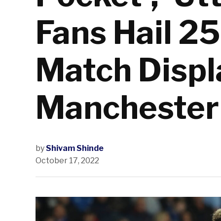
Fans Hail 2
Match Displ
Manchester
by
Shivam Shinde
October 17, 2022