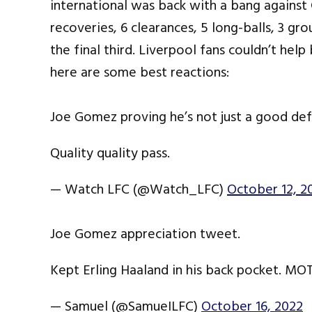
international was back with a bang against 
recoveries, 6 clearances, 5 long-balls, 3 gr
the final third. Liverpool fans couldn’t help
here are some best reactions:
Joe Gomez proving he’s not just a good def
Quality quality pass.
— Watch LFC (@Watch_LFC)
October 12, 2
Joe Gomez appreciation tweet.
Kept Erling Haaland in his back pocket. M
— Samuel (@SamueILFC)
October 16, 2022