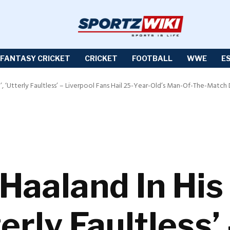
FANTASY CRICKET
CRICKET
FOOTBALL
WWE
E
’, ‘Utterly Faultless’ – Liverpool Fans Hail 25-Year-Old’s Man-Of-The-Match
 Haaland In Hi
terly Faultless’