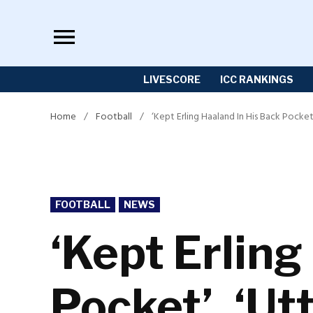
Skip
to
content
LIVESCORE
ICC RANKINGS
Home
/
Football
/
‘Kept Erling Haaland In His Back Pocket
POSTED
FOOTBALL
NEWS
IN
‘Kept Erling
Pocket’, ‘Ut