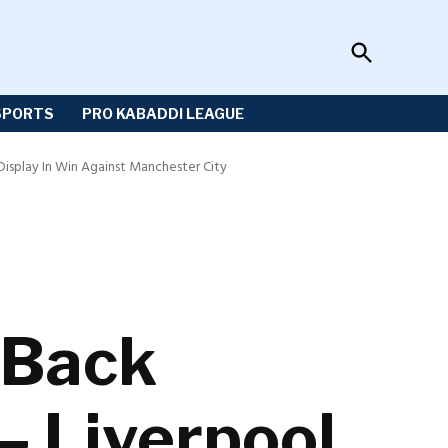
Open
Sportzwiki
Search
SPORTS
PRO KABADDI LEAGUE
 Display In Win Against Manchester City
s Back
 – Liverpool