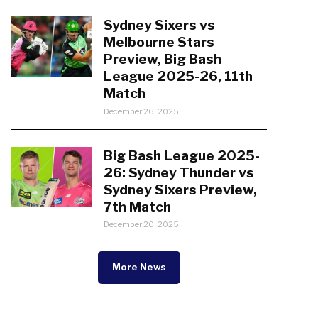
Sydney Sixers vs
Melbourne Stars
Preview, Big Bash
League 2025-26, 11th
Match
December 26, 2025
Big Bash League 2025-
26: Sydney Thunder vs
Sydney Sixers Preview,
7th Match
December 20, 2025
More News