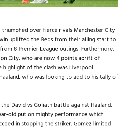
 triumphed over fierce rivals Manchester City
n uplifted the Reds from their ailing start to
 from 8 Premier League outings. Furthermore,
n on City, who are now 4 points adrift of
 highlight of the clash was Liverpool
g Haaland, who was looking to add to his tally of
the David vs Goliath battle against Haaland,
ear-old put on mighty performance which
cceed in stopping the striker. Gomez limited