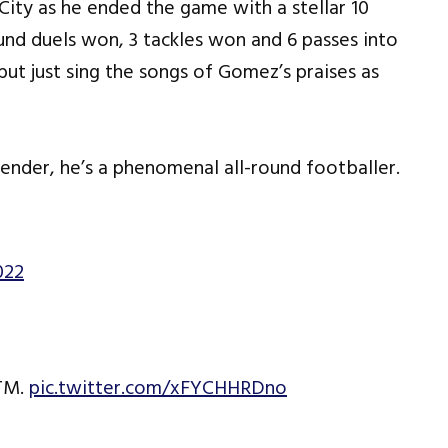
City as he ended the game with a stellar 10
ound duels won, 3 tackles won and 6 passes into
 but just sing the songs of Gomez’s praises as
ender, he’s a phenomenal all-round footballer.
022
OTM.
pic.twitter.com/xFYCHHRDno