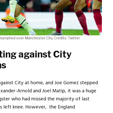
triumphed over Manchester City. Credits: Twitter
ting against City
ns
against City at home, and Joe Gomez stepped
exander-Arnold and Joel Matip, it was a huge
gster who had missed the majority of last
his left knee. However, the England