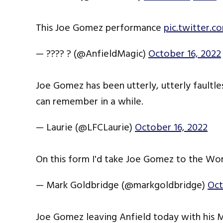
This Joe Gomez performance
pic.twitter.
— ???? ? (@AnfieldMagic)
October 16, 2022
Joe Gomez has been utterly, utterly faultle
can remember in a while.
— Laurie (@LFCLaurie)
October 16, 2022
On this form I'd take Joe Gomez to the Wo
— Mark Goldbridge (@markgoldbridge)
Oct
Joe Gomez leaving Anfield today with his 