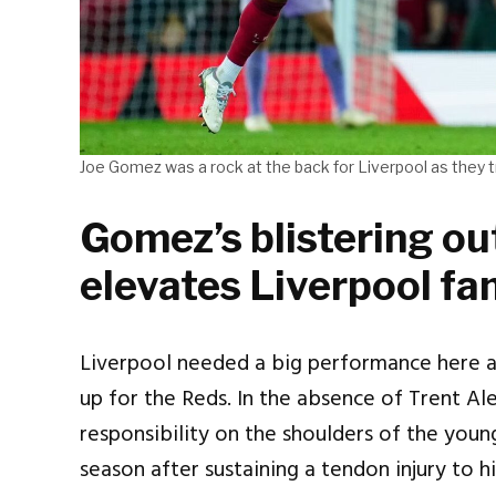
Joe Gomez was a rock at the back for Liverpool as they 
Gomez’s blistering ou
elevates Liverpool fa
Liverpool needed a big performance here 
up for the Reds. In the absence of Trent Al
responsibility on the shoulders of the youn
season after sustaining a tendon injury to 