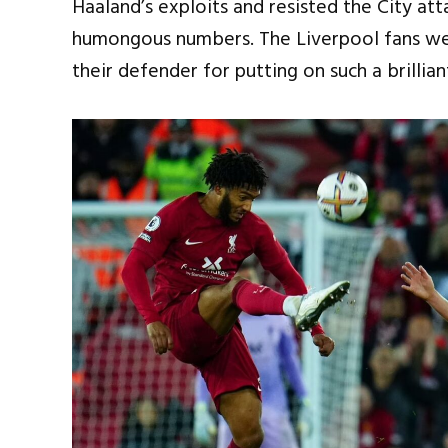
Haaland’s exploits and resisted the City att
humongous numbers. The Liverpool fans we
their defender for putting on such a brillia