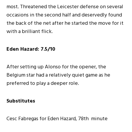
most. Threatened the Leicester defense on several
occasions in the second half and deservedly found
the back of the net after he started the move for it
with a brilliant flick.
Eden Hazard: 7.5/10
After setting up Alonso for the opener, the
Belgium star had a relatively quiet game as he
preferred to play a deeper role.
Substitutes
Cesc Fabregas for Eden Hazard, 78th minute