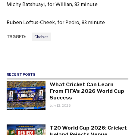
Michy Batshuayi, for Willian, 83 minute
Ruben Loftus-Cheek, for Pedro, 83 minute
TAGGED:
Chelsea
RECENT POSTS
What Cricket Can Learn
From FIFA’s 2026 World Cup
Success
July 13, 2026
T20 World Cup 2026: Cricket
Ireland Rejects Venue