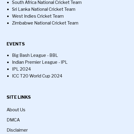
South Africa National Cricket Team
Sri Lanka National Cricket Team
West Indies Cricket Team
Zimbabwe National Cricket Team
EVENTS
Big Bash League - BBL
Indian Premier League - IPL
IPL 2024
ICC T20 World Cup 2024
SITE LINKS
About Us
DMCA
Disclaimer