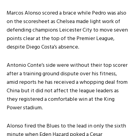
Marcos Alonso scored a brace while Pedro was also
on the scoresheet as Chelsea made light work of
defending champions Leicester City to move seven
points clear at the top of the Premier League,
despite Diego Costa’s absence.
Antonio Conte’s side were without their top scorer
after a training ground dispute over his fitness,
amid reports he has received a whopping deal from
China but it did not affect the league leaders as
they registered a comfortable win at the King
Power stadium.
Alonso fired the Blues to the lead in only the sixth
minute when Eden Hazard poked a Cesar