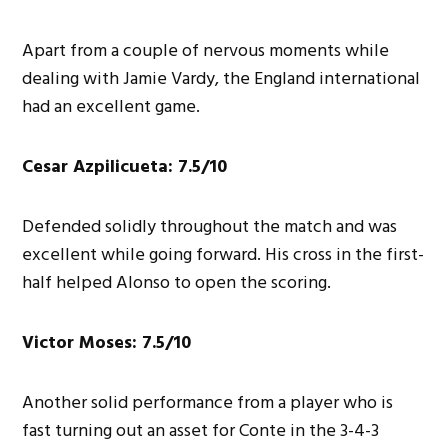
Apart from a couple of nervous moments while
dealing with Jamie Vardy, the England international
had an excellent game.
Cesar Azpilicueta: 7.5/10
Defended solidly throughout the match and was
excellent while going forward. His cross in the first-
half helped Alonso to open the scoring.
Victor Moses: 7.5/10
Another solid performance from a player who is
fast turning out an asset for Conte in the 3-4-3