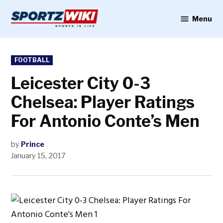
Skip
to
Menu
Sportzwiki
content
POSTED
FOOTBALL
IN
Leicester City 0-3
Chelsea: Player Ratings
For Antonio Conte’s Men
by
Prince
January 15, 2017