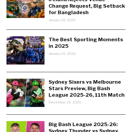
Change Request, Big Setback
for Bangladesh
January 18, 2026
The Best Sporting Moments
in 2025
January 15, 2026
Sydney Sixers vs Melbourne
Stars Preview, Big Bash
League 2025-26, 11th Match
December 26, 2025
Big Bash League 2025-26:
Sydney Thunder vs Sydney