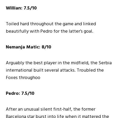
Willian: 7.5/10
Toiled hard throughout the game and linked
beautifully with Pedro for the latter’s goal.
Nemanja Matic: 8/10
Arguably the best player in the midfield, the Serbia
international built several attacks. Troubled the
Foxes throughoo
Pedro: 7.5/10
After an unusual silent first-half, the former
Barcelona star burst into life when it mattered the