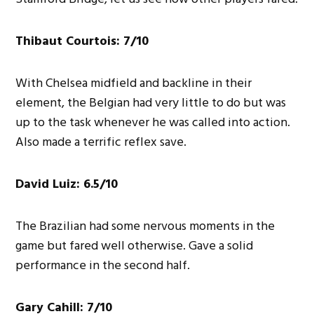
Thibaut Courtois: 7/10
With Chelsea midfield and backline in their
element, the Belgian had very little to do but was
up to the task whenever he was called into action.
Also made a terrific reflex save.
David Luiz: 6.5/10
The Brazilian had some nervous moments in the
game but fared well otherwise. Gave a solid
performance in the second half.
Gary Cahill: 7/10