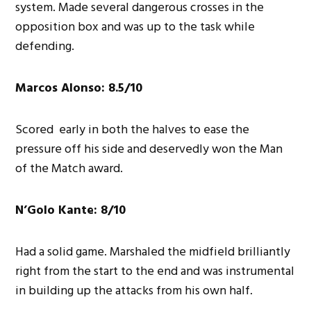
system. Made several dangerous crosses in the
opposition box and was up to the task while
defending.
Marcos Alonso: 8.5/10
Scored early in both the halves to ease the
pressure off his side and deservedly won the Man
of the Match award.
N’Golo Kante: 8/10
Had a solid game. Marshaled the midfield brilliantly
right from the start to the end and was instrumental
in building up the attacks from his own half.