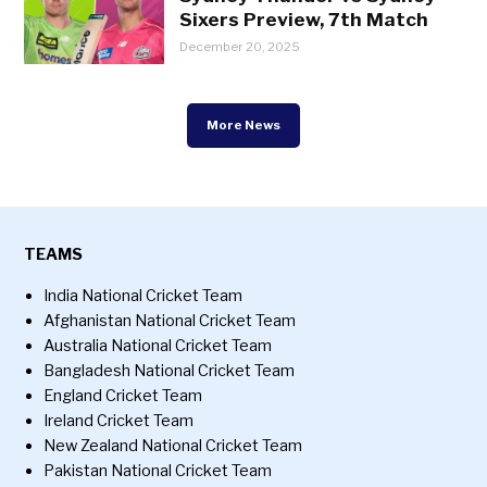
Sixers Preview, 7th Match
December 20, 2025
More News
TEAMS
India National Cricket Team
Afghanistan National Cricket Team
Australia National Cricket Team
Bangladesh National Cricket Team
England Cricket Team
Ireland Cricket Team
New Zealand National Cricket Team
Pakistan National Cricket Team