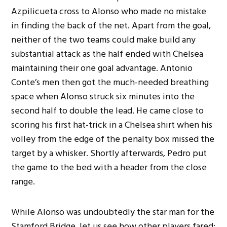
Azpilicueta cross to Alonso who made no mistake
in finding the back of the net. Apart from the goal,
neither of the two teams could make build any
substantial attack as the half ended with Chelsea
maintaining their one goal advantage. Antonio
Conte’s men then got the much-needed breathing
space when Alonso struck six minutes into the
second half to double the lead. He came close to
scoring his first hat-trick in a Chelsea shirt when his
volley from the edge of the penalty box missed the
target by a whisker. Shortly afterwards, Pedro put
the game to the bed with a header from the close
range.
While Alonso was undoubtedly the star man for the
Stamford Bridge, let us see how other players fared: