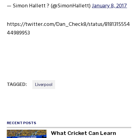
— Simon Hallett ? (@SimonHallett)
January 8, 2017
https://twitter.com/Dan_Check8/status/8181315554
44989953
TAGGED:
Liverpool
RECENT POSTS
What Cricket Can Learn