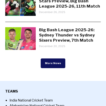
Stars Preview, Big Bash
League 2025-26, 11th Match
December 26, 2025
Big Bash League 2025-26:
Sydney Thunder vs Sydney
Sixers Preview, 7th Match
December 20, 2025
More News
TEAMS
India National Cricket Team
Afghanistan National Cricket Team