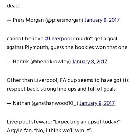
dead.
— Piers Morgan (@piersmorgan)
January 8, 2017
cannot believe
#Liverpool
couldn't get a goal
against Plymouth, guess the bookies won that one
— Henrik (@henrikrowley)
January 8, 2017
Other than Liverpool, FA cup seems to have got its
respect back, strong line ups and full of goals
— Nathan (@nathanwood10_)
January 8, 2017
Liverpool steward: “Expecting an upset today?”
Argyle fan: “No, I think we’ll win it”.