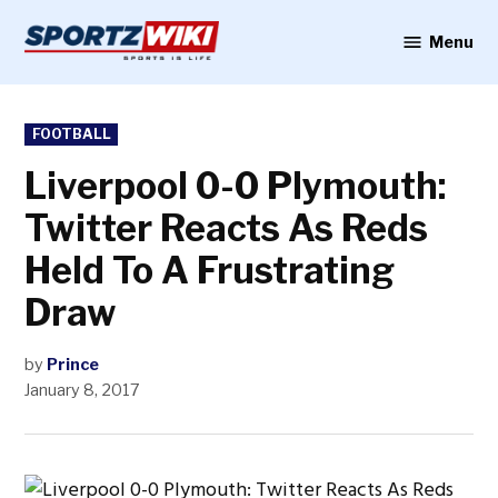
Skip
to
Menu
Sportzwiki
content
POSTED
FOOTBALL
IN
Liverpool 0-0 Plymouth:
Twitter Reacts As Reds
Held To A Frustrating
Draw
by
Prince
January 8, 2017