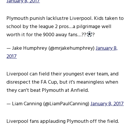
January 8, 2017
Plymouth punish lacklustre Liverpool. Kids taken to
school by the league 2 pros…a pilgrimage well
worth it for the 9000 away fans…??
?
— Jake Humphrey (@mrjakehumphrey)
January 8,
2017
Liverpool can field their youngest ever team, and
disrespect the FA Cup, but it's meaningless when
they can't beat Plymouth at Anfield.
— Liam Canning (@LiamPaulCanning)
January 8, 2017
Liverpool fans applauding Plymouth off the field.