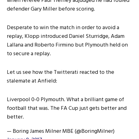
when referee Paul Tierney adjudged he had fouled
defender Gary Miller before scoring.
Desperate to win the match in order to avoid a
replay, Klopp introduced Daniel Sturridge, Adam
Lallana and Roberto Firmino but Plymouth held on
to secure a replay.
Let us see how the Twitterati reacted to the
stalemate at Anfield:
Liverpool 0-0 Plymouth. What a brilliant game of
football that was. The FA Cup just gets better and
better.
— Boring James Milner MBE (@BoringMilner)