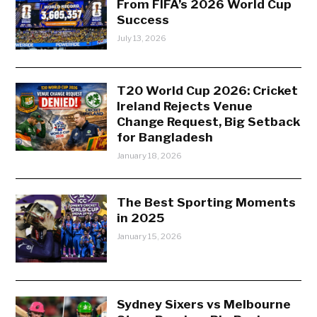
From FIFA’s 2026 World Cup
Success
July 13, 2026
T20 World Cup 2026: Cricket
Ireland Rejects Venue
Change Request, Big Setback
for Bangladesh
January 18, 2026
The Best Sporting Moments
in 2025
January 15, 2026
Sydney Sixers vs Melbourne