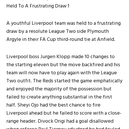
A youthful Liverpool team was held to a frustrating
draw by a resolute League Two side Plymouth
Argyle in their FA Cup third-round tie at Anfield.
Liverpool boss Jurgen Klopp made 10 changes to
the starting eleven but the move backfired and his
team will now have to play again with the League
Two outfit. The Reds started the game emphatically
and enjoyed the majority of the possession but
failed to create anything substantial in the first
half. Sheyi Ojo had the best chance to fire
Liverpool ahead but he failed to score with a close-
range header. Divock Origi had a goal disallowed