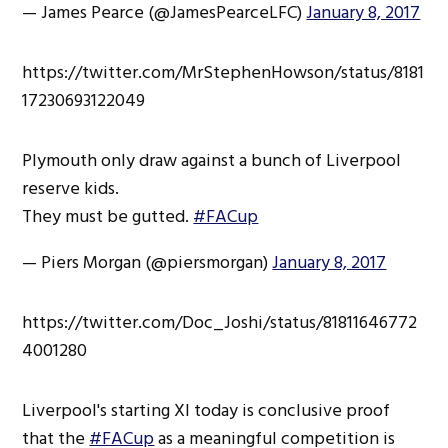
— James Pearce (@JamesPearceLFC)
January 8, 2017
https://twitter.com/MrStephenHowson/status/8181
17230693122049
Plymouth only draw against a bunch of Liverpool
reserve kids.
They must be gutted.
#FACup
— Piers Morgan (@piersmorgan)
January 8, 2017
https://twitter.com/Doc_Joshi/status/81811646772
4001280
Liverpool's starting XI today is conclusive proof
that the
#FACup
as a meaningful competition is