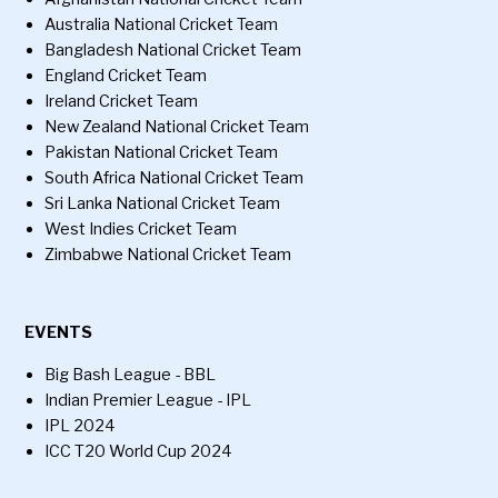
Australia National Cricket Team
Bangladesh National Cricket Team
England Cricket Team
Ireland Cricket Team
New Zealand National Cricket Team
Pakistan National Cricket Team
South Africa National Cricket Team
Sri Lanka National Cricket Team
West Indies Cricket Team
Zimbabwe National Cricket Team
EVENTS
Big Bash League - BBL
Indian Premier League - IPL
IPL 2024
ICC T20 World Cup 2024