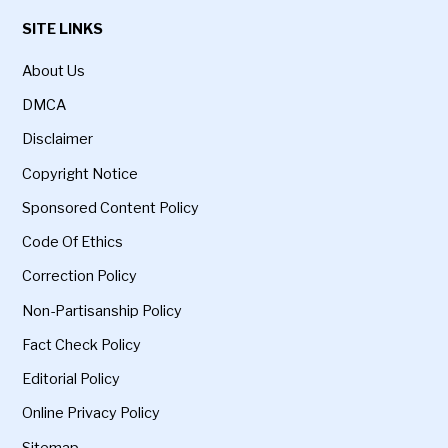
SITE LINKS
About Us
DMCA
Disclaimer
Copyright Notice
Sponsored Content Policy
Code Of Ethics
Correction Policy
Non-Partisanship Policy
Fact Check Policy
Editorial Policy
Online Privacy Policy