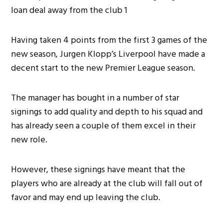
Having taken 4 points from the first 3 games of the
new season, Jurgen Klopp’s Liverpool have made a
decent start to the new Premier League season.
The manager has bought in a number of star
signings to add quality and depth to his squad and
has already seen a couple of them excel in their
new role.
However, these signings have meant that the
players who are already at the club will fall out of
favor and may end up leaving the club.