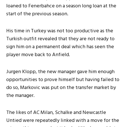
loaned to Fenerbahce on a season long loan at the
start of the previous season.
His time in Turkey was not too productive as the
Turkish outfit revealed that they are not ready to
sign him on a permanent deal which has seen the
player move back to Anfield.
Jurgen Klopp, the new manager gave him enough
opportunities to prove himself but having failed to
do so, Markovic was put on the transfer market by
the manager.
The likes of AC Milan, Schalke and Newcastle
Untied were repeatedly linked with a move for the