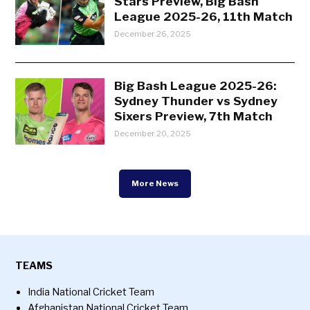
Stars Preview, Big Bash
League 2025-26, 11th Match
December 26, 2025
Big Bash League 2025-26:
Sydney Thunder vs Sydney
Sixers Preview, 7th Match
December 20, 2025
More News
TEAMS
India National Cricket Team
Afghanistan National Cricket Team