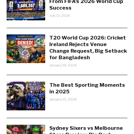
From FIFA’s 2026 World Cup
Success
July 13, 2026
T20 World Cup 2026: Cricket
Ireland Rejects Venue
Change Request, Big Setback
for Bangladesh
January 18, 2026
The Best Sporting Moments
in 2025
January 15, 2026
Sydney Sixers vs Melbourne