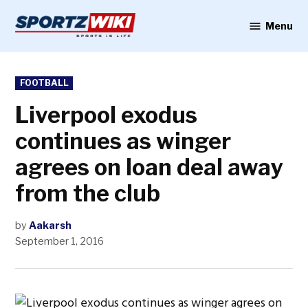
Skip
to
Menu
Sportzwiki
content
POSTED
FOOTBALL
IN
Liverpool exodus
continues as winger
agrees on loan deal away
from the club
by
Aakarsh
September 1, 2016