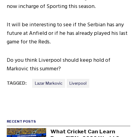
now incharge of Sporting this season.
It will be interesting to see if the Serbian has any
future at Anfield or if he has already played his last
game for the Reds.
Do you think Liverpool should keep hold of
Markovic this summer?
TAGGED:
Lazar Markovic
Liverpool
RECENT POSTS
What Cricket Can Learn