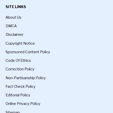
SITE LINKS
About Us
DMCA
Disclaimer
Copyright Notice
Sponsored Content Policy
Code Of Ethics
Correction Policy
Non-Partisanship Policy
Fact Check Policy
Editorial Policy
Online Privacy Policy
Sitemap