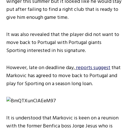
winger this summer but it looked like he would stay
put after failing to find a right club that is ready to
give him enough game time.
It was also revealed that the player did not want to
move back to Portugal with Portugal giants
Sporting interested in his signature.
However, late on deadline day,
reports suggest
that
Markovic has agreed to move back to Portugal and
play for Sporting on a season long loan.
It is understood that Markovic is keen on a reunion
with the former Benfica boss Jorge Jesus who is