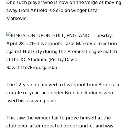
One such player who is now on the verge of moving
away from Anfield is Serbian winger Lazar
Markovic.
The 22-year old moved to Liverpool from Benfica a
couple of years ago under Brendan Rodgers who
used his as a wing back.
This saw the winger fail to prove himself at the
club even after repeated opportunities and was