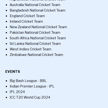
Australia National Cricket Team
Bangladesh National Cricket Team
England Cricket Team
Ireland Cricket Team
New Zealand National Cricket Team
Pakistan National Cricket Team
South Africa National Cricket Team
Sri Lanka National Cricket Team
West Indies Cricket Team
Zimbabwe National Cricket Team
EVENTS
Big Bash League - BBL
Indian Premier League - IPL
IPL 2024
ICC T20 World Cup 2024