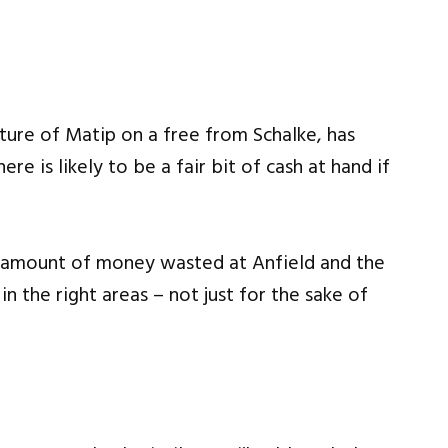
ure of Matip on a free from Schalke, has
e is likely to be a fair bit of cash at hand if
 amount of money wasted at Anfield and the
n the right areas – not just for the sake of