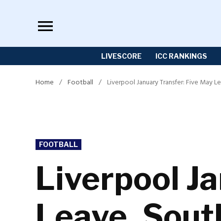
Skip
to
content
LIVESCORE
ICC RANKINGS
Home
/
Football
/
Liverpool January Transfer: Five May 
POSTED
FOOTBALL
IN
Liverpool J
Leave, Sout