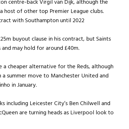
n centre-back Virgil van Dijk, although the
m a host of other top Premier League clubs.
25m buyout clause in his contract, but Saints
s and may hold for around £40m.
 a cheaper alternative for the Reds, although
th a summer move to Manchester United and
nho in January.
s including Leicester City’s Ben Chilwell and
ueen are turning heads as Liverpool look to