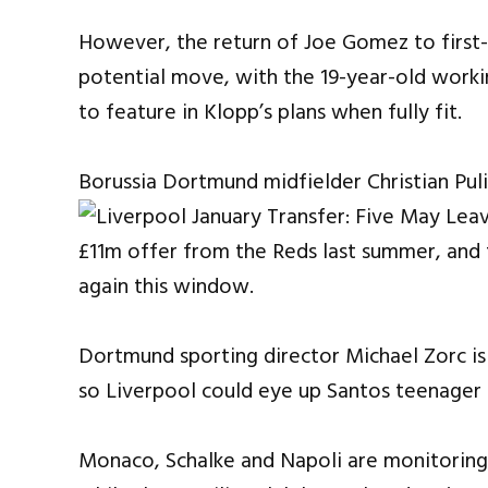
However, the return of Joe Gomez to first-
potential move, with the 19-year-old workin
to feature in Klopp’s plans when fully fit.
Borussia Dortmund midfielder Christian Puli
£11m offer from the Reds last summer, and t
again this window.
Dortmund sporting director Michael Zorc is 
so Liverpool could eye up Santos teenager 
Monaco, Schalke and Napoli are monitoring