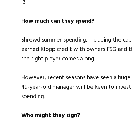
How much can they spend?
Shrewd summer spending, including the capt
earned Klopp credit with owners FSG and ther
the right player comes along.
However, recent seasons have seen a huge
49-year-old manager will be keen to invest i
spending.
Who might they sign?