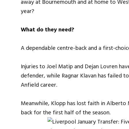
away at Bournemouth and at home to West 
year?
What do they need?
A dependable centre-back and a first-choic
Injuries to Joel Matip and Dejan Lovren hav
defender, while Ragnar Klavan has failed to
Anfield career.
Meanwhile, Klopp has lost faith in Alberto
back for the first half of the season.