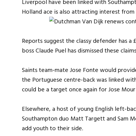
Liverpool have been linked with Southampto
Holland ace is also attracting interest fro
Reports suggest the classy defender has a £
boss Claude Puel has dismissed these claim
Saints team-mate Jose Fonte would provide
the Portuguese centre-back was linked wi
could be a target once again for Jose Mouri
Elsewhere, a host of young English left-back
Southampton duo Matt Targett and Sam McQ
add youth to their side.