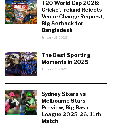
T20 World Cup 2026:
Cricket Ireland Rejects
Venue Change Request,
Big Setback for
Bangladesh
January 18, 2026
The Best Sporting
Moments in 2025
January 15, 2026
Sydney Sixers vs
Melbourne Stars
Preview, Big Bash
League 2025-26, 11th
Match