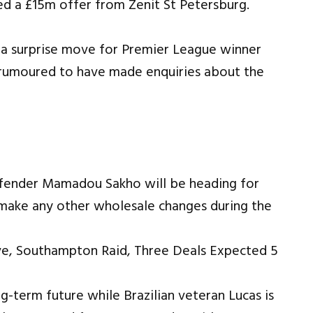
ted a £15m offer from Zenit St Petersburg.
 a surprise move for Premier League winner
 rumoured to have made enquiries about the
defender Mamadou Sakho will be heading for
to make any other wholesale changes during the
-term future while Brazilian veteran Lucas is