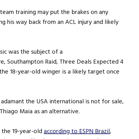
team training may put the brakes on any
g his way back from an ACL injury and likely
sic was the subject of a
he 18-year-old winger is a likely target once
adamant the USA international is not for sale,
Thiago Maia as an alternative.
 the 19-year-old
according to ESPN Brazil
,