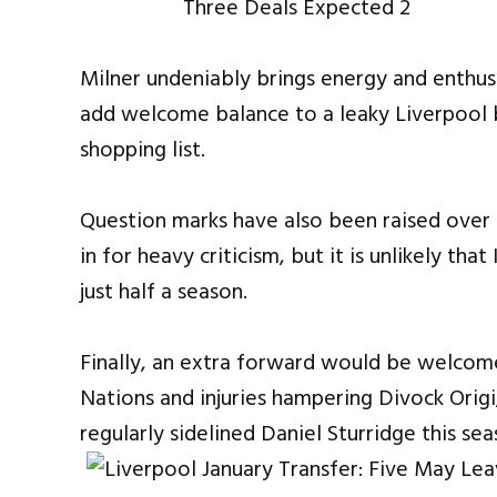
Milner undeniably brings energy and enthus
add welcome balance to a leaky Liverpool 
shopping list.
Question marks have also been raised over 
in for heavy criticism, but it is unlikely t
just half a season.
Finally, an extra forward would be welcom
Nations and injuries hampering Divock Orig
regularly sidelined Daniel Sturridge this sea