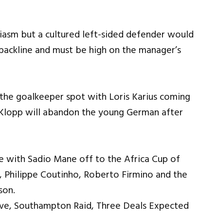
iasm but a cultured left-sided defender would
backline and must be high on the manager’s
the goalkeeper spot with Loris Karius coming
hat Klopp will abandon the young German after
e with Sadio Mane off to the Africa Cup of
i, Philippe Coutinho, Roberto Firmino and the
son.