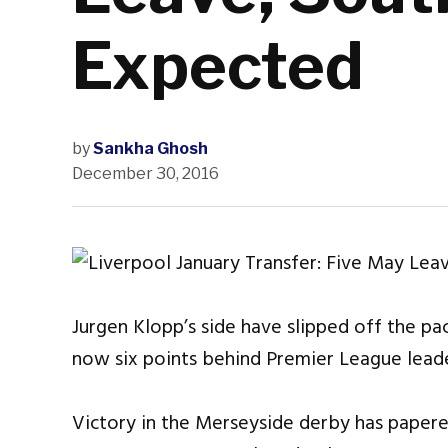
Expected
by
Sankha Ghosh
December 30, 2016
Jurgen Klopp’s side have slipped off the pac
now six points behind Premier League leade
Victory in the Merseyside derby has paper