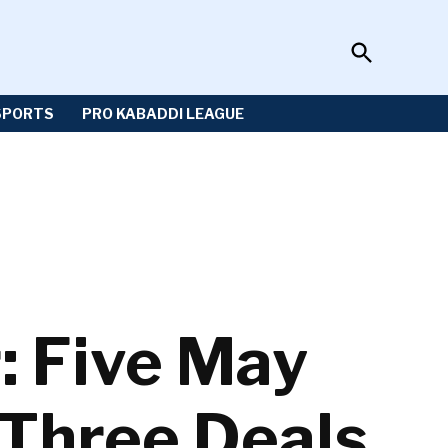
Open
Sportzwiki
Search
SPORTS
PRO KABADDI LEAGUE
: Five May
 Three Deals