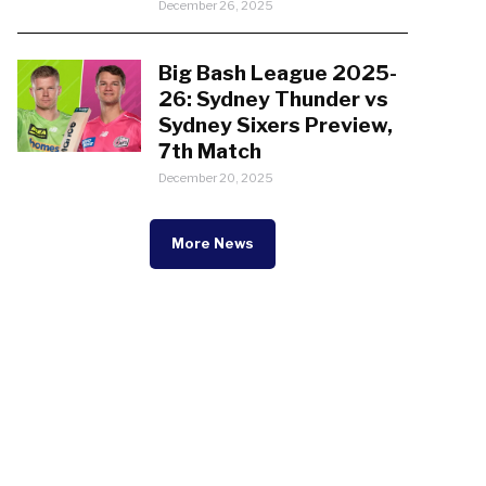
December 26, 2025
Big Bash League 2025-
26: Sydney Thunder vs
Sydney Sixers Preview,
7th Match
December 20, 2025
More News