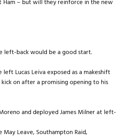
Ham – but will they reinforce in the new
e left-back would be a good start.
e left Lucas Leiva exposed as a makeshift
 kick on after a promising opening to his
 Moreno and deployed James Milner at left-