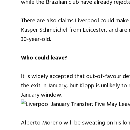
while the Brazilian club have already rejec
There are also claims Liverpool could make
Kasper Schmeichel from Leicester, and are
30-year-old.
Who could leave?
It is widely accepted that out-of-favour 
the exit in January, but Klopp is unlikely 
January window.
Alberto Moreno will be sweating on his long