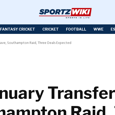
FANTASY CRICKET
CRICKET
FOOTBALL
WWE
E
Leave, Southampton Raid, Three Deals Expected
anuary Transfer
hampton Raid,