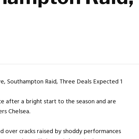
e after a bright start to the season and are
rs Chelsea.
ed over cracks raised by shoddy performances