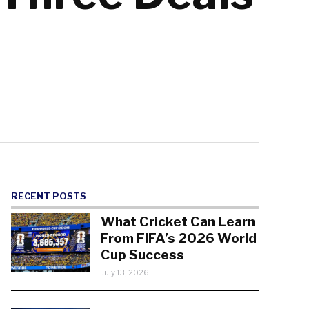
RECENT POSTS
What Cricket Can Learn
From FIFA’s 2026 World
Cup Success
July 13, 2026