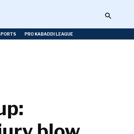
Open
Sportzwiki
Search
SPORTS
PRO KABADDI LEAGUE
up:
jury blow