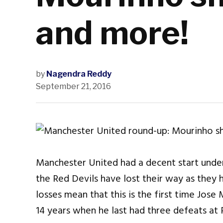
and more!
by
Nagendra Reddy
September 21, 2016
Manchester United had a decent start under
the Red Devils have lost their way as they
losses mean that this is the first time Jose
14 years when he last had three defeats at 