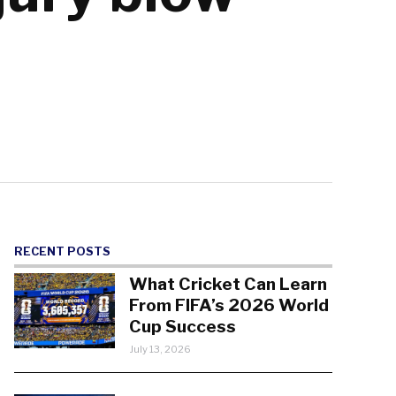
RECENT POSTS
What Cricket Can Learn
From FIFA’s 2026 World
Cup Success
July 13, 2026