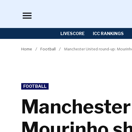
Skip
to
content
LIVESCORE
ICC RANKINGS
Home
/
Football
/
Manchester United round-up: Mourinho 
POSTED
FOOTBALL
IN
Manchester 
Mourinho sho