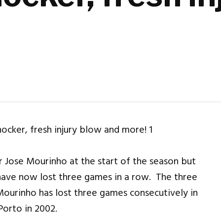
 Jose Mourinho at the start of the season but
 have now lost three games in a row. The three
 Mourinho has lost three games consecutively in
Porto in 2002.