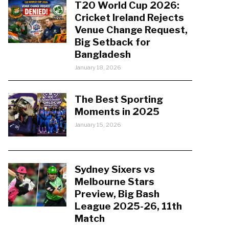
T20 World Cup 2026:
Cricket Ireland Rejects
Venue Change Request,
Big Setback for
Bangladesh
January 18, 2026
The Best Sporting
Moments in 2025
January 15, 2026
Sydney Sixers vs
Melbourne Stars
Preview, Big Bash
League 2025-26, 11th
Match