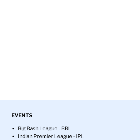
EVENTS
Big Bash League - BBL
Indian Premier League - IPL