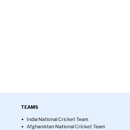
TEAMS
India National Cricket Team
Afghanistan National Cricket Team