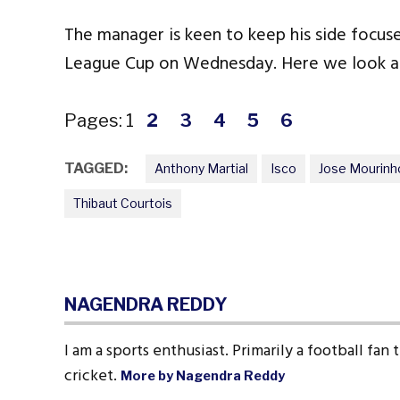
The manager is keen to keep his side focus
League Cup on Wednesday. Here we look all
Pages:
1
2
3
4
5
6
TAGGED:
Anthony Martial
Isco
Jose Mourinh
Thibaut Courtois
NAGENDRA REDDY
I am a sports enthusiast. Primarily a football fan
cricket.
More by Nagendra Reddy