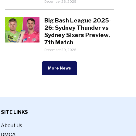
December 26, 2025
Big Bash League 2025-
26: Sydney Thunder vs
Sydney Sixers Preview,
7th Match
December 20, 2025
More News
SITE LINKS
About Us
DMCA