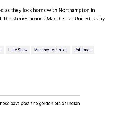
ed as they lock horns with Northampton in
 the stories around Manchester United today.
o
Luke Shaw
Manchester United
Phil Jones
 these days post the golden era of Indian