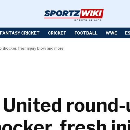
FANTASY CRICKET
CRICKET
FOOTBALL
WWE
E
shocker, fresh injury blow and more!
United round-
cker, fresh in