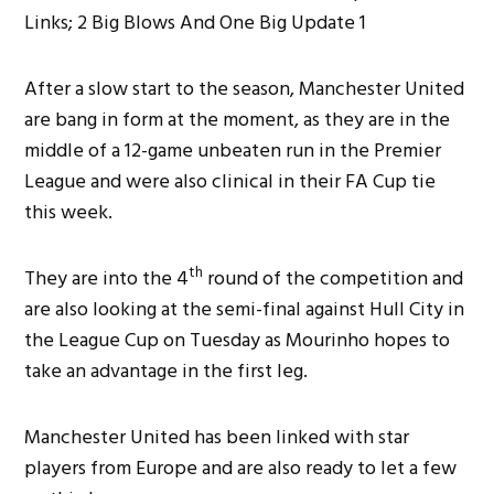
After a slow start to the season, Manchester United
are bang in form at the moment, as they are in the
middle of a 12-game unbeaten run in the Premier
League and were also clinical in their FA Cup tie
this week.
th
They are into the 4
round of the competition and
are also looking at the semi-final against Hull City in
the League Cup on Tuesday as Mourinho hopes to
take an advantage in the first leg.
Manchester United has been linked with star
players from Europe and are also ready to let a few