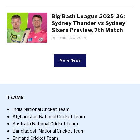
Big Bash League 2025-26:
Sydney Thunder vs Sydney
Sixers Preview, 7th Match
December 20, 2025
More News
TEAMS
India National Cricket Team
Afghanistan National Cricket Team
Australia National Cricket Team
Bangladesh National Cricket Team
England Cricket Team