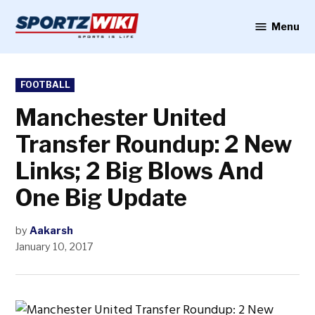
Skip
to
Menu
Sportzwiki
content
POSTED
FOOTBALL
IN
Manchester United
Transfer Roundup: 2 New
Links; 2 Big Blows And
One Big Update
by
Aakarsh
January 10, 2017