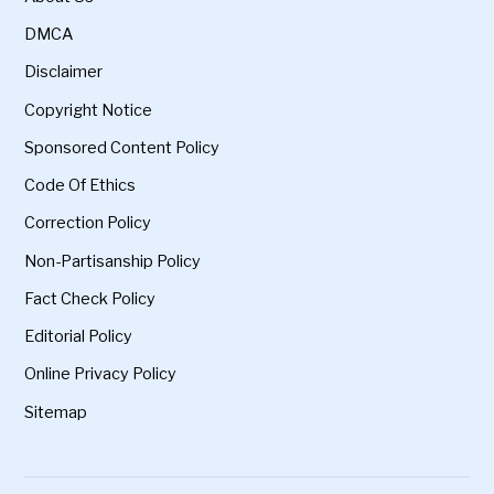
DMCA
Disclaimer
Copyright Notice
Sponsored Content Policy
Code Of Ethics
Correction Policy
Non-Partisanship Policy
Fact Check Policy
Editorial Policy
Online Privacy Policy
Sitemap