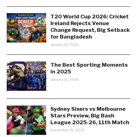
T20 World Cup 2026: Cricket
Ireland Rejects Venue
Change Request, Big Setback
for Bangladesh
January 18, 2026
The Best Sporting Moments
in 2025
January 15, 2026
Sydney Sixers vs Melbourne
Stars Preview, Big Bash
League 2025-26, 11th Match
December 26, 2025