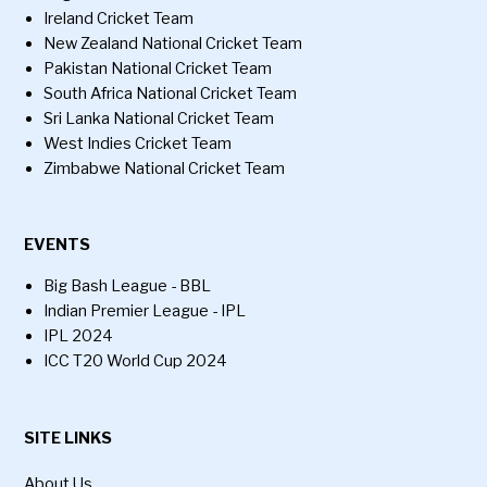
Ireland Cricket Team
New Zealand National Cricket Team
Pakistan National Cricket Team
South Africa National Cricket Team
Sri Lanka National Cricket Team
West Indies Cricket Team
Zimbabwe National Cricket Team
EVENTS
Big Bash League - BBL
Indian Premier League - IPL
IPL 2024
ICC T20 World Cup 2024
SITE LINKS
About Us