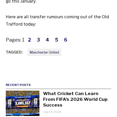
go this January.
Here are all transfer rumours coming out of the Old
Trafford today:
Pages:
1
2
3
4
5
6
TAGGED:
Manchester United
RECENT POSTS
What Cricket Can Learn
From FIFA’s 2026 World Cup
Success
July 13, 2026