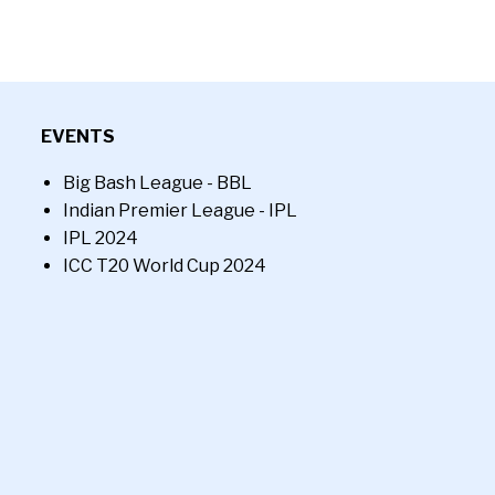
EVENTS
Big Bash League - BBL
Indian Premier League - IPL
IPL 2024
ICC T20 World Cup 2024