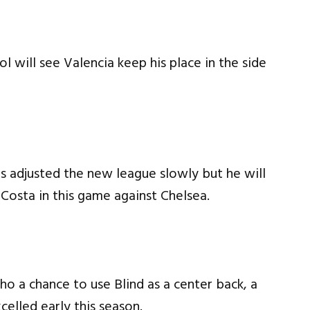
 will see Valencia keep his place in the side
s adjusted the new league slowly but he will
 Costa in this game against Chelsea.
nho a chance to use Blind as a center back, a
celled early this season.