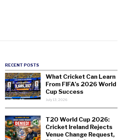
RECENT POSTS
What Cricket Can Learn
From FIFA’s 2026 World
Cup Success
July 13, 2026
T20 World Cup 2026:
Cricket Ireland Rejects
Venue Change Request,