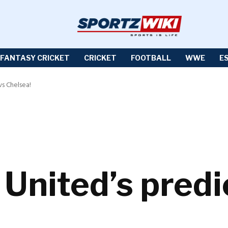
FANTASY CRICKET
CRICKET
FOOTBALL
WWE
E
vs Chelsea!
United’s predi