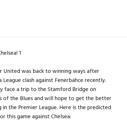
er United was back to winning ways after
pa League clash against Fenerbahce recently.
y face a trip to the Stamford Bridge on
 of the Blues and will hope to get the better
g in the Premier League. Here is the predicted
or this game against Chelsea: