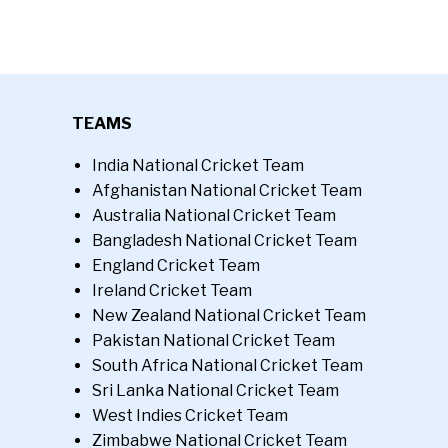
TEAMS
India National Cricket Team
Afghanistan National Cricket Team
Australia National Cricket Team
Bangladesh National Cricket Team
England Cricket Team
Ireland Cricket Team
New Zealand National Cricket Team
Pakistan National Cricket Team
South Africa National Cricket Team
Sri Lanka National Cricket Team
West Indies Cricket Team
Zimbabwe National Cricket Team