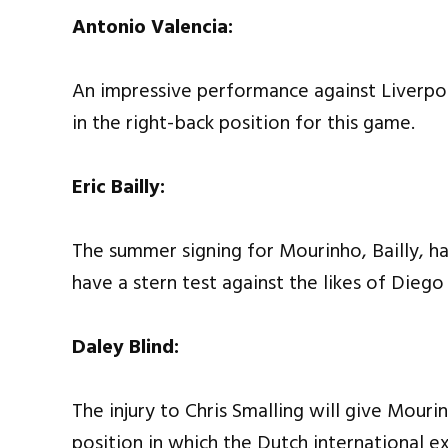
Antonio Valencia:
An impressive performance against Liverpool
in the right-back position for this game.
Eric Bailly:
The summer signing for Mourinho, Bailly, ha
have a stern test against the likes of Diego
Daley Blind:
The injury to Chris Smalling will give Mouri
position in which the Dutch international ex