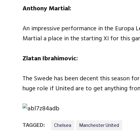
Anthony Martial:
An impressive performance in the Europa Le
Martial a place in the starting XI for this g
Zlatan Ibrahimovic:
The Swede has been decent this season for
huge role if United are to get anything from
TAGGED:
Chelsea
Manchester United