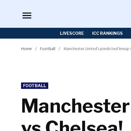
Skip
to
content
LIVESCORE
ICC RANKINGS
Home
/
Football
/
Manchester United’s predicted lineup 
POSTED
FOOTBALL
IN
Manchester 
vs Chelsea!