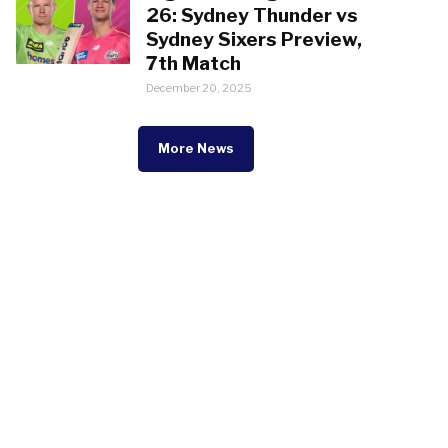
26: Sydney Thunder vs
Sydney Sixers Preview,
7th Match
December 20, 2025
More News