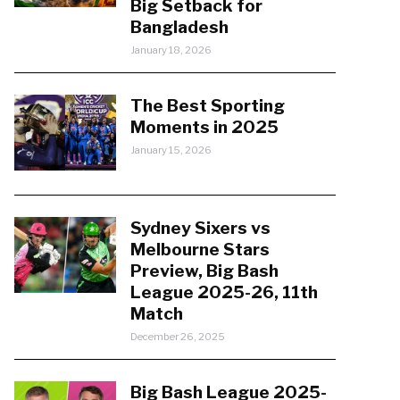
Big Setback for
Bangladesh
January 18, 2026
The Best Sporting
Moments in 2025
January 15, 2026
Sydney Sixers vs
Melbourne Stars
Preview, Big Bash
League 2025-26, 11th
Match
December 26, 2025
Big Bash League 2025-