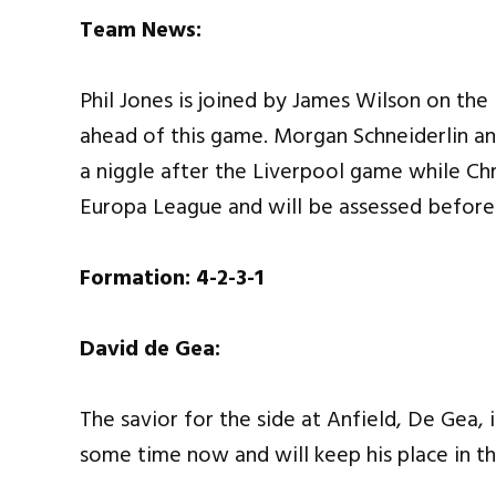
Team News:
Phil Jones is joined by James Wilson on the 
ahead of this game. Morgan Schneiderlin and
a niggle after the Liverpool game while Chr
Europa League and will be assessed before 
Formation: 4-2-3-1
David de Gea:
The savior for the side at Anfield, De Gea,
some time now and will keep his place in th