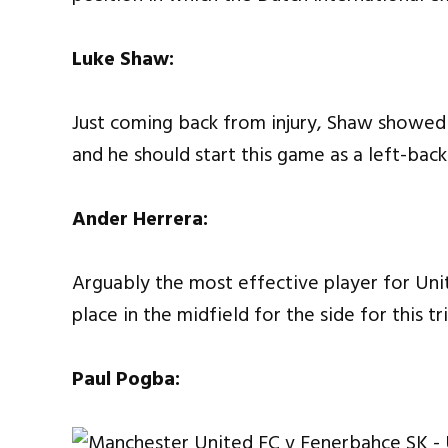
Luke Shaw:
Just coming back from injury, Shaw showed 
and he should start this game as a left-back
Ander Herrera:
Arguably the most effective player for Unit
place in the midfield for the side for this tr
Paul Pogba: