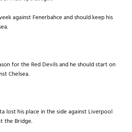
 week against Fenerbahce and should keep his
sea.
son for the Red Devils and he should start on
inst Chelsea.
 lost his place in the side against Liverpool
t the Bridge.