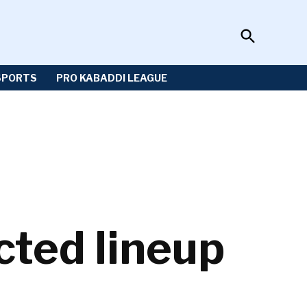
Open
Sportzwiki
Search
SPORTS
PRO KABADDI LEAGUE
cted lineup