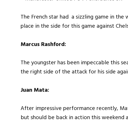
The French star had a sizzling game in the
place in the side for this game against Chel
Marcus Rashford:
The youngster has been impeccable this sea
the right side of the attack for his side aga
Juan Mata:
After impressive performance recently, Mata
but should be back in action this weekend a