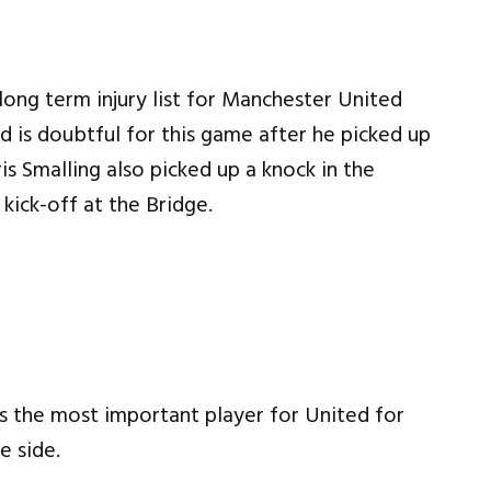
long term injury list for Manchester United
 is doubtful for this game after he picked up
is Smalling also picked up a knock in the
kick-off at the Bridge.
 is the most important player for United for
e side.