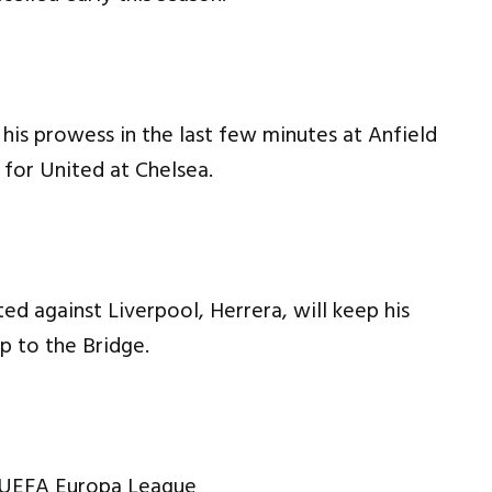
his prowess in the last few minutes at Anfield
 for United at Chelsea.
ed against Liverpool, Herrera, will keep his
ip to the Bridge.