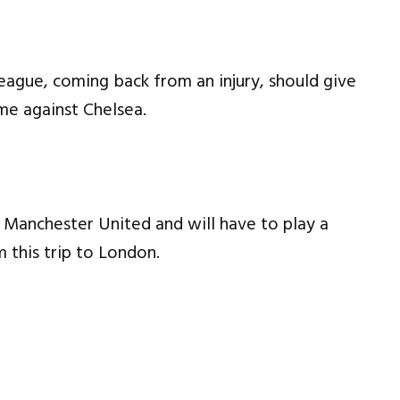
ague, coming back from an injury, should give
ame against Chelsea.
 Manchester United and will have to play a
 this trip to London.