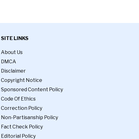
SITE LINKS
About Us
DMCA
Disclaimer
Copyright Notice
Sponsored Content Policy
Code Of Ethics
Correction Policy
Non-Partisanship Policy
Fact Check Policy
Editorial Policy