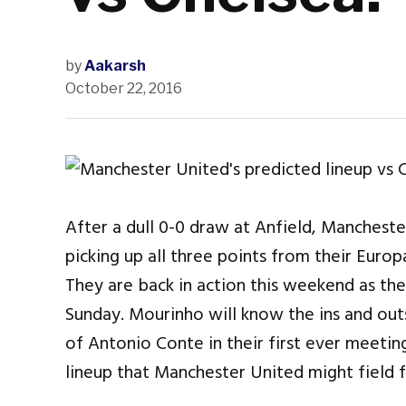
by
Aakarsh
October 22, 2016
After a dull 0-0 draw at Anfield, Manchest
picking up all three points from their Euro
They are back in action this weekend as the
Sunday. Mourinho will know the ins and outs
of Antonio Conte in their first ever meetin
lineup that Manchester United might field f