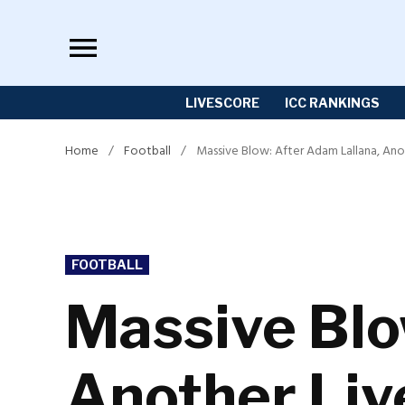
Skip
to
content
LIVESCORE
ICC RANKINGS
Home
/
Football
/
Massive Blow: After Adam Lallana, Ano
POSTED
FOOTBALL
IN
Massive Blo
Another Liv