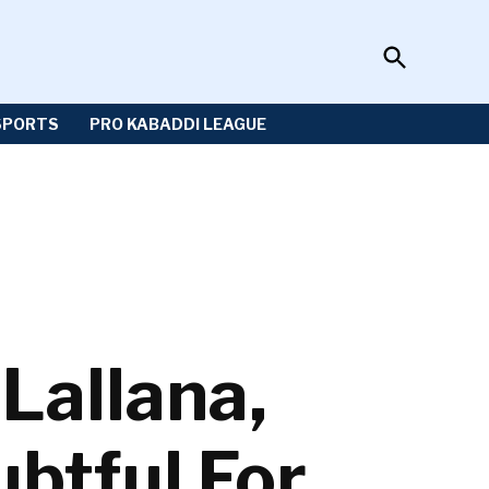
Open
Sportzwiki
Search
SPORTS
PRO KABADDI LEAGUE
Lallana,
btful For