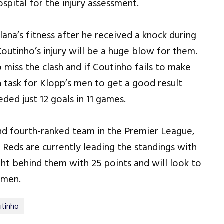
pital for the injury assessment.
na’s fitness after he received a knock during
Coutinho’s injury will be a huge blow for them.
o miss the clash and if Coutinho fails to make
gh task for Klopp’s men to get a good result
ded just 12 goals in 11 games.
and fourth-ranked team in the Premier League,
e Reds are currently leading the standings with
ght behind them with 25 points and will look to
 men.
utinho