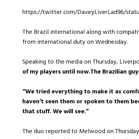
https://twitter.com/DaveyLiverLad96/sta
The Brazil international along with compat
from international duty on Wednesday.
Speaking to the media on Thursday, Liverpo
of my players until now.The Brazilian guy
“We tried everything to make it as comfo
haven’t seen them or spoken to them bec
that stuff. We will see.”
The duo reported to Melwood on Thursday bu