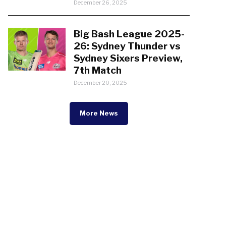
December 26, 2025
Big Bash League 2025-
26: Sydney Thunder vs
Sydney Sixers Preview,
7th Match
December 20, 2025
More News