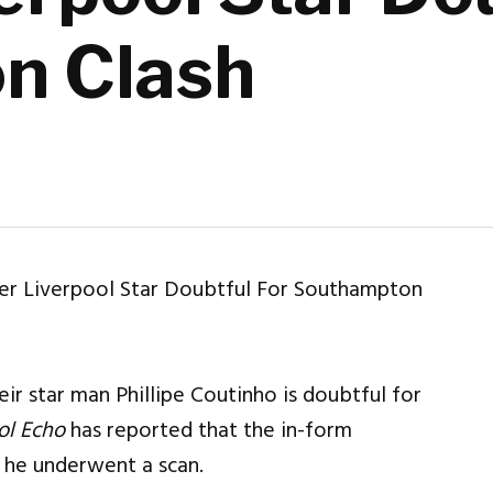
n Clash
eir star man Phillipe Coutinho is doubtful for
ol Echo
has reported that the in-form
e he underwent a scan.