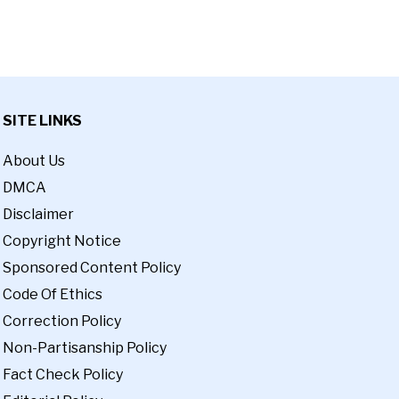
SITE LINKS
About Us
DMCA
Disclaimer
Copyright Notice
Sponsored Content Policy
Code Of Ethics
Correction Policy
Non-Partisanship Policy
Fact Check Policy