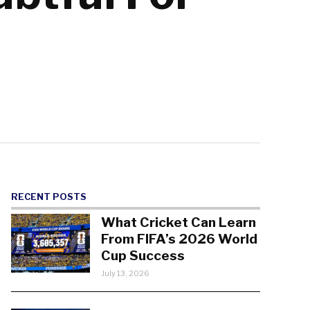
RECENT POSTS
What Cricket Can Learn
From FIFA’s 2026 World
Cup Success
July 13, 2026