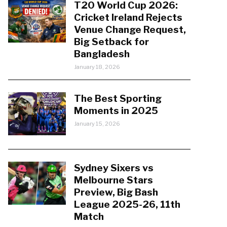
T20 World Cup 2026:
Cricket Ireland Rejects
Venue Change Request,
Big Setback for
Bangladesh
January 18, 2026
The Best Sporting
Moments in 2025
January 15, 2026
Sydney Sixers vs
Melbourne Stars
Preview, Big Bash
League 2025-26, 11th
Match