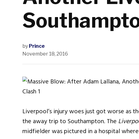
Southampto
by
Prince
November 18, 2016
Liverpool’s injury woes just got worse as th
the away trip to Southampton. The
Liverpo
midfielder was pictured in a hospital wher