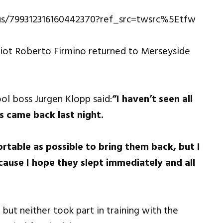
tus/799312316160442370?ref_src=twsrc%5Etfw
riot Roberto Firmino returned to Merseyside
ol boss Jurgen Klopp said:
“I haven’t seen all
s came back last night.
rtable as possible to bring them back, but I
ause I hope they slept immediately and all
t neither took part in training with the