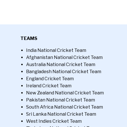
TEAMS
India National Cricket Team
Afghanistan National Cricket Team
Australia National Cricket Team
Bangladesh National Cricket Team
England Cricket Team
Ireland Cricket Team
New Zealand National Cricket Team
Pakistan National Cricket Team
South Africa National Cricket Team
Sri Lanka National Cricket Team
West Indies Cricket Team