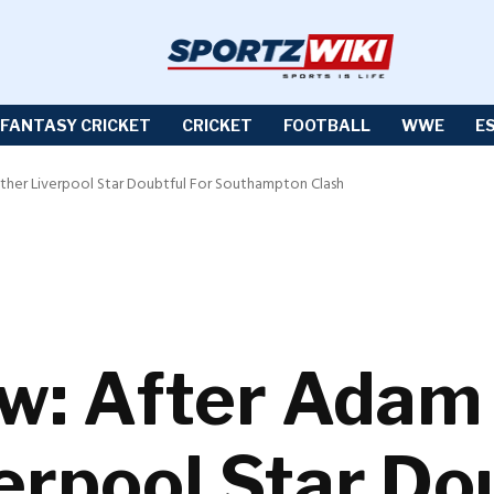
FANTASY CRICKET
CRICKET
FOOTBALL
WWE
E
ther Liverpool Star Doubtful For Southampton Clash
w: After Adam 
erpool Star Dou