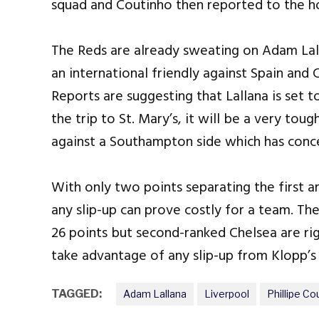
squad and Coutinho then reported to the hos
The Reds are already sweating on Adam Lalla
an international friendly against Spain and 
Reports are suggesting that Lallana is set t
the trip to St. Mary’s, it will be a very tou
against a Southampton side which has conce
With only two points separating the first 
any slip-up can prove costly for a team. Th
26 points but second-ranked Chelsea are ri
take advantage of any slip-up from Klopp’s
TAGGED:
Adam Lallana
Liverpool
Phillipe Co