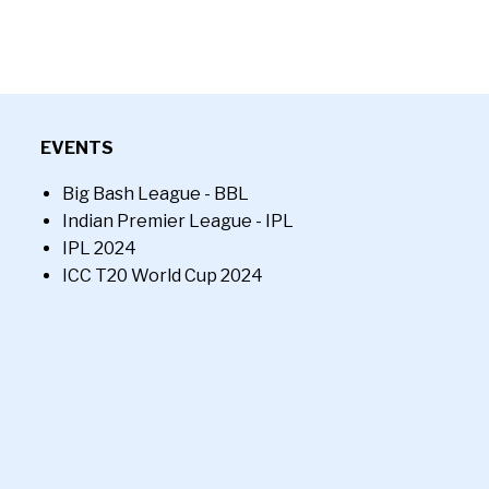
EVENTS
Big Bash League - BBL
Indian Premier League - IPL
IPL 2024
ICC T20 World Cup 2024