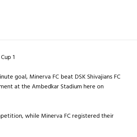
inute goal, Minerva FC beat DSK Shivajians FC
nament at the Ambedkar Stadium here on
mpetition, while Minerva FC registered their