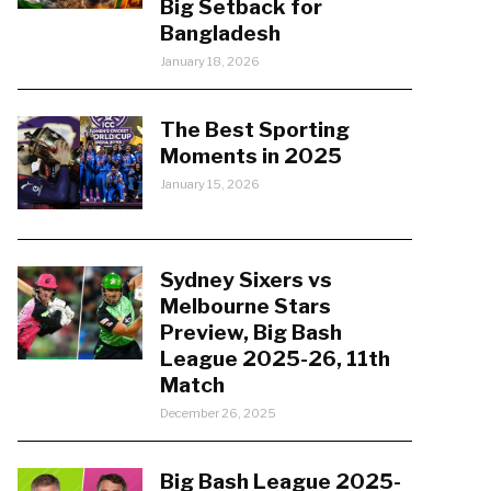
Big Setback for
Bangladesh
January 18, 2026
The Best Sporting
Moments in 2025
January 15, 2026
Sydney Sixers vs
Melbourne Stars
Preview, Big Bash
League 2025-26, 11th
Match
December 26, 2025
Big Bash League 2025-