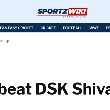
FANTASY CRICKET
CRICKET
FOOTBALL
WWE
E
and Cup
beat DSK Shiva