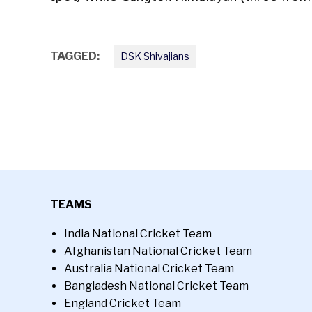
TAGGED:
DSK Shivajians
TEAMS
India National Cricket Team
Afghanistan National Cricket Team
Australia National Cricket Team
Bangladesh National Cricket Team
England Cricket Team