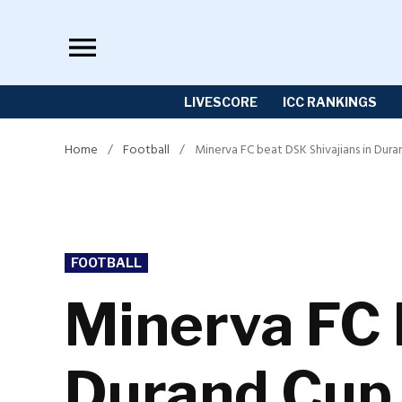
Skip
to
content
LIVESCORE
ICC RANKINGS
Home
/
Football
/
Minerva FC beat DSK Shivajians in Dur
POSTED
FOOTBALL
IN
Minerva FC 
Durand Cup