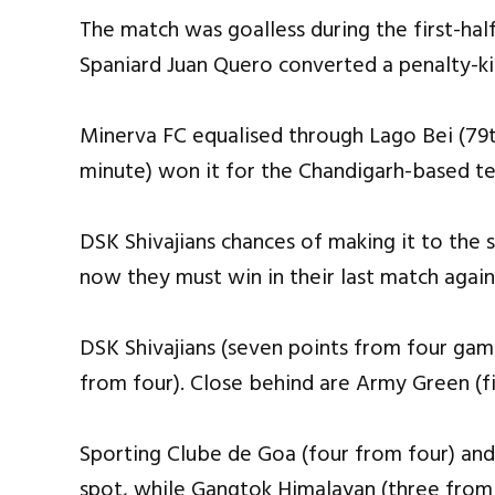
The match was goalless during the first-hal
Spaniard Juan Quero converted a penalty-ki
Minerva FC equalised through Lago Bei (79
minute) won it for the Chandigarh-based t
DSK Shivajians chances of making it to the 
now they must win in their last match aga
DSK Shivajians (seven points from four gam
from four). Close behind are Army Green (f
Sporting Clube de Goa (four from four) and
spot, while Gangtok Himalayan (three from 