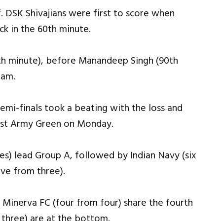
f. DSK Shivajians were first to score when
ck in the 60th minute.
th minute), before Manandeep Singh (90th
eam.
semi-finals took a beating with the loss and
inst Army Green on Monday.
es) lead Group A, followed by Indian Navy (six
ive from three).
 Minerva FC (four from four) share the fourth
three) are at the bottom.