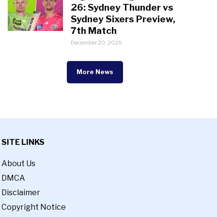
26: Sydney Thunder vs
Sydney Sixers Preview,
7th Match
December 20, 2025
More News
SITE LINKS
About Us
DMCA
Disclaimer
Copyright Notice