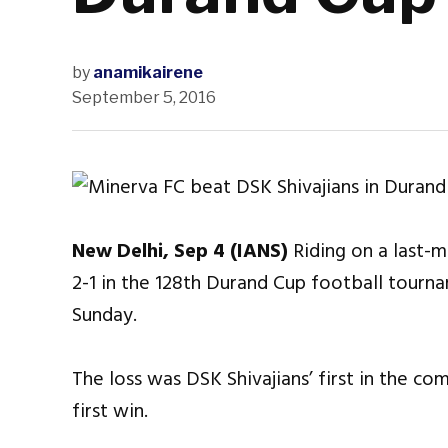
by
anamikairene
September 5, 2016
New Delhi, Sep 4 (IANS)
Riding on a last-m
2-1 in the 128th Durand Cup football tour
Sunday.
The loss was DSK Shivajians’ first in the co
first win.