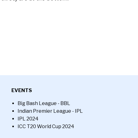
EVENTS
Big Bash League - BBL
Indian Premier League - IPL
IPL 2024
ICC T20 World Cup 2024