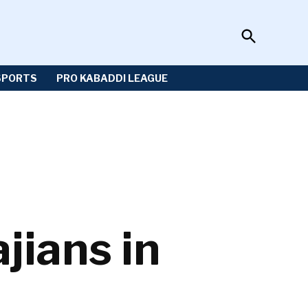
Open
Sportzwiki
Search
SPORTS
PRO KABADDI LEAGUE
jians in