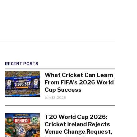
RECENT POSTS
What Cricket Can Learn
From FIFA’s 2026 World
Cup Success
July 13, 2026
T20 World Cup 2026:
Cricket Ireland Rejects
Venue Change Request,