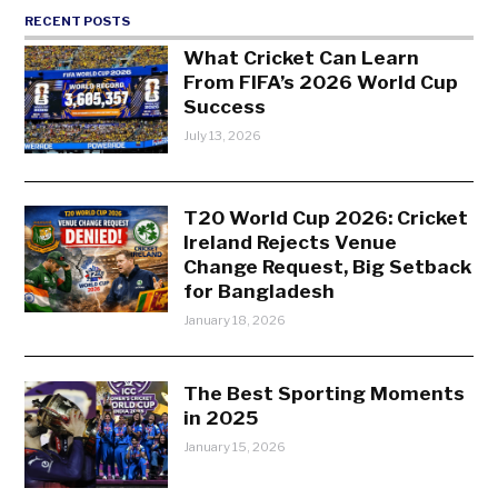
RECENT POSTS
What Cricket Can Learn
From FIFA’s 2026 World Cup
Success
July 13, 2026
T20 World Cup 2026: Cricket
Ireland Rejects Venue
Change Request, Big Setback
for Bangladesh
January 18, 2026
The Best Sporting Moments
in 2025
January 15, 2026