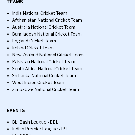
TEAMS
India National Cricket Team
Afghanistan National Cricket Team
Australia National Cricket Team
Bangladesh National Cricket Team
England Cricket Team
Ireland Cricket Team
New Zealand National Cricket Team
Pakistan National Cricket Team
South Africa National Cricket Team
Sri Lanka National Cricket Team
West Indies Cricket Team
Zimbabwe National Cricket Team
EVENTS
Big Bash League - BBL
Indian Premier League - IPL