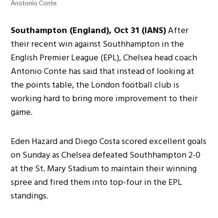
Anotonio Conte
Southampton (England), Oct 31 (IANS)
After
their recent win against Southhampton in the
English Premier League (EPL), Chelsea head coach
Antonio Conte has said that instead of looking at
the points table, the London football club is
working hard to bring more improvement to their
game.
Eden Hazard and Diego Costa scored excellent goals
on Sunday as Chelsea defeated Southhampton 2-0
at the St. Mary Stadium to maintain their winning
spree and fired them into top-four in the EPL
standings.