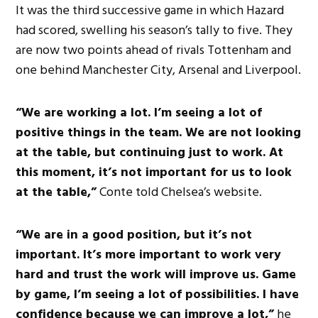
It was the third successive game in which Hazard
had scored, swelling his season’s tally to five. They
are now two points ahead of rivals Tottenham and
one behind Manchester City, Arsenal and Liverpool.
“We are working a lot. I’m seeing a lot of
positive things in the team. We are not looking
at the table, but continuing just to work. At
this moment, it’s not important for us to look
at the table,”
Conte told Chelsea’s website.
“We are in a good position, but it’s not
important. It’s more important to work very
hard and trust the work will improve us. Game
by game, I’m seeing a lot of possibilities. I have
confidence because we can improve a lot,”
he