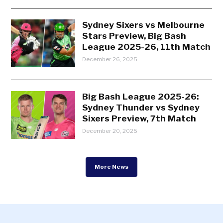
Sydney Sixers vs Melbourne
Stars Preview, Big Bash
League 2025-26, 11th Match
December 26, 2025
Big Bash League 2025-26:
Sydney Thunder vs Sydney
Sixers Preview, 7th Match
December 20, 2025
More News