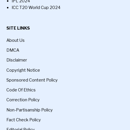
IPL 2024
ICC T20 World Cup 2024
SITE LINKS
About Us
DMCA
Disclaimer
Copyright Notice
Sponsored Content Policy
Code Of Ethics
Correction Policy
Non-Partisanship Policy
Fact Check Policy
Editorial Policy