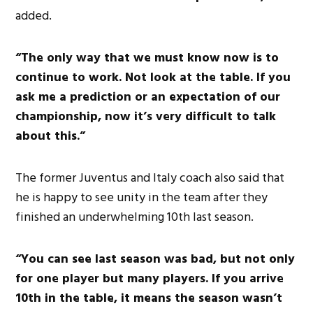
added.
“The only way that we must know now is to
continue to work. Not look at the table. If you
ask me a prediction or an expectation of our
championship, now it’s very difficult to talk
about this.”
The former Juventus and Italy coach also said that
he is happy to see unity in the team after they
finished an underwhelming 10th last season.
“You can see last season was bad, but not only
for one player but many players. If you arrive
10th in the table, it means the season wasn’t