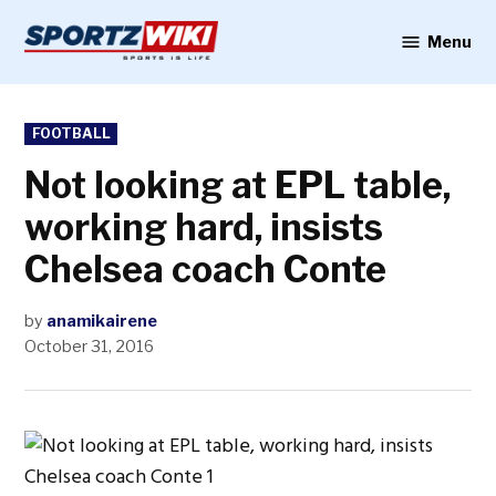
Skip
to
Menu
Sportzwiki
content
POSTED
FOOTBALL
IN
Not looking at EPL table,
working hard, insists
Chelsea coach Conte
by
anamikairene
October 31, 2016