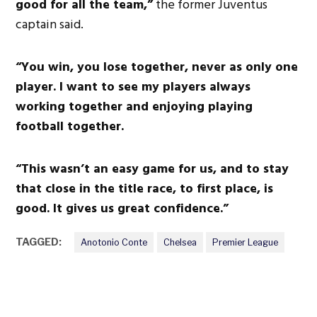
good for all the team,”
the former Juventus
captain said.
“You win, you lose together, never as only one
player. I want to see my players always
working together and enjoying playing
football together.
“This wasn’t an easy game for us, and to stay
that close in the title race, to first place, is
good. It gives us great confidence.”
TAGGED:
Anotonio Conte
Chelsea
Premier League