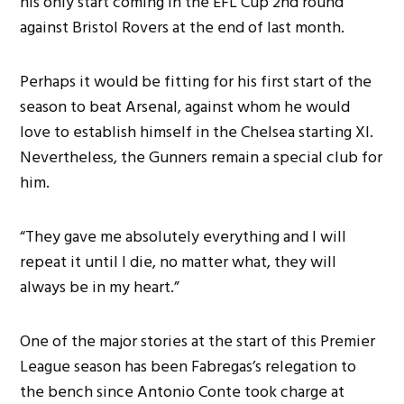
his only start coming in the EFL Cup 2nd round
against Bristol Rovers at the end of last month.
Perhaps it would be fitting for his first start of the
season to beat Arsenal, against whom he would
love to establish himself in the Chelsea starting XI.
Nevertheless, the Gunners remain a special club for
him.
“They gave me absolutely everything and I will
repeat it until I die, no matter what, they will
always be in my heart.”
One of the major stories at the start of this Premier
League season has been Fabregas’s relegation to
the bench since Antonio Conte took charge at