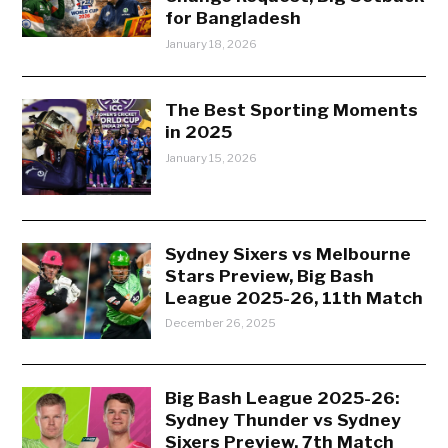
for Bangladesh
January 18, 2026
The Best Sporting Moments
in 2025
January 15, 2026
Sydney Sixers vs Melbourne
Stars Preview, Big Bash
League 2025-26, 11th Match
December 26, 2025
Big Bash League 2025-26:
Sydney Thunder vs Sydney
Sixers Preview, 7th Match