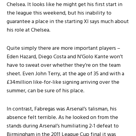
Chelsea. It looks like he might get his first start in
the league this weekend, but his inability to
guarantee a place in the starting XI says much about
his role at Chelsea.
Quite simply there are more important players –
Eden Hazard, Diego Costa and N’Golo Kante won’t
have to sweat over whether they’re on the team
sheet. Even John Terry, at the age of 35 and with a
£34million like-for-like signing arriving over the
summer, can be sure of his place.
In contrast, Fabregas was Arsenal’s talisman, his
absence felt terrible. As he looked on from the
stands during Arsenal’s humiliating 2-1 defeat to
Birmingham in the 2011 League Cup final it was