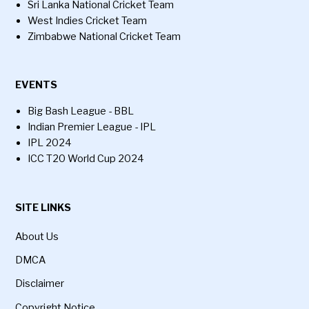
Sri Lanka National Cricket Team
West Indies Cricket Team
Zimbabwe National Cricket Team
EVENTS
Big Bash League - BBL
Indian Premier League - IPL
IPL 2024
ICC T20 World Cup 2024
SITE LINKS
About Us
DMCA
Disclaimer
Copyright Notice