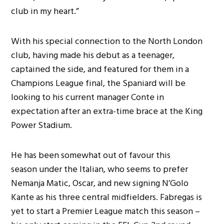
club in my heart.”
With his special connection to the North London
club, having made his debut as a teenager,
captained the side, and featured for them in a
Champions League final, the Spaniard will be
looking to his current manager Conte in
expectation after an extra-time brace at the King
Power Stadium.
He has been somewhat out of favour this
season under the Italian, who seems to prefer
Nemanja Matic, Oscar, and new signing N’Golo
Kante as his three central midfielders. Fabregas is
yet to start a Premier League match this season –