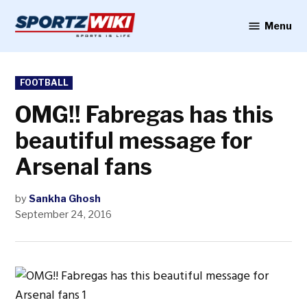
Skip
to
Menu
Sportzwiki
content
POSTED
FOOTBALL
IN
OMG!! Fabregas has this
beautiful message for
Arsenal fans
by
Sankha Ghosh
September 24, 2016