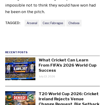
impossible not to think they would have won had
he been on the pitch.
TAGGED:
Arsenal
Cesc Fabregas
Chelsea
RECENT POSTS
What Cricket Can Learn
From FIFA’s 2026 World Cup
Success
July 13, 2026
T20 World Cup 2026: Cricket
Ireland Rejects Venue
Change Request, Big Setback