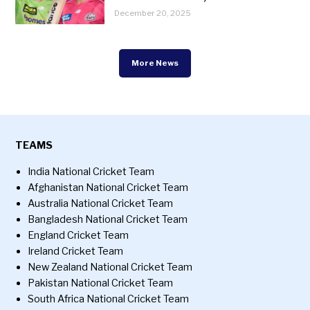
December 20, 2025
More News
TEAMS
India National Cricket Team
Afghanistan National Cricket Team
Australia National Cricket Team
Bangladesh National Cricket Team
England Cricket Team
Ireland Cricket Team
New Zealand National Cricket Team
Pakistan National Cricket Team
South Africa National Cricket Team