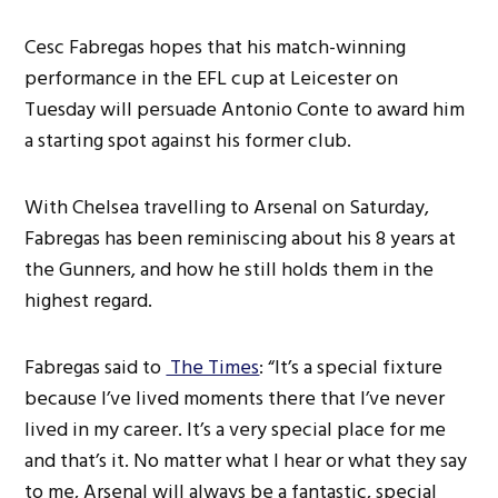
Cesc Fabregas hopes that his match-winning
performance in the EFL cup at Leicester on
Tuesday will persuade Antonio Conte to award him
a starting spot against his former club.
With Chelsea travelling to Arsenal on Saturday,
Fabregas has been reminiscing about his 8 years at
the Gunners, and how he still holds them in the
highest regard.
Fabregas said to
The Times
: “It’s a special fixture
because I’ve lived moments there that I’ve never
lived in my career. It’s a very special place for me
and that’s it. No matter what I hear or what they say
to me, Arsenal will always be a fantastic, special