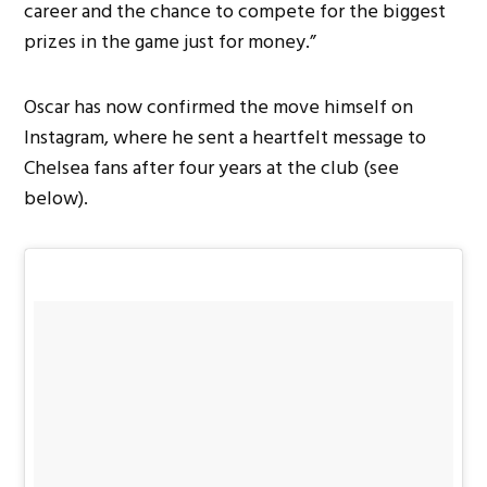
career and the chance to compete for the biggest
prizes in the game just for money.”
Oscar has now confirmed the move himself on
Instagram, where he sent a heartfelt message to
Chelsea fans after four years at the club (see
below).