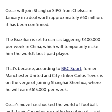
Oscar will join Shanghai SIPG from Chelsea in
January in a deal worth approximately £60 million,
it has been confirmed.
The Brazilian is set to earn a staggering £400,000-
per-week in China, which will temporarily make
him the world’s best-paid player.
That’s because, according to
BBC Sport
, former
Manchester United and City striker Carlos Tevez is
on the verge of joining Shanghai Shenhua, where
he will earn £615,000-per-week.
Oscar’s move has shocked the world of football,
with Jamie Carragher recently describing it – and