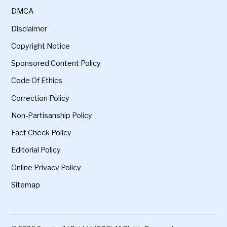
DMCA
Disclaimer
Copyright Notice
Sponsored Content Policy
Code Of Ethics
Correction Policy
Non-Partisanship Policy
Fact Check Policy
Editorial Policy
Online Privacy Policy
Sitemap