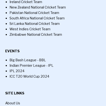
Ireland Cricket Team
New Zealand National Cricket Team
Pakistan National Cricket Team
South Africa National Cricket Team
Sri Lanka National Cricket Team
West Indies Cricket Team
Zimbabwe National Cricket Team
EVENTS
Big Bash League - BBL
Indian Premier League - IPL
IPL 2024
ICC T20 World Cup 2024
SITE LINKS
About Us