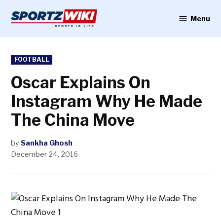
Skip
to
Menu
Sportzwiki
content
POSTED
FOOTBALL
IN
Oscar Explains On
Instagram Why He Made
The China Move
by
Sankha Ghosh
December 24, 2016