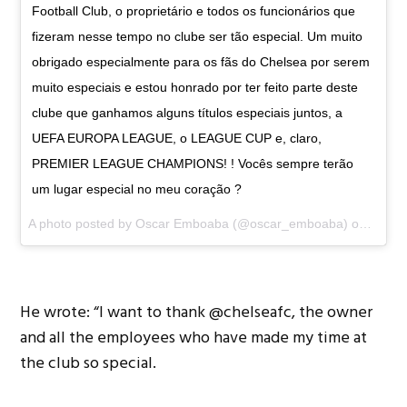
Football Club, o proprietário e todos os funcionários que
fizeram nesse tempo no clube ser tão especial. Um muito
obrigado especialmente para os fãs do Chelsea por serem
muito especiais e estou honrado por ter feito parte deste
clube que ganhamos alguns títulos especiais juntos, a
UEFA EUROPA LEAGUE, o LEAGUE CUP e, claro,
PREMIER LEAGUE CHAMPIONS! ! Vocês sempre terão
um lugar especial no meu coração ?
A photo posted by Oscar Emboaba (@oscar_emboaba) on
Dec 2
He wrote: “I want to thank @chelseafc, the owner
and all the employees who have made my time at
the club so special.