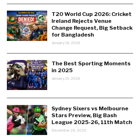
T20 World Cup 2026: Cricket
Ireland Rejects Venue
Change Request, Big Setback
for Bangladesh
January 18, 2026
The Best Sporting Moments
in 2025
January 15, 2026
Sydney Sixers vs Melbourne
Stars Preview, Big Bash
League 2025-26, 11th Match
December 26, 2025