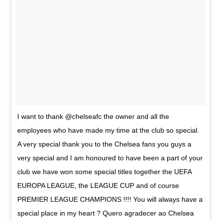
I want to thank @chelseafc the owner and all the
employees who have made my time at the club so special.
A very special thank you to the Chelsea fans you guys a
very special and I am honoured to have been a part of your
club we have won some special titles together the UEFA
EUROPA LEAGUE, the LEAGUE CUP and of course
PREMIER LEAGUE CHAMPIONS !!!! You will always have a
special place in my heart ? Quero agradecer ao Chelsea