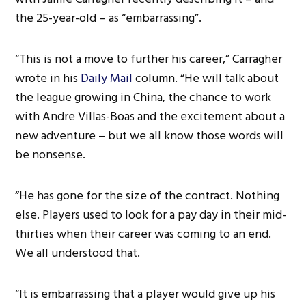
the 25-year-old – as “embarrassing”.
“This is not a move to further his career,” Carragher
wrote in his
Daily Mail
column. “He will talk about
the league growing in China, the chance to work
with Andre Villas-Boas and the excitement about a
new adventure – but we all know those words will
be nonsense.
“He has gone for the size of the contract. Nothing
else. Players used to look for a pay day in their mid-
thirties when their career was coming to an end.
We all understood that.
“It is embarrassing that a player would give up his