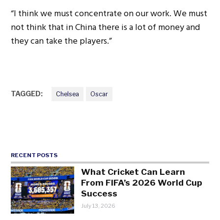
“I think we must concentrate on our work. We must
not think that in China there is a lot of money and
they can take the players.”
TAGGED:
Chelsea
Oscar
RECENT POSTS
What Cricket Can Learn
From FIFA’s 2026 World Cup
Success
July 13, 2026