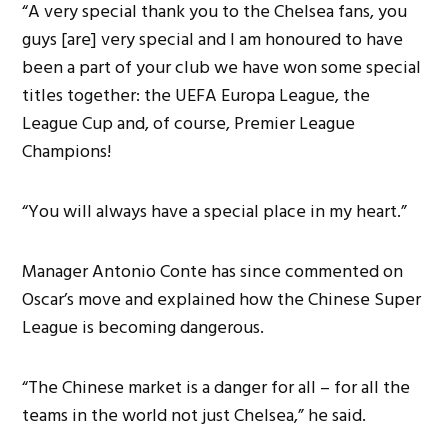
“A very special thank you to the Chelsea fans, you
guys [are] very special and I am honoured to have
been a part of your club we have won some special
titles together: the UEFA Europa League, the
League Cup and, of course, Premier League
Champions!
“You will always have a special place in my heart.”
Manager Antonio Conte has since commented on
Oscar’s move and explained how the Chinese Super
League is becoming dangerous.
“The Chinese market is a danger for all – for all the
teams in the world not just Chelsea,” he said.