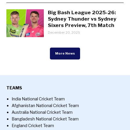
Big Bash League 2025-26:
Sydney Thunder vs Sydney
Sixers Preview, 7th Match
December 20, 2025
More News
TEAMS
India National Cricket Team
Afghanistan National Cricket Team
Australia National Cricket Team
Bangladesh National Cricket Team
England Cricket Team