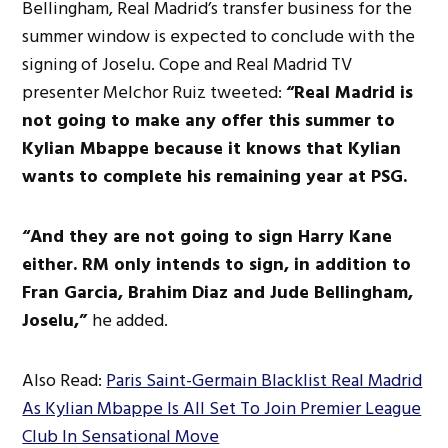
Bellingham, Real Madrid’s transfer business for the
summer window is expected to conclude with the
signing of Joselu. Cope and Real Madrid TV
presenter Melchor Ruiz tweeted:
“Real Madrid is
not going to make any offer this summer to
Kylian Mbappe because it knows that Kylian
wants to complete his remaining year at PSG.
“And they are not going to sign Harry Kane
either. RM only intends to sign, in addition to
Fran Garcia, Brahim Diaz and Jude Bellingham,
Joselu,”
he added.
Also Read:
Paris Saint-Germain Blacklist Real Madrid
As Kylian Mbappe Is All Set To Join Premier League
Club In Sensational Move