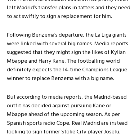
left Madrid’s transfer plans in tatters and they need
to act swiftly to sign a replacement for him.
Following Benzema’s departure, the La Liga giants
were linked with several big names. Media reports
suggested that they might sign the likes of Kylian
Mbappe and Harry Kane. The footballing world
definitely expects the 14-time Champions League
winner to replace Benzema with a big name.
But according to media reports, the Madrid-based
outfit has decided against pursuing Kane or
Mbappe ahead of the upcoming season. As per
Spanish sports radio Cope, Real Madrid are instead
looking to sign former Stoke City player Joselu.