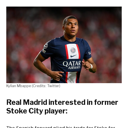
Kylian Mbappe (Credits: Twitter)
Real Madrid interested in former
Stoke City player: