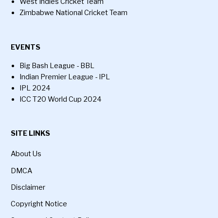
West Indies Cricket Team
Zimbabwe National Cricket Team
EVENTS
Big Bash League - BBL
Indian Premier League - IPL
IPL 2024
ICC T20 World Cup 2024
SITE LINKS
About Us
DMCA
Disclaimer
Copyright Notice