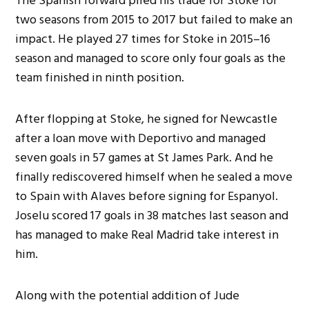
The Spanish forward plied his trade for Stoke for
two seasons from 2015 to 2017 but failed to make an
impact. He played 27 times for Stoke in 2015–16
season and managed to score only four goals as the
team finished in ninth position.
After flopping at Stoke, he signed for Newcastle
after a loan move with Deportivo and managed
seven goals in 57 games at St James Park. And he
finally rediscovered himself when he sealed a move
to Spain with Alaves before signing for Espanyol.
Joselu scored 17 goals in 38 matches last season and
has managed to make Real Madrid take interest in
him.
Along with the potential addition of Jude