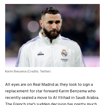
Karim Benzema (Credits: Twitter)
All eyes are on Real Madrid as they look to sign a
replacement for star forward Karim Benzema who
recently sealed a move to Al Ittihad in Saudi Arabia.
The French star’s sudden decision has pretty much