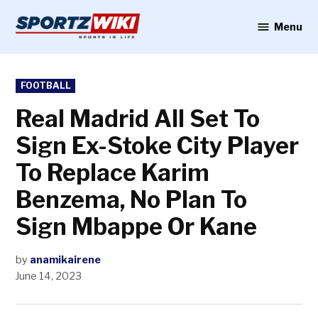
Skip
to
Menu
Sportzwiki
content
POSTED
FOOTBALL
IN
Real Madrid All Set To
Sign Ex-Stoke City Player
To Replace Karim
Benzema, No Plan To
Sign Mbappe Or Kane
by
anamikairene
June 14, 2023