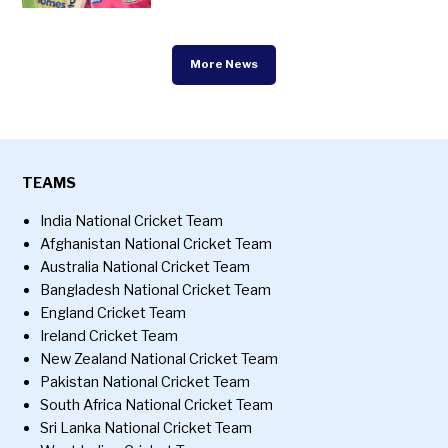
More News
TEAMS
India National Cricket Team
Afghanistan National Cricket Team
Australia National Cricket Team
Bangladesh National Cricket Team
England Cricket Team
Ireland Cricket Team
New Zealand National Cricket Team
Pakistan National Cricket Team
South Africa National Cricket Team
Sri Lanka National Cricket Team