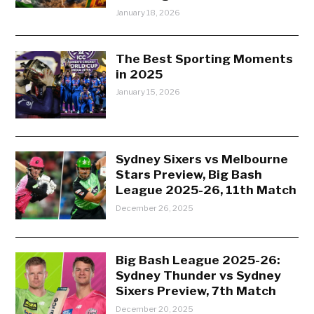
January 18, 2026
The Best Sporting Moments
in 2025
January 15, 2026
Sydney Sixers vs Melbourne
Stars Preview, Big Bash
League 2025-26, 11th Match
December 26, 2025
Big Bash League 2025-26:
Sydney Thunder vs Sydney
Sixers Preview, 7th Match
December 20, 2025