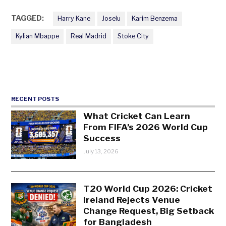
TAGGED:
Harry Kane
Joselu
Karim Benzema
Kylian Mbappe
Real Madrid
Stoke City
RECENT POSTS
What Cricket Can Learn
From FIFA’s 2026 World Cup
Success
July 13, 2026
T20 World Cup 2026: Cricket
Ireland Rejects Venue
Change Request, Big Setback
for Bangladesh