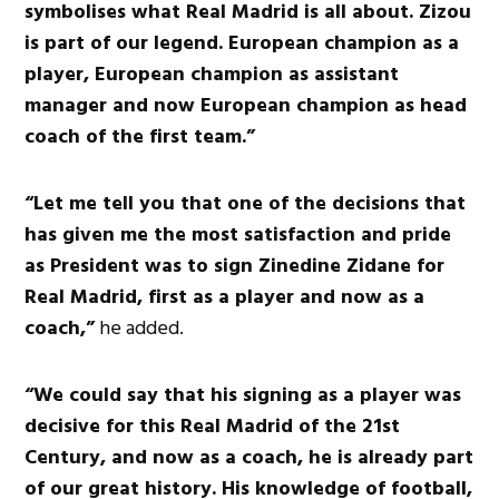
symbolises what Real Madrid is all about. Zizou
is part of our legend. European champion as a
player, European champion as assistant
manager and now European champion as head
coach of the first team.”
“Let me tell you that one of the decisions that
has given me the most satisfaction and pride
as President was to sign Zinedine Zidane for
Real Madrid, first as a player and now as a
coach,”
he added.
“We could say that his signing as a player was
decisive for this Real Madrid of the 21st
Century, and now as a coach, he is already part
of our great history. His knowledge of football,