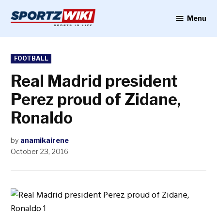
Skip
to
Menu
Sportzwiki
content
POSTED
FOOTBALL
IN
Real Madrid president
Perez proud of Zidane,
Ronaldo
by
anamikairene
October 23, 2016