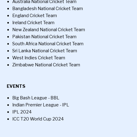
Australia National Cricket Team
Bangladesh National Cricket Team
England Cricket Team
Ireland Cricket Team
New Zealand National Cricket Team
Pakistan National Cricket Team
South Africa National Cricket Team
Sri Lanka National Cricket Team
West Indies Cricket Team
Zimbabwe National Cricket Team
EVENTS
Big Bash League - BBL
Indian Premier League - IPL
IPL 2024
ICC T20 World Cup 2024