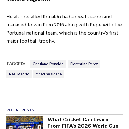
He also recalled Ronaldo had a great season and
managed to win Euro 2016 along with Pepe with the
Portugal national team, which is the country’s first
major football trophy.
TAGGED:
Cristiano Ronaldo
Florentino Perez
Real Madrid
zinedine zidane
RECENT POSTS
What Cricket Can Learn
From FIFA’s 2026 World Cup