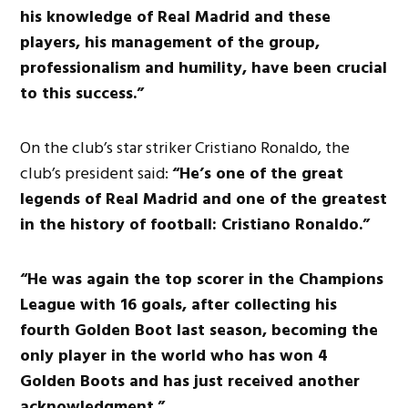
his knowledge of Real Madrid and these
players, his management of the group,
professionalism and humility, have been crucial
to this success.”
On the club’s star striker Cristiano Ronaldo, the
club’s president said:
“He’s one of the great
legends of Real Madrid and one of the greatest
in the history of football: Cristiano Ronaldo.”
“He was again the top scorer in the Champions
League with 16 goals, after collecting his
fourth Golden Boot last season, becoming the
only player in the world who has won 4
Golden Boots and has just received another
acknowledgment.”