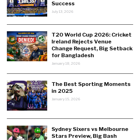
Success
July 13, 2026
T20 World Cup 2026: Cricket
Ireland Rejects Venue
Change Request, Big Setback
for Bangladesh
January 18, 2026
The Best Sporting Moments
in 2025
January 15, 2026
Sydney Sixers vs Melbourne
Stars Preview, Big Bash