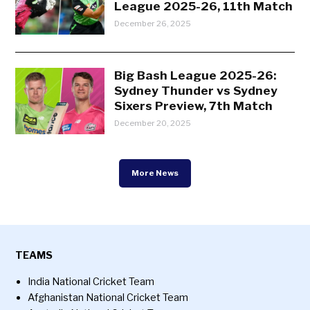
League 2025-26, 11th Match
December 26, 2025
Big Bash League 2025-26:
Sydney Thunder vs Sydney
Sixers Preview, 7th Match
December 20, 2025
More News
TEAMS
India National Cricket Team
Afghanistan National Cricket Team