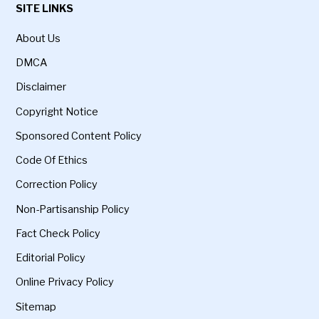
SITE LINKS
About Us
DMCA
Disclaimer
Copyright Notice
Sponsored Content Policy
Code Of Ethics
Correction Policy
Non-Partisanship Policy
Fact Check Policy
Editorial Policy
Online Privacy Policy
Sitemap