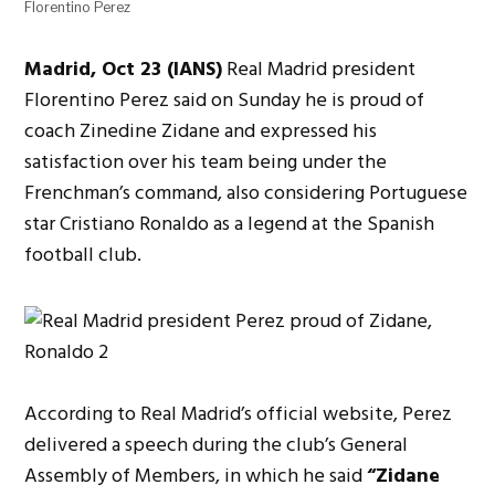
Florentino Perez
Madrid, Oct 23 (IANS)
Real Madrid president
Florentino Perez said on Sunday he is proud of
coach Zinedine Zidane and expressed his
satisfaction over his team being under the
Frenchman’s command, also considering Portuguese
star Cristiano Ronaldo as a legend at the Spanish
football club.
According to Real Madrid’s official website, Perez
delivered a speech during the club’s General
Assembly of Members, in which he said
“Zidane