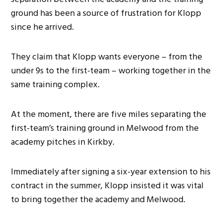
ground has been a source of frustration for Klopp
since he arrived.
They claim that Klopp wants everyone – from the
under 9s to the first-team – working together in the
same training complex.
At the moment, there are five miles separating the
first-team’s training ground in Melwood from the
academy pitches in Kirkby.
Immediately after signing a six-year extension to his
contract in the summer, Klopp insisted it was vital
to bring together the academy and Melwood.