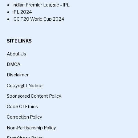
Indian Premier League - IPL
IPL 2024
ICC T20 World Cup 2024
SITE LINKS
About Us
DMCA
Disclaimer
Copyright Notice
Sponsored Content Policy
Code Of Ethics
Correction Policy
Non-Partisanship Policy