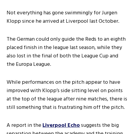
Not everything has gone swimmingly for Jurgen
Klopp since he arrived at Liverpool last October.
The German could only guide the Reds to an eighth
placed finish in the league last season, while they
also lost in the final of both the League Cup and
the Europa League.
While performances on the pitch appear to have
improved with Klopp’s side sitting level on points
at the top of the league after nine matches, there is
still something that is frustrating him off the pitch.
A report in the
Liverpool Echo
suggests the big
separation between the academy and the training