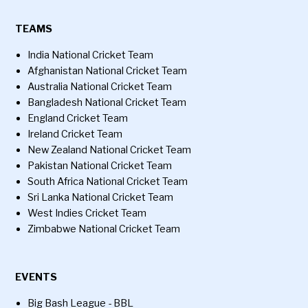
TEAMS
India National Cricket Team
Afghanistan National Cricket Team
Australia National Cricket Team
Bangladesh National Cricket Team
England Cricket Team
Ireland Cricket Team
New Zealand National Cricket Team
Pakistan National Cricket Team
South Africa National Cricket Team
Sri Lanka National Cricket Team
West Indies Cricket Team
Zimbabwe National Cricket Team
EVENTS
Big Bash League - BBL