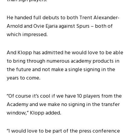
He handed full debuts to both Trent Alexander-
Arnold and Ovie Ejaria against Spurs – both of
which impressed.
And Klopp has admitted he would love to be able
to bring through numerous academy products in
the future and not make a single signing in the
years to come.
“Of course it’s cool if we have 10 players from the
Academy and we make no signing in the transfer
window,” Klopp added.
“I would love to be part of the press conference