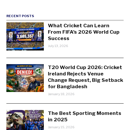
RECENT POSTS
What Cricket Can Learn
From FIFA’s 2026 World Cup
Success
July 13, 2026
T20 World Cup 2026: Cricket
Ireland Rejects Venue
Change Request, Big Setback
for Bangladesh
January 18, 2026
The Best Sporting Moments
in 2025
January 15, 2026