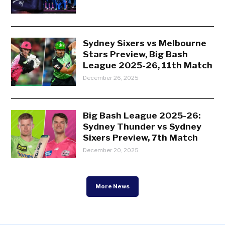
Sydney Sixers vs Melbourne
Stars Preview, Big Bash
League 2025-26, 11th Match
December 26, 2025
Big Bash League 2025-26:
Sydney Thunder vs Sydney
Sixers Preview, 7th Match
December 20, 2025
More News