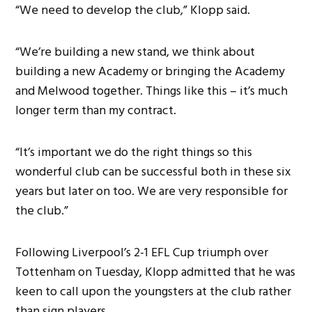
“We need to develop the club,” Klopp said.
“We’re building a new stand, we think about
building a new Academy or bringing the Academy
and Melwood together. Things like this – it’s much
longer term than my contract.
“It’s important we do the right things so this
wonderful club can be successful both in these six
years but later on too. We are very responsible for
the club.”
Following Liverpool’s 2-1 EFL Cup triumph over
Tottenham on Tuesday, Klopp admitted that he was
keen to call upon the youngsters at the club rather
than sign players.