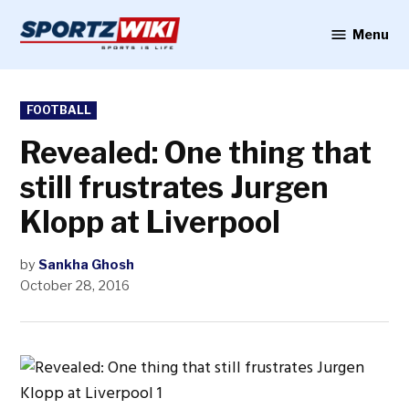
Skip
to
Menu
Sportzwiki
content
POSTED
FOOTBALL
IN
Revealed: One thing that
still frustrates Jurgen
Klopp at Liverpool
by
Sankha Ghosh
October 28, 2016