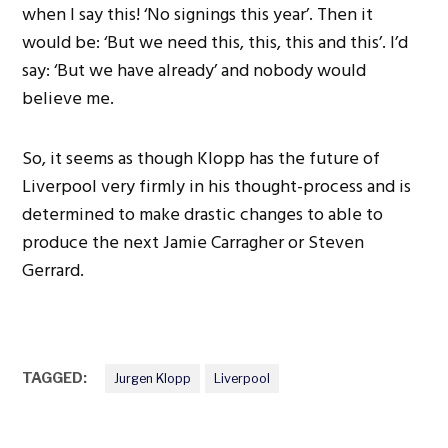
when I say this! ‘No signings this year’. Then it
would be: ‘But we need this, this, this and this’. I’d
say: ‘But we have already’ and nobody would
believe me.
So, it seems as though Klopp has the future of
Liverpool very firmly in his thought-process and is
determined to make drastic changes to able to
produce the next Jamie Carragher or Steven
Gerrard.
TAGGED:
Jurgen Klopp
Liverpool