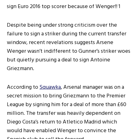
Despite being under strong criticism over the
failure to sign a striker during the current transfer
window, recent revelations suggests Arsene
Wenger wasn’t indifferent to Gunner’s striker woes
but quietly pursuing a deal to sign Antoine
Griezmann.
According to
Squawka
, Arsenal manager was on a
secret mission to bring Griezmann to the Premier
League by signing him for a deal of more than £60
million. The transfer was heavily dependent on
Diego Costa’s return to Atletico Madrid which
would have enabled Wenger to convince the