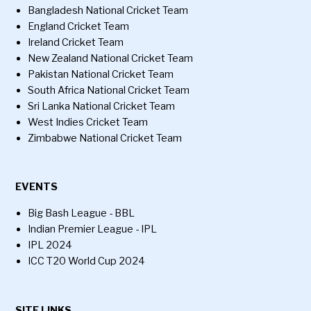
Bangladesh National Cricket Team
England Cricket Team
Ireland Cricket Team
New Zealand National Cricket Team
Pakistan National Cricket Team
South Africa National Cricket Team
Sri Lanka National Cricket Team
West Indies Cricket Team
Zimbabwe National Cricket Team
EVENTS
Big Bash League - BBL
Indian Premier League - IPL
IPL 2024
ICC T20 World Cup 2024
SITE LINKS