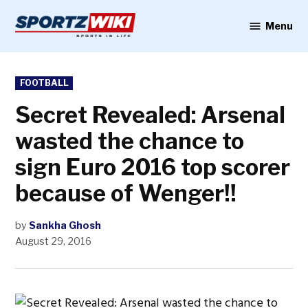
Skip
to
Menu
Sportzwiki
content
POSTED
FOOTBALL
IN
Secret Revealed: Arsenal
wasted the chance to
sign Euro 2016 top scorer
because of Wenger!!
by
Sankha Ghosh
August 29, 2016