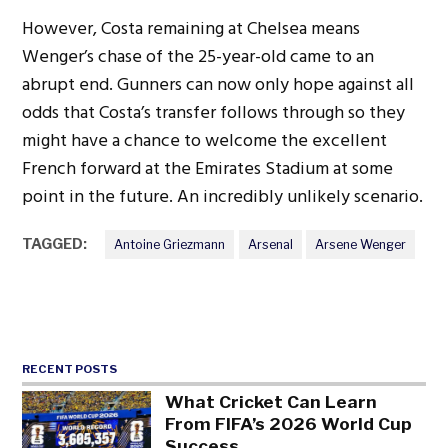
However, Costa remaining at Chelsea means
Wenger’s chase of the 25-year-old came to an
abrupt end. Gunners can now only hope against all
odds that Costa’s transfer follows through so they
might have a chance to welcome the excellent
French forward at the Emirates Stadium at some
point in the future. An incredibly unlikely scenario.
TAGGED:
Antoine Griezmann
Arsenal
Arsene Wenger
RECENT POSTS
What Cricket Can Learn
From FIFA’s 2026 World Cup
Success