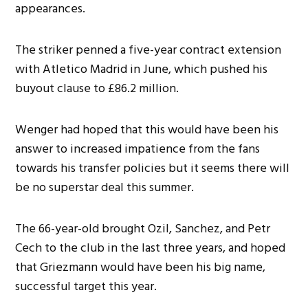
appearances.
The striker penned a five-year contract extension
with Atletico Madrid in June, which pushed his
buyout clause to £86.2 million.
Wenger had hoped that this would have been his
answer to increased impatience from the fans
towards his transfer policies but it seems there will
be no superstar deal this summer.
The 66-year-old brought Ozil, Sanchez, and Petr
Cech to the club in the last three years, and hoped
that Griezmann would have been his big name,
successful target this year.