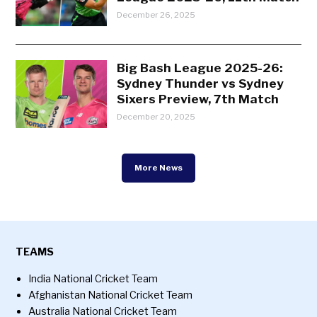
December 26, 2025
Big Bash League 2025-26:
Sydney Thunder vs Sydney
Sixers Preview, 7th Match
December 20, 2025
More News
TEAMS
India National Cricket Team
Afghanistan National Cricket Team
Australia National Cricket Team