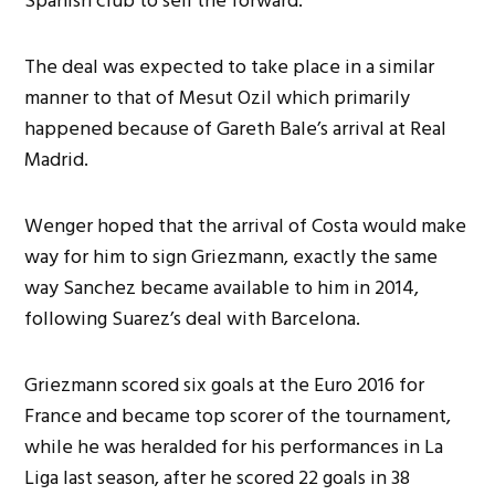
Spanish club to sell the forward.
The deal was expected to take place in a similar
manner to that of Mesut Ozil which primarily
happened because of Gareth Bale’s arrival at Real
Madrid.
Wenger hoped that the arrival of Costa would make
way for him to sign Griezmann, exactly the same
way Sanchez became available to him in 2014,
following Suarez’s deal with Barcelona.
Griezmann scored six goals at the Euro 2016 for
France and became top scorer of the tournament,
while he was heralded for his performances in La
Liga last season, after he scored 22 goals in 38