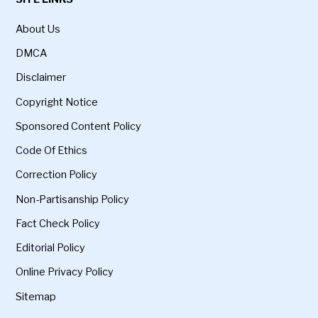
About Us
DMCA
Disclaimer
Copyright Notice
Sponsored Content Policy
Code Of Ethics
Correction Policy
Non-Partisanship Policy
Fact Check Policy
Editorial Policy
Online Privacy Policy
Sitemap