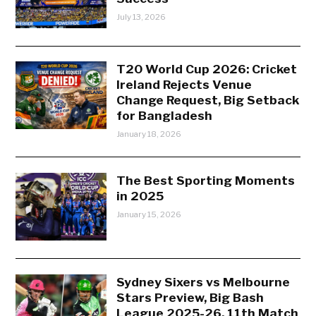
July 13, 2026
T20 World Cup 2026: Cricket
Ireland Rejects Venue
Change Request, Big Setback
for Bangladesh
January 18, 2026
The Best Sporting Moments
in 2025
January 15, 2026
Sydney Sixers vs Melbourne
Stars Preview, Big Bash
League 2025-26, 11th Match