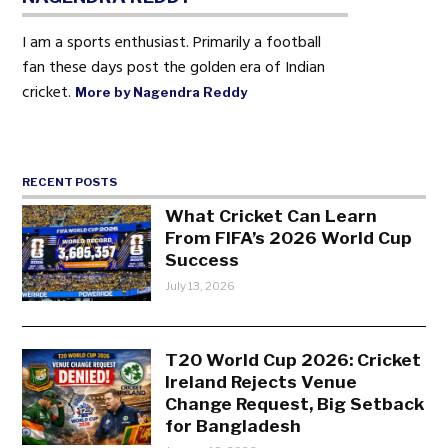
I am a sports enthusiast. Primarily a football
fan these days post the golden era of Indian
cricket.
More by Nagendra Reddy
RECENT POSTS
What Cricket Can Learn
From FIFA’s 2026 World Cup
Success
July 13, 2026
T20 World Cup 2026: Cricket
Ireland Rejects Venue
Change Request, Big Setback
for Bangladesh