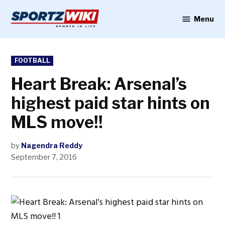
Skip
to
Menu
Sportzwiki
content
POSTED
FOOTBALL
IN
Heart Break: Arsenal’s
highest paid star hints on
MLS move!!
by
Nagendra Reddy
September 7, 2016