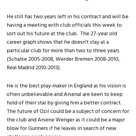
He still has two years left in his contract and will be
having a meeting with club officials this week to
sort out his future at the club. The 27-year old
career graph shows that he doesn’t stay at a
particular club for more than two to three years
(Schalke 2005-2008, Werder Bremen 2008-2010,
Real Madrid 2010-2013).
He is the best play-maker in England as his vision is
often unbelievable and Arsenal are keen to keep
hold of their star by giving him a better contract.
The future of Ozil could be a subject of concern for
the club and Arsene Wenger as it could be a major
blow for Gunners if he leaves in search of new