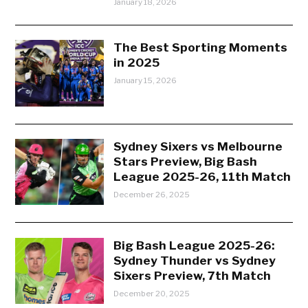
January 18, 2026
The Best Sporting Moments
in 2025
January 15, 2026
Sydney Sixers vs Melbourne
Stars Preview, Big Bash
League 2025-26, 11th Match
December 26, 2025
Big Bash League 2025-26:
Sydney Thunder vs Sydney
Sixers Preview, 7th Match
December 20, 2025