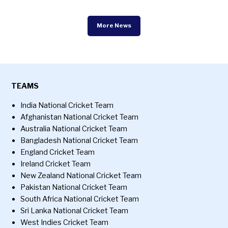
More News
TEAMS
India National Cricket Team
Afghanistan National Cricket Team
Australia National Cricket Team
Bangladesh National Cricket Team
England Cricket Team
Ireland Cricket Team
New Zealand National Cricket Team
Pakistan National Cricket Team
South Africa National Cricket Team
Sri Lanka National Cricket Team
West Indies Cricket Team