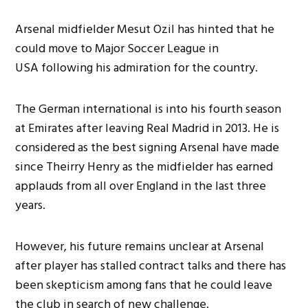
Arsenal midfielder Mesut Ozil has hinted that he
could move to Major Soccer League in
USA following his admiration for the country.
The German international is into his fourth season
at Emirates after leaving Real Madrid in 2013. He is
considered as the best signing Arsenal have made
since Theirry Henry as the midfielder has earned
applauds from all over England in the last three
years.
However, his future remains unclear at Arsenal
after player has stalled contract talks and there has
been skepticism among fans that he could leave
the club in search of new challenge.