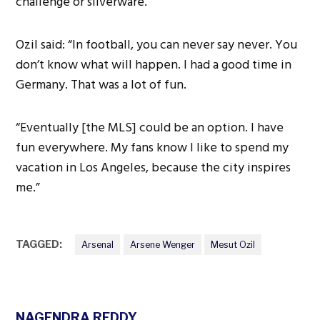
challenge or silverware.
Ozil said: “In football, you can never say never. You
don’t know what will happen. I had a good time in
Germany. That was a lot of fun.
“Eventually [the MLS] could be an option. I have
fun everywhere. My fans know I like to spend my
vacation in Los Angeles, because the city inspires
me.”
TAGGED:
Arsenal
Arsene Wenger
Mesut Ozil
NAGENDRA REDDY