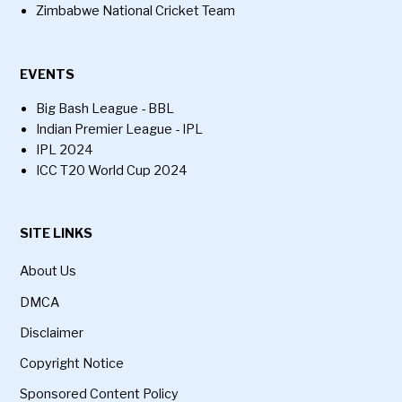
Zimbabwe National Cricket Team
EVENTS
Big Bash League - BBL
Indian Premier League - IPL
IPL 2024
ICC T20 World Cup 2024
SITE LINKS
About Us
DMCA
Disclaimer
Copyright Notice
Sponsored Content Policy