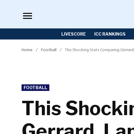
Skip
to
content
LIVESCORE
ICC RANKINGS
Home
/
Football
/
This Shocking Stats Comparing Gerrard
POSTED
FOOTBALL
IN
This Shocki
Gerrard, La