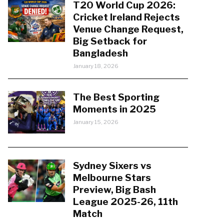
T20 World Cup 2026:
Cricket Ireland Rejects
Venue Change Request,
Big Setback for
Bangladesh
January 18, 2026
The Best Sporting
Moments in 2025
January 15, 2026
Sydney Sixers vs
Melbourne Stars
Preview, Big Bash
League 2025-26, 11th
Match