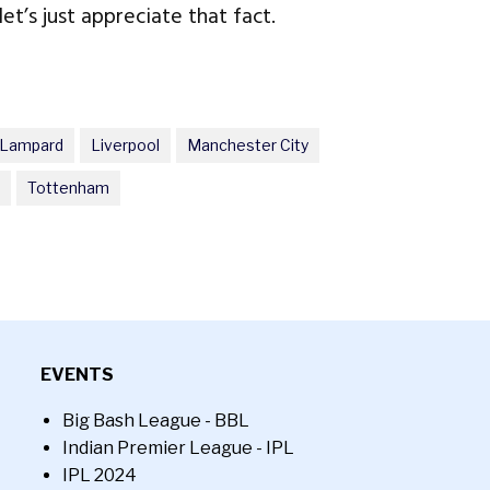
et’s just appreciate that fact.
 Lampard
Liverpool
Manchester City
Tottenham
EVENTS
Big Bash League - BBL
Indian Premier League - IPL
IPL 2024