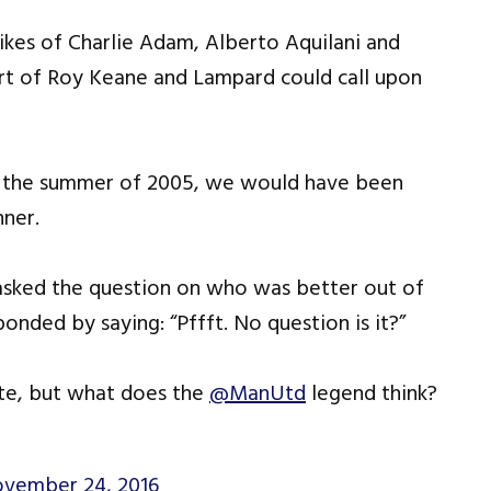
likes of Charlie Adam, Alberto Aquilani and
ort of Roy Keane and Lampard could call upon
in the summer of 2005, we would have been
nner.
 asked the question on who was better out of
onded by saying: “Pffft. No question is it?”
ate, but what does the
@ManUtd
legend think?
vember 24, 2016