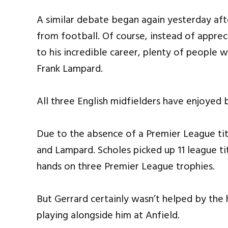
A similar debate began again yesterday af
from football. Of course, instead of apprec
to his incredible career, plenty of people
Frank Lampard.
All three English midfielders have enjoyed br
Due to the absence of a Premier League titl
and Lampard. Scholes picked up 11 league ti
hands on three Premier League trophies.
But Gerrard certainly wasn’t helped by the
playing alongside him at Anfield.