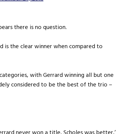
pears there is no question.
ard is the clear winner when compared to
categories, with Gerrard winning all but one
idely considered to be the best of the trio –
rrard never won a title, Scholes was better,’