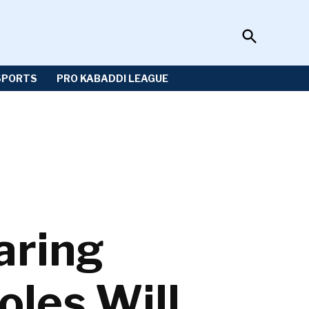
Open
Sportzwiki
Search
SPORTS
PRO KABADDI LEAGUE
aring
les Will