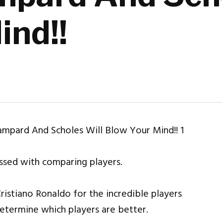
ind!!
essed with comparing players.
ristiano Ronaldo for the incredible players
determine which players are better.