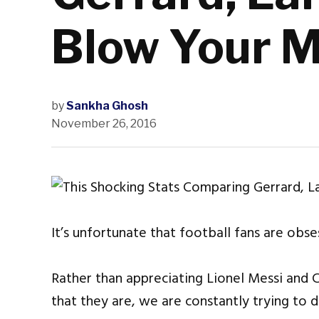
Blow Your M
by
Sankha Ghosh
November 26, 2016
It’s unfortunate that football fans are obs
Rather than appreciating Lionel Messi and C
that they are, we are constantly trying to 