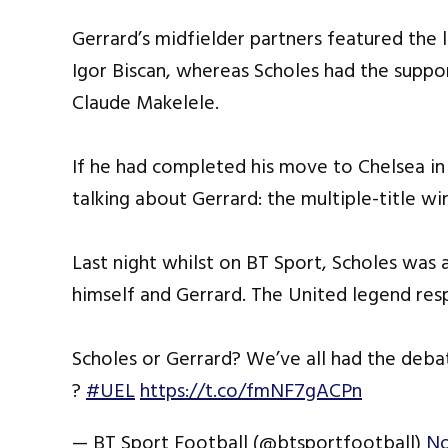
Gerrard’s midfielder partners featured the 
Igor Biscan, whereas Scholes had the supp
Claude Makelele.
If he had completed his move to Chelsea 
talking about Gerrard: the multiple-title wi
Last night whilst on BT Sport, Scholes was
himself and Gerrard. The United legend resp
Scholes or Gerrard? We’ve all had the deb
?
#UEL
https://t.co/fmNF7gACPn
— BT Sport Football (@btsportfootball)
No