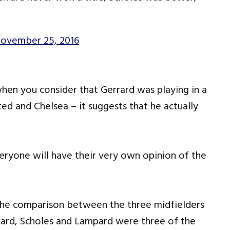
ovember 25, 2016
 when you consider that Gerrard was playing in a
ed and Chelsea – it suggests that he actually
eryone will have their very own opinion of the
the comparison between the three midfielders
rrard, Scholes and Lampard were three of the