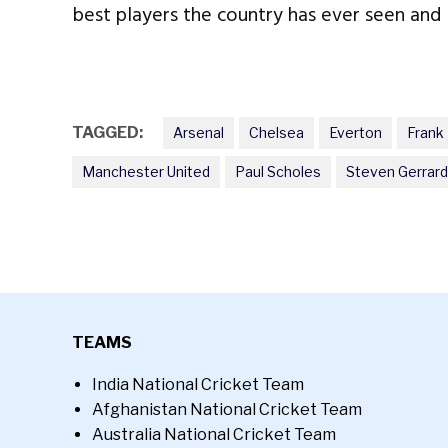
best players the country has ever seen and l
TAGGED:
Arsenal
Chelsea
Everton
Frank
Manchester United
Paul Scholes
Steven Gerrard
TEAMS
India National Cricket Team
Afghanistan National Cricket Team
Australia National Cricket Team