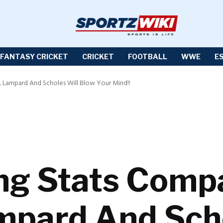
FANTASY CRICKET
CRICKET
FOOTBALL
WWE
E
, Lampard And Scholes Will Blow Your Mind!!
ng Stats Comp
mpard And Scho