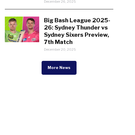
December 26, 2025
Big Bash League 2025-
26: Sydney Thunder vs
Sydney Sixers Preview,
7th Match
December 20, 2025
More News