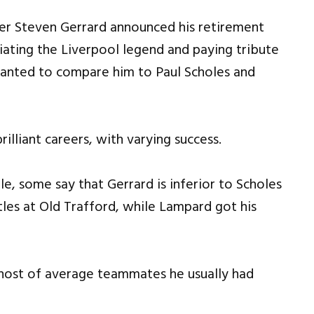
ter Steven Gerrard announced his retirement
iating the Liverpool legend and paying tribute
 wanted to compare him to Paul Scholes and
illiant careers, with varying success.
e, some say that Gerrard is inferior to Scholes
tles at Old Trafford, while Lampard got his
 host of average teammates he usually had