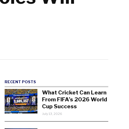
RECENT POSTS
What Cricket Can Learn
From FIFA’s 2026 World
Cup Success
July 13, 2026