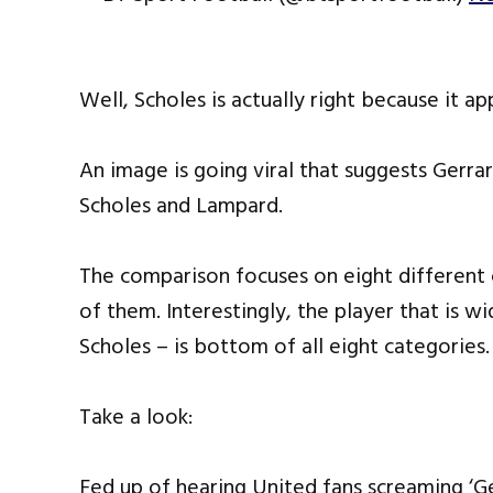
Well, Scholes is actually right because it ap
An image is going viral that suggests Gerr
Scholes and Lampard.
The comparison focuses on eight different 
of them. Interestingly, the player that is w
Scholes – is bottom of all eight categories.
Take a look:
Fed up of hearing United fans screaming ‘Ge