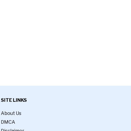
SITE LINKS
About Us
DMCA
Disclaimer