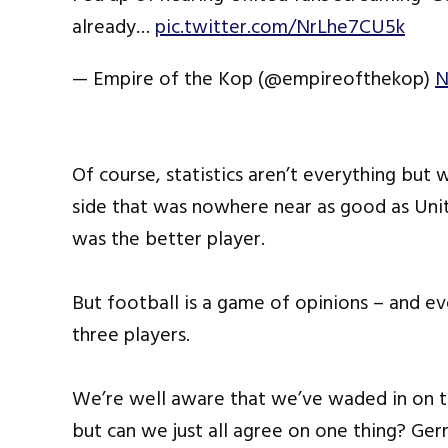
already…
pic.twitter.com/NrLhe7CU5k
— Empire of the Kop (@empireofthekop)
N
Of course, statistics aren’t everything but
side that was nowhere near as good as Unit
was the better player.
But football is a game of opinions – and ev
three players.
We’re well aware that we’ve waded in on 
but can we just all agree on one thing? Ge