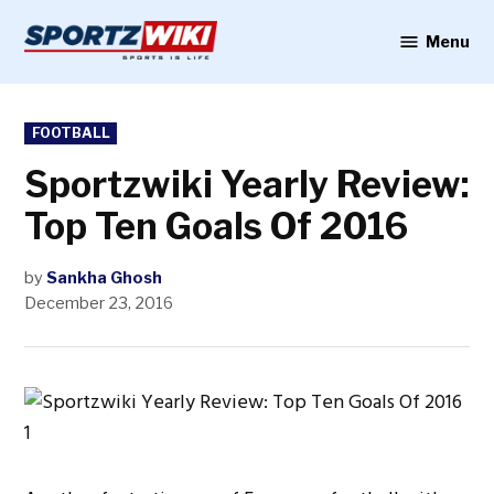
Skip
to
Menu
Sportzwiki
content
POSTED
FOOTBALL
IN
Sportzwiki Yearly Review:
Top Ten Goals Of 2016
by
Sankha Ghosh
December 23, 2016