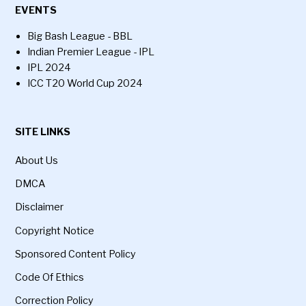
EVENTS
Big Bash League - BBL
Indian Premier League - IPL
IPL 2024
ICC T20 World Cup 2024
SITE LINKS
About Us
DMCA
Disclaimer
Copyright Notice
Sponsored Content Policy
Code Of Ethics
Correction Policy