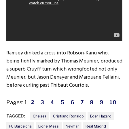
Ramsey dinked a cross into Robson-Kanu who,
being tightly marked by Thomas Meunier, produced
a superb Cruyff turn which wrongfooted not only
Meunier, but Jason Denayer and Marouane Fellaini,
before curling past Thibaut Courtois.
Pages:
1
2
3
4
5
6
7
8
9
10
TAGGED:
Chelsea
Cristiano Ronaldo
Eden Hazard
FC Barcelona
Lionel Messi
Neymar
Real Madrid