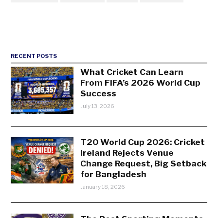
RECENT POSTS
What Cricket Can Learn
From FIFA’s 2026 World Cup
Success
July 13, 2026
T20 World Cup 2026: Cricket
Ireland Rejects Venue
Change Request, Big Setback
for Bangladesh
January 18, 2026