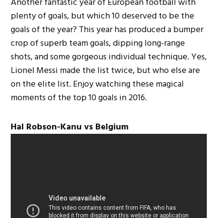
Another fantastic year of European football with
plenty of goals, but which 10 deserved to be the
goals of the year? This year has produced a bumper
crop of superb team goals, dipping long-range
shots, and some gorgeous individual technique. Yes,
Lionel Messi made the list twice, but who else are
on the elite list. Enjoy watching these magical
moments of the top 10 goals in 2016.
Hal Robson-Kanu vs Belgium