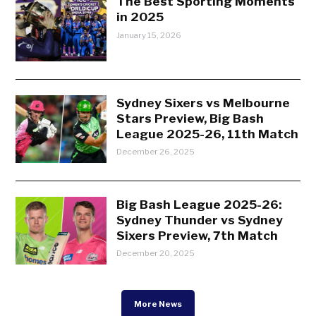
The Best Sporting Moments
in 2025
January 15, 2026
Sydney Sixers vs Melbourne
Stars Preview, Big Bash
League 2025-26, 11th Match
December 26, 2025
Big Bash League 2025-26:
Sydney Thunder vs Sydney
Sixers Preview, 7th Match
December 20, 2025
More News