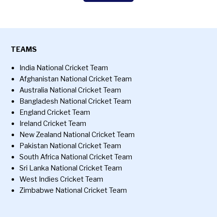
TEAMS
India National Cricket Team
Afghanistan National Cricket Team
Australia National Cricket Team
Bangladesh National Cricket Team
England Cricket Team
Ireland Cricket Team
New Zealand National Cricket Team
Pakistan National Cricket Team
South Africa National Cricket Team
Sri Lanka National Cricket Team
West Indies Cricket Team
Zimbabwe National Cricket Team