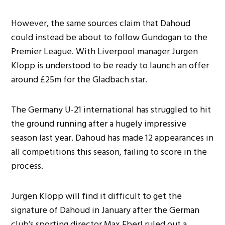
However, the same sources claim that Dahoud
could instead be about to follow Gundogan to the
Premier League. With Liverpool manager Jurgen
Klopp is understood to be ready to launch an offer
around £25m for the Gladbach star.
The Germany U-21 international has struggled to hit
the ground running after a hugely impressive
season last year. Dahoud has made 12 appearances in
all competitions this season, failing to score in the
process.
Jurgen Klopp will find it difficult to get the
signature of Dahoud in January after the German
club’s sporting director Max Eberl ruled out a