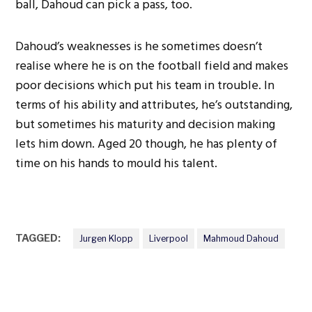
ball, Dahoud can pick a pass, too.
Dahoud’s weaknesses is he sometimes doesn’t
realise where he is on the football field and makes
poor decisions which put his team in trouble. In
terms of his ability and attributes, he’s outstanding,
but sometimes his maturity and decision making
lets him down. Aged 20 though, he has plenty of
time on his hands to mould his talent.
TAGGED:
Jurgen Klopp
Liverpool
Mahmoud Dahoud