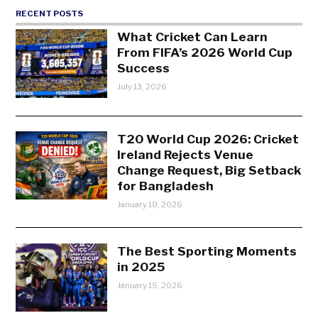
RECENT POSTS
What Cricket Can Learn
From FIFA’s 2026 World Cup
Success
July 13, 2026
T20 World Cup 2026: Cricket
Ireland Rejects Venue
Change Request, Big Setback
for Bangladesh
January 18, 2026
The Best Sporting Moments
in 2025
January 15, 2026