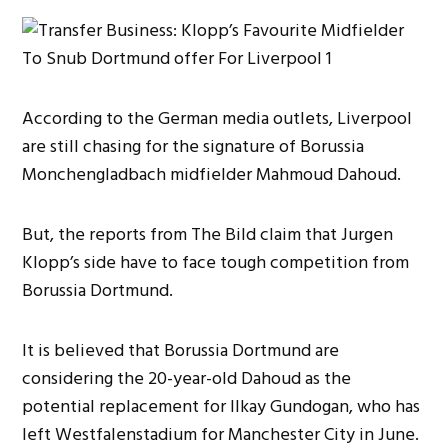
According to the German media outlets, Liverpool
are still chasing for the signature of Borussia
Monchengladbach midfielder Mahmoud Dahoud.
But, the reports from The Bild claim that Jurgen
Klopp’s side have to face tough competition from
Borussia Dortmund.
It is believed that Borussia Dortmund are
considering the 20-year-old Dahoud as the
potential replacement for Ilkay Gundogan, who has
left Westfalenstadium for Manchester City in June.