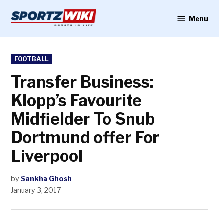
Skip
to
Menu
Sportzwiki
content
POSTED
FOOTBALL
IN
Transfer Business:
Klopp’s Favourite
Midfielder To Snub
Dortmund offer For
Liverpool
by
Sankha Ghosh
January 3, 2017