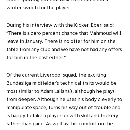
winter switch for the player.
During his interview with the Kicker, Eberl said:
“There is a zero percent chance that Mahmoud will
leave in January. There is no offer for him on the
table from any club and we have not had any offers
for him in the past either.”
Of the current Liverpool squad, the exciting
Bundesliga midfielder’s technical traits would be
most similar to Adam Lallana’s, although he plays
from deeper. Although he uses his body cleverly to
manipulate space, turns his way out of trouble and
is happy to take a player on with skill and trickery
rather than pace. As well as this comfort on the