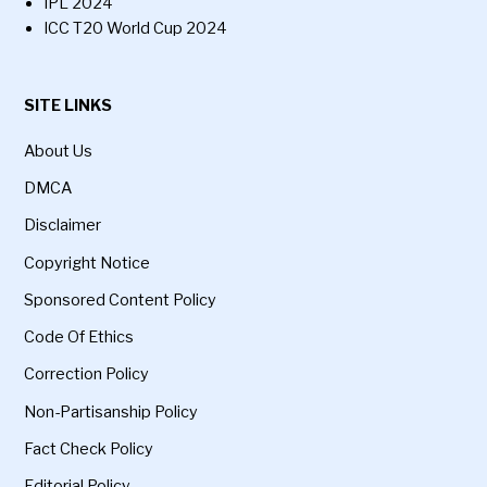
IPL 2024
ICC T20 World Cup 2024
SITE LINKS
About Us
DMCA
Disclaimer
Copyright Notice
Sponsored Content Policy
Code Of Ethics
Correction Policy
Non-Partisanship Policy
Fact Check Policy
Editorial Policy