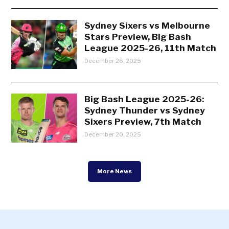
Sydney Sixers vs Melbourne
Stars Preview, Big Bash
League 2025-26, 11th Match
December 26, 2025
Big Bash League 2025-26:
Sydney Thunder vs Sydney
Sixers Preview, 7th Match
December 20, 2025
More News