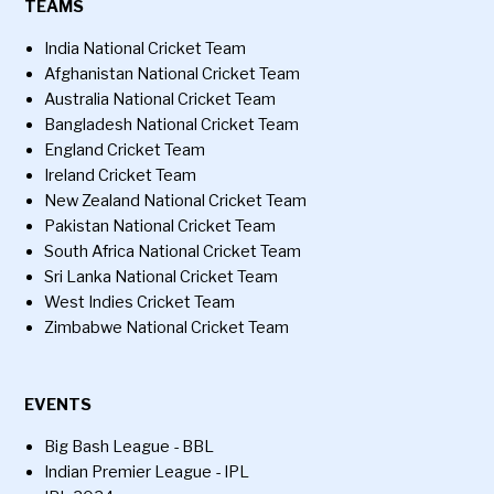
TEAMS
India National Cricket Team
Afghanistan National Cricket Team
Australia National Cricket Team
Bangladesh National Cricket Team
England Cricket Team
Ireland Cricket Team
New Zealand National Cricket Team
Pakistan National Cricket Team
South Africa National Cricket Team
Sri Lanka National Cricket Team
West Indies Cricket Team
Zimbabwe National Cricket Team
EVENTS
Big Bash League - BBL
Indian Premier League - IPL