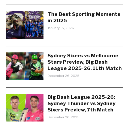
The Best Sporting Moments
in 2025
January 15, 2026
Sydney Sixers vs Melbourne
Stars Preview, Big Bash
League 2025-26, 11th Match
December 26, 2025
Big Bash League 2025-26:
Sydney Thunder vs Sydney
Sixers Preview, 7th Match
December 20, 2025