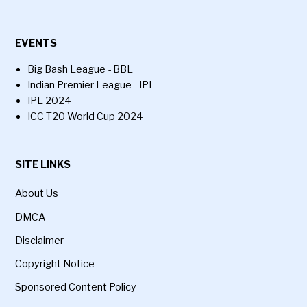
EVENTS
Big Bash League - BBL
Indian Premier League - IPL
IPL 2024
ICC T20 World Cup 2024
SITE LINKS
About Us
DMCA
Disclaimer
Copyright Notice
Sponsored Content Policy