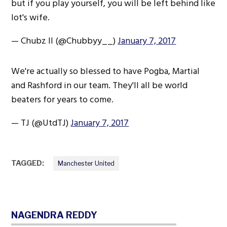
but if you play yourself, you will be left behind like
lot's wife.
— Chubz II (@Chubbyy__)
January 7, 2017
We're actually so blessed to have Pogba, Martial
and Rashford in our team. They'll all be world
beaters for years to come.
— TJ (@UtdTJ)
January 7, 2017
TAGGED:
Manchester United
NAGENDRA REDDY