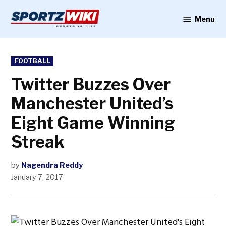
Skip
to
Menu
Sportzwiki
content
POSTED
FOOTBALL
IN
Twitter Buzzes Over
Manchester United’s
Eight Game Winning
Streak
by
Nagendra Reddy
January 7, 2017