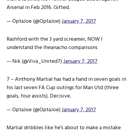
Arsenal in Feb 2016. Gifted.
— OptaJoe (@OptaJoe)
January 7, 2017
Rashford with the 3 yard screamer, NOW I
understand the Iheanacho comparisons
— Nik (@Viva_United7)
January 7, 2017
7 – Anthony Martial has had a hand in seven goals in
his last seven FA Cup outings for Man Utd (three
goals, four assists). Decisive.
— OptaJoe (@OptaJoe)
January 7, 2017
Martial dribbles like he's about to make a mistake