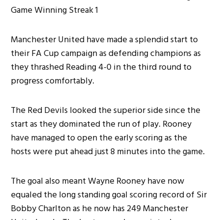
Manchester United have made a splendid start to
their FA Cup campaign as defending champions as
they thrashed Reading 4-0 in the third round to
progress comfortably.
The Red Devils looked the superior side since the
start as they dominated the run of play. Rooney
have managed to open the early scoring as the
hosts were put ahead just 8 minutes into the game.
The goal also meant Wayne Rooney have now
equaled the long standing goal scoring record of Sir
Bobby Charlton as he now has 249 Manchester