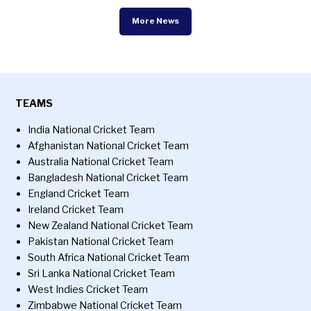
More News
TEAMS
India National Cricket Team
Afghanistan National Cricket Team
Australia National Cricket Team
Bangladesh National Cricket Team
England Cricket Team
Ireland Cricket Team
New Zealand National Cricket Team
Pakistan National Cricket Team
South Africa National Cricket Team
Sri Lanka National Cricket Team
West Indies Cricket Team
Zimbabwe National Cricket Team