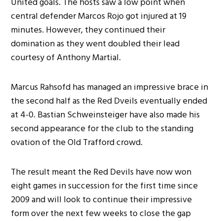
United goals. The hosts saw a low point when
central defender Marcos Rojo got injured at 19
minutes. However, they continued their
domination as they went doubled their lead
courtesy of Anthony Martial.
Marcus Rahsofd has managed an impressive brace in
the second half as the Red Dveils eventually ended
at 4-0. Bastian Schweinsteiger have also made his
second appearance for the club to the standing
ovation of the Old Trafford crowd.
The result meant the Red Devils have now won
eight games in succession for the first time since
2009 and will look to continue their impressive
form over the next few weeks to close the gap