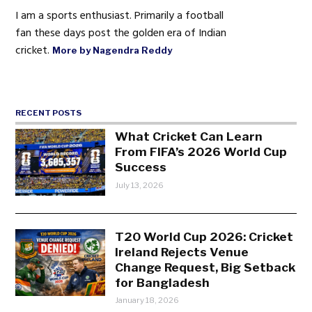
I am a sports enthusiast. Primarily a football
fan these days post the golden era of Indian
cricket.
More by Nagendra Reddy
RECENT POSTS
What Cricket Can Learn
From FIFA’s 2026 World Cup
Success
July 13, 2026
T20 World Cup 2026: Cricket
Ireland Rejects Venue
Change Request, Big Setback
for Bangladesh
January 18, 2026