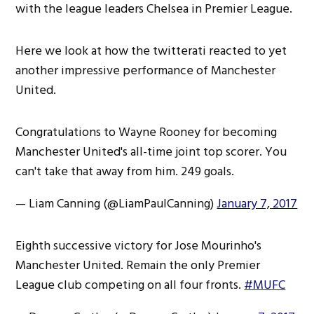
with the league leaders Chelsea in Premier League.
Here we look at how the twitterati reacted to yet
another impressive performance of Manchester
United.
Congratulations to Wayne Rooney for becoming
Manchester United's all-time joint top scorer. You
can't take that away from him. 249 goals.
— Liam Canning (@LiamPaulCanning)
January 7, 2017
Eighth successive victory for Jose Mourinho's
Manchester United. Remain the only Premier
League club competing on all four fronts.
#MUFC