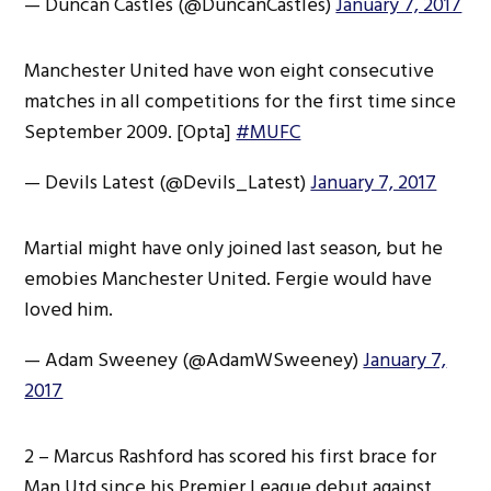
— Duncan Castles (@DuncanCastles)
January 7, 2017
Manchester United have won eight consecutive
matches in all competitions for the first time since
September 2009. [Opta]
#MUFC
— Devils Latest (@Devils_Latest)
January 7, 2017
Martial might have only joined last season, but he
emobies Manchester United. Fergie would have
loved him.
— Adam Sweeney (@AdamWSweeney)
January 7,
2017
2 – Marcus Rashford has scored his first brace for
Man Utd since his Premier League debut against