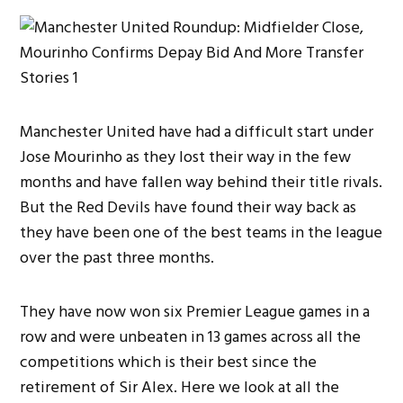
Manchester United have had a difficult start under
Jose Mourinho as they lost their way in the few
months and have fallen way behind their title rivals.
But the Red Devils have found their way back as
they have been one of the best teams in the league
over the past three months.
They have now won six Premier League games in a
row and were unbeaten in 13 games across all the
competitions which is their best since the
retirement of Sir Alex. Here we look at all the