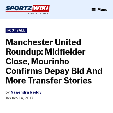
Skip
to
Menu
Sportzwiki
content
POSTED
FOOTBALL
IN
Manchester United
Roundup: Midfielder
Close, Mourinho
Confirms Depay Bid And
More Transfer Stories
by
Nagendra Reddy
January 14, 2017