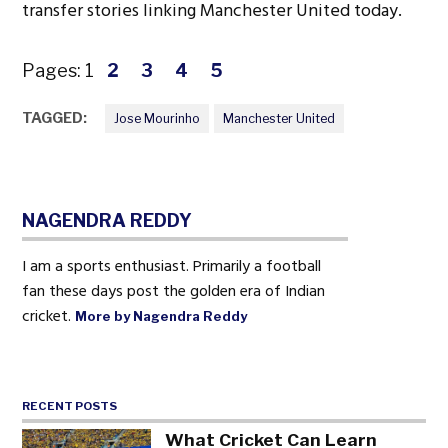
transfer stories linking Manchester United today.
Pages:
1
2
3
4
5
TAGGED:
Jose Mourinho
Manchester United
NAGENDRA REDDY
I am a sports enthusiast. Primarily a football
fan these days post the golden era of Indian
cricket.
More by Nagendra Reddy
RECENT POSTS
What Cricket Can Learn