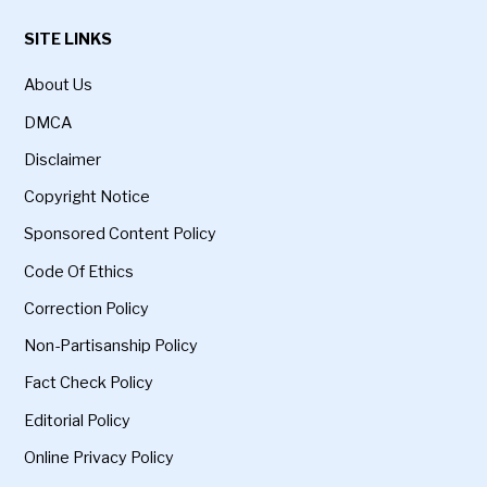
SITE LINKS
About Us
DMCA
Disclaimer
Copyright Notice
Sponsored Content Policy
Code Of Ethics
Correction Policy
Non-Partisanship Policy
Fact Check Policy
Editorial Policy
Online Privacy Policy