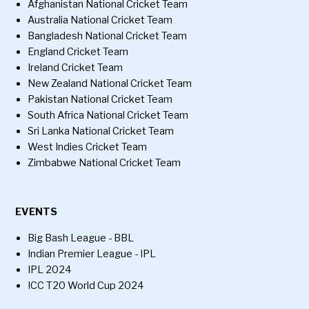
Afghanistan National Cricket Team
Australia National Cricket Team
Bangladesh National Cricket Team
England Cricket Team
Ireland Cricket Team
New Zealand National Cricket Team
Pakistan National Cricket Team
South Africa National Cricket Team
Sri Lanka National Cricket Team
West Indies Cricket Team
Zimbabwe National Cricket Team
EVENTS
Big Bash League - BBL
Indian Premier League - IPL
IPL 2024
ICC T20 World Cup 2024