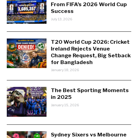
From FIFA’s 2026 World Cup
Success
July 13, 2026
T20 World Cup 2026: Cricket
Ireland Rejects Venue
Change Request, Big Setback
for Bangladesh
January 18, 2026
The Best Sporting Moments
in 2025
January 15, 2026
Sydney Sixers vs Melbourne