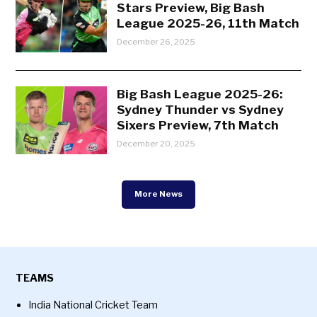
Stars Preview, Big Bash
League 2025-26, 11th Match
December 26, 2025
Big Bash League 2025-26:
Sydney Thunder vs Sydney
Sixers Preview, 7th Match
December 20, 2025
More News
TEAMS
India National Cricket Team