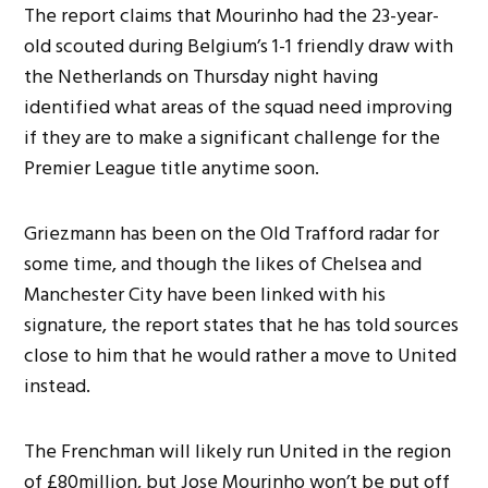
The report claims that Mourinho had the 23-year-
old scouted during Belgium’s 1-1 friendly draw with
the Netherlands on Thursday night having
identified what areas of the squad need improving
if they are to make a significant challenge for the
Premier League title anytime soon.
Griezmann has been on the Old Trafford radar for
some time, and though the likes of Chelsea and
Manchester City have been linked with his
signature, the report states that he has told sources
close to him that he would rather a move to United
instead.
The Frenchman will likely run United in the region
of £80million, but Jose Mourinho won’t be put off