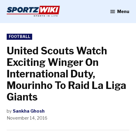
Skip
to
Menu
Sportzwiki
content
POSTED
FOOTBALL
IN
United Scouts Watch
Exciting Winger On
International Duty,
Mourinho To Raid La Liga
Giants
by
Sankha Ghosh
November 14, 2016