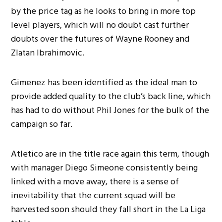
by the price tag as he looks to bring in more top
level players, which will no doubt cast further
doubts over the futures of Wayne Rooney and
Zlatan Ibrahimovic.
Gimenez has been identified as the ideal man to
provide added quality to the club’s back line, which
has had to do without Phil Jones for the bulk of the
campaign so far.
Atletico are in the title race again this term, though
with manager Diego Simeone consistently being
linked with a move away, there is a sense of
inevitability that the current squad will be
harvested soon should they fall short in the La Liga