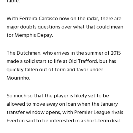
table.
With Ferreira-Carrasco now on the radar, there are
major doubts questions over what that could mean
for Memphis Depay.
The Dutchman, who arrives in the summer of 2015
made a solid start to life at Old Trafford, but has
quickly fallen out of form and favor under
Mourinho.
So much so that the player is likely set to be
allowed to move away on loan when the January
transfer window opens, with Premier League rivals
Everton said to be interested in a short-term deal.