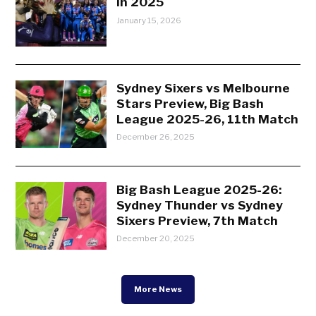
in 2025
January 15, 2026
Sydney Sixers vs Melbourne
Stars Preview, Big Bash
League 2025-26, 11th Match
December 26, 2025
Big Bash League 2025-26:
Sydney Thunder vs Sydney
Sixers Preview, 7th Match
December 20, 2025
More News