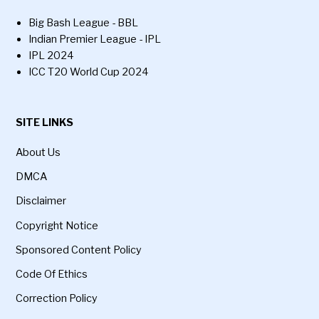
Big Bash League - BBL
Indian Premier League - IPL
IPL 2024
ICC T20 World Cup 2024
SITE LINKS
About Us
DMCA
Disclaimer
Copyright Notice
Sponsored Content Policy
Code Of Ethics
Correction Policy