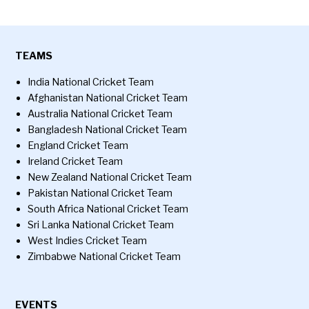
TEAMS
India National Cricket Team
Afghanistan National Cricket Team
Australia National Cricket Team
Bangladesh National Cricket Team
England Cricket Team
Ireland Cricket Team
New Zealand National Cricket Team
Pakistan National Cricket Team
South Africa National Cricket Team
Sri Lanka National Cricket Team
West Indies Cricket Team
Zimbabwe National Cricket Team
EVENTS