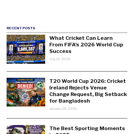
RECENT POSTS
What Cricket Can Learn
From FIFA’s 2026 World Cup
Success
July 13, 2026
T20 World Cup 2026: Cricket
Ireland Rejects Venue
Change Request, Big Setback
for Bangladesh
January 18, 2026
The Best Sporting Moments