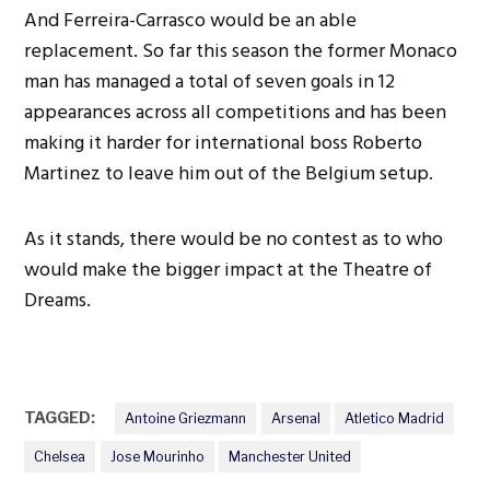
And Ferreira-Carrasco would be an able
replacement. So far this season the former Monaco
man has managed a total of seven goals in 12
appearances across all competitions and has been
making it harder for international boss Roberto
Martinez to leave him out of the Belgium setup.
As it stands, there would be no contest as to who
would make the bigger impact at the Theatre of
Dreams.
TAGGED:
Antoine Griezmann
Arsenal
Atletico Madrid
Chelsea
Jose Mourinho
Manchester United