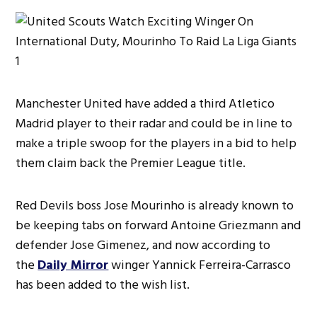
Manchester United have added a third Atletico
Madrid player to their radar and could be in line to
make a triple swoop for the players in a bid to help
them claim back the Premier League title.
Red Devils boss Jose Mourinho is already known to
be keeping tabs on forward Antoine Griezmann and
defender Jose Gimenez, and now according to
the
Daily Mirror
winger Yannick Ferreira-Carrasco
has been added to the wish list.