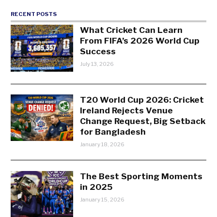
RECENT POSTS
What Cricket Can Learn
From FIFA’s 2026 World Cup
Success
July 13, 2026
T20 World Cup 2026: Cricket
Ireland Rejects Venue
Change Request, Big Setback
for Bangladesh
January 18, 2026
The Best Sporting Moments
in 2025
January 15, 2026