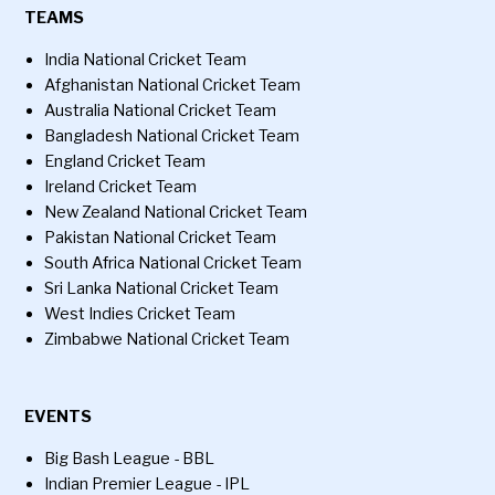
TEAMS
India National Cricket Team
Afghanistan National Cricket Team
Australia National Cricket Team
Bangladesh National Cricket Team
England Cricket Team
Ireland Cricket Team
New Zealand National Cricket Team
Pakistan National Cricket Team
South Africa National Cricket Team
Sri Lanka National Cricket Team
West Indies Cricket Team
Zimbabwe National Cricket Team
EVENTS
Big Bash League - BBL
Indian Premier League - IPL