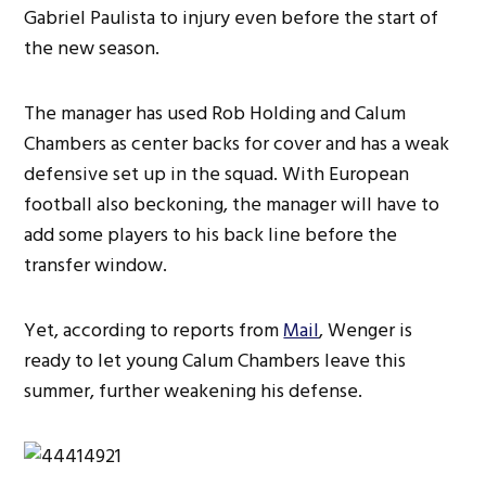
Gabriel Paulista to injury even before the start of
the new season.
The manager has used Rob Holding and Calum
Chambers as center backs for cover and has a weak
defensive set up in the squad. With European
football also beckoning, the manager will have to
add some players to his back line before the
transfer window.
Yet, according to reports from
Mail
, Wenger is
ready to let young Calum Chambers leave this
summer, further weakening his defense.