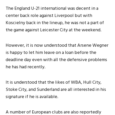
The England U-21 international was decent in a
center back role against Liverpool but with
Koscielny back in the lineup, he was not a part of
the game against Leicester City at the weekend.
However, it is now understood that Arsene Wegner
is happy to let him leave on a loan before the
deadline day even with all the defensive problems
he has had recently.
It is understood that the likes of WBA, Hull City,
Stoke City, and Sunderland are all interested in his
signature if he is available.
A number of European clubs are also reportedly