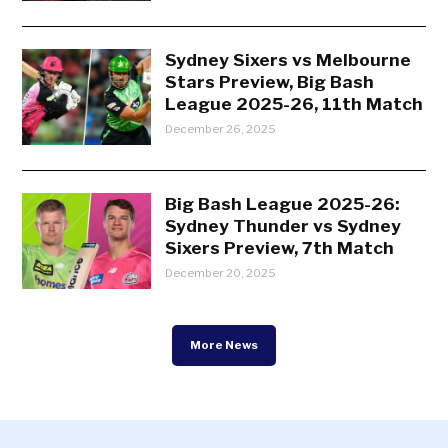
Sydney Sixers vs Melbourne
Stars Preview, Big Bash
League 2025-26, 11th Match
December 26, 2025
Big Bash League 2025-26:
Sydney Thunder vs Sydney
Sixers Preview, 7th Match
December 20, 2025
More News