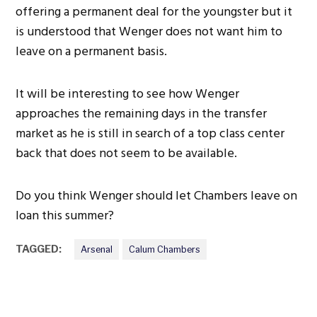
offering a permanent deal for the youngster but it
is understood that Wenger does not want him to
leave on a permanent basis.
It will be interesting to see how Wenger
approaches the remaining days in the transfer
market as he is still in search of a top class center
back that does not seem to be available.
Do you think Wenger should let Chambers leave on
loan this summer?
TAGGED:
Arsenal
Calum Chambers