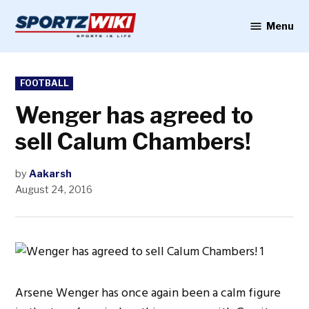
Skip
to
Menu
Sportzwiki
content
POSTED
FOOTBALL
IN
Wenger has agreed to
sell Calum Chambers!
by
Aakarsh
August 24, 2016
Arsene Wenger has once again been a calm figure