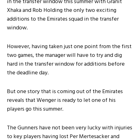
in the transfer window this summer with Granit
Xhaka and Rob Holding the only two exciting
additions to the Emirates squad in the transfer
window.
However, having taken just one point from the first
two games, the manager will have to try and dig
hard in the transfer window for additions before
the deadline day.
But one story that is coming out of the Emirates
reveals that Wenger is ready to let one of his
players go this summer.
The Gunners have not been very lucky with injuries
to key players having lost Per Mertesacker and