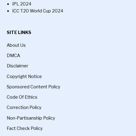
IPL 2024
ICC T20 World Cup 2024
SITE LINKS
About Us
DMCA
Disclaimer
Copyright Notice
Sponsored Content Policy
Code Of Ethics
Correction Policy
Non-Partisanship Policy
Fact Check Policy