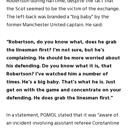
Robertson during halftime, despite the fact that
the Scot seemed to be the victim of the exchange.
The left-back was branded a “big baby” by the
former Manchester United captain. He said:
“Robertson, do you know what, does he grab
the linesman first? I’m not sure, but he’s
complaining. He should be more worried about
his defending. Do you know what it is, that
Robertson? I’ve watched him a number of
times. He’s a big baby. That’s what he is. Just
get on with the game and concentrate on your
defending. He does grab the linesman first.”
In a statement, PGMOL stated that it was “aware of
an incident involving assistant referee Constantine