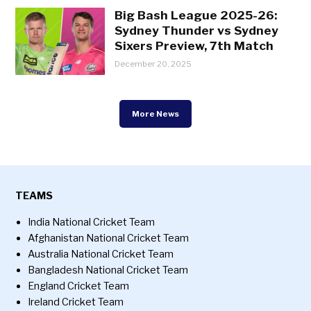
Big Bash League 2025-26:
Sydney Thunder vs Sydney
Sixers Preview, 7th Match
December 20, 2025
More News
TEAMS
India National Cricket Team
Afghanistan National Cricket Team
Australia National Cricket Team
Bangladesh National Cricket Team
England Cricket Team
Ireland Cricket Team