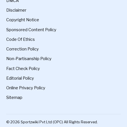
DMCA
Disclaimer
Copyright Notice
Sponsored Content Policy
Code Of Ethics
Correction Policy
Non-Partisanship Policy
Fact Check Policy
Editorial Policy
Online Privacy Policy
Sitemap
© 2026 Sportzwiki Pvt Ltd (OPC) All Rights Reserved.