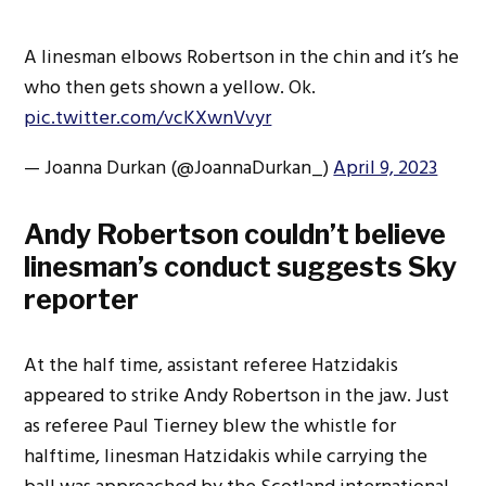
A linesman elbows Robertson in the chin and it’s he
who then gets shown a yellow. Ok.
pic.twitter.com/vcKXwnVvyr
— Joanna Durkan (@JoannaDurkan_)
April 9, 2023
Andy Robertson couldn’t believe
linesman’s conduct suggests Sky
reporter
At the half time, assistant referee Hatzidakis
appeared to strike Andy Robertson in the jaw. Just
as referee Paul Tierney blew the whistle for
halftime, linesman Hatzidakis while carrying the