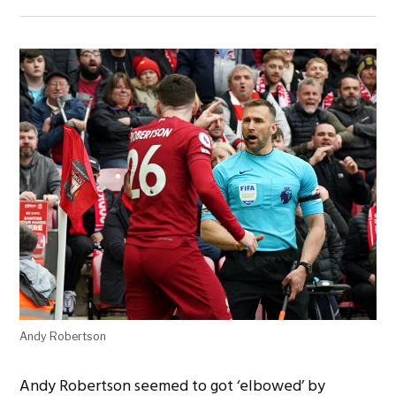
Andy Robertson
Andy Robertson seemed to got ‘elbowed’ by