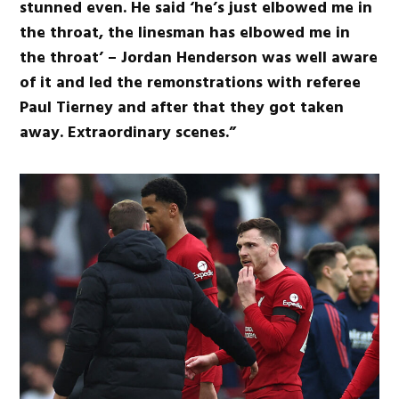
stunned even. He said ‘he’s just elbowed me in
the throat, the linesman has elbowed me in
the throat’ – Jordan Henderson was well aware
of it and led the remonstrations with referee
Paul Tierney and after that they got taken
away. Extraordinary scenes.”