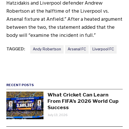
Hatzidakis and Liverpool defender Andrew
Robertson at the halftime of the Liverpool vs.
Arsenal fixture at Anfield.” After a heated argument
between the two, the statement added that the
body will “examine the incident in full.”
TAGGED:
Andy Robertson
Arsenal FC
Liverpool FC
RECENT POSTS
What Cricket Can Learn
From FIFA’s 2026 World Cup
Success
July 13, 2026