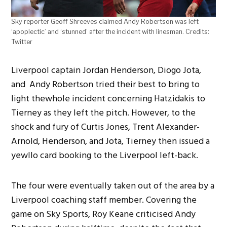
Sky reporter Geoff Shreeves claimed Andy Robertson was left
‘apoplectic’ and ‘stunned’ after the incident with linesman. Credits:
Twitter
Liverpool captain Jordan Henderson, Diogo Jota,
and Andy Robertson tried their best to bring to
light thewhole incident concerning Hatzidakis to
Tierney as they left the pitch. However, to the
shock and fury of Curtis Jones, Trent Alexander-
Arnold, Henderson, and Jota, Tierney then issued a
yewllo card booking to the Liverpool left-back.
The four were eventually taken out of the area by a
Liverpool coaching staff member. Covering the
game on Sky Sports, Roy Keane criticised Andy