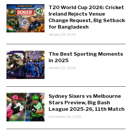
T20 World Cup 2026: Cricket
Ireland Rejects Venue
Change Request, Big Setback
for Bangladesh
January 18, 2026
The Best Sporting Moments
in 2025
January 15, 2026
Sydney Sixers vs Melbourne
Stars Preview, Big Bash
League 2025-26, 11th Match
December 26, 2025