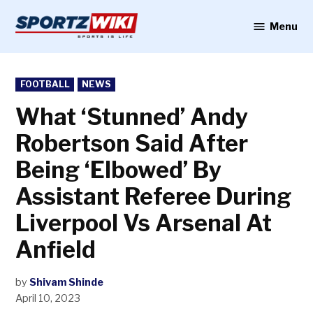
Skip
to
Menu
Sportzwiki
content
POSTED
FOOTBALL
NEWS
IN
What ‘Stunned’ Andy
Robertson Said After
Being ‘Elbowed’ By
Assistant Referee During
Liverpool Vs Arsenal At
Anfield
by
Shivam Shinde
April 10, 2023