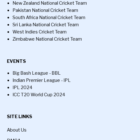
New Zealand National Cricket Team
Pakistan National Cricket Team
South Africa National Cricket Team
Sri Lanka National Cricket Team
West Indies Cricket Team
Zimbabwe National Cricket Team
EVENTS
Big Bash League - BBL
Indian Premier League - IPL
IPL 2024
ICC T20 World Cup 2024
SITE LINKS
About Us