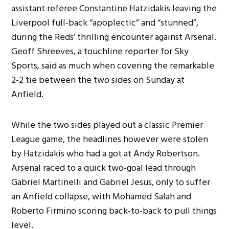
assistant referee Constantine Hatzidakis leaving the
Liverpool full-back “apoplectic” and “stunned”,
during the Reds’ thrilling encounter against Arsenal.
Geoff Shreeves, a touchline reporter for Sky
Sports, said as much when covering the remarkable
2-2 tie between the two sides on Sunday at
Anfield.
While the two sides played out a classic Premier
League game, the headlines however were stolen
by Hatzidakis who had a got at Andy Robertson.
Arsenal raced to a quick two-goal lead through
Gabriel Martinelli and Gabriel Jesus, only to suffer
an Anfield collapse, with Mohamed Salah and
Roberto Firmino scoring back-to-back to pull things
level.