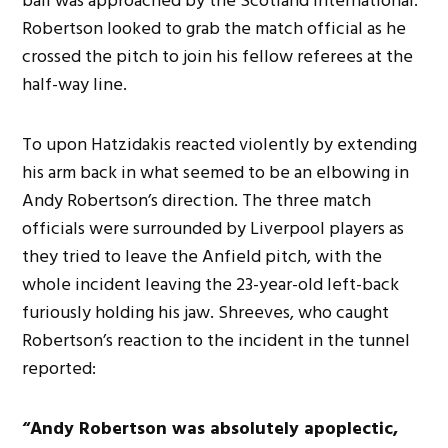
ball was approached by the Scotland international.
Robertson looked to grab the match official as he
crossed the pitch to join his fellow referees at the
half-way line.
To upon Hatzidakis reacted violently by extending
his arm back in what seemed to be an elbowing in
Andy Robertson’s direction. The three match
officials were surrounded by Liverpool players as
they tried to leave the Anfield pitch, with the
whole incident leaving the 23-year-old left-back
furiously holding his jaw. Shreeves, who caught
Robertson’s reaction to the incident in the tunnel
reported:
“Andy Robertson was absolutely apoplectic,