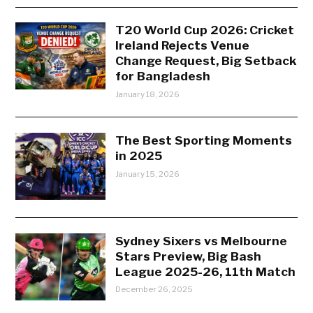
T20 World Cup 2026: Cricket
Ireland Rejects Venue
Change Request, Big Setback
for Bangladesh
January 18, 2026
The Best Sporting Moments
in 2025
January 15, 2026
Sydney Sixers vs Melbourne
Stars Preview, Big Bash
League 2025-26, 11th Match
December 26, 2025