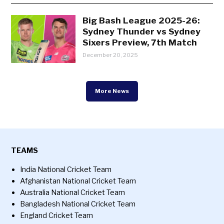
Big Bash League 2025-26:
Sydney Thunder vs Sydney
Sixers Preview, 7th Match
December 20, 2025
More News
TEAMS
India National Cricket Team
Afghanistan National Cricket Team
Australia National Cricket Team
Bangladesh National Cricket Team
England Cricket Team