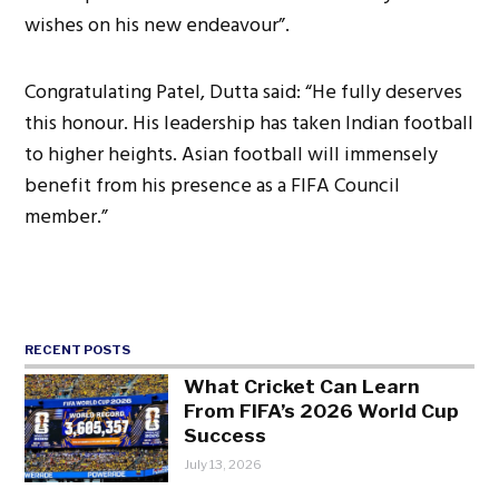
wishes on his new endeavour”.
Congratulating Patel, Dutta said: “He fully deserves
this honour. His leadership has taken Indian football
to higher heights. Asian football will immensely
benefit from his presence as a FIFA Council
member.”
RECENT POSTS
What Cricket Can Learn
From FIFA’s 2026 World Cup
Success
July 13, 2026