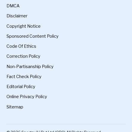
DMCA
Disclaimer
Copyright Notice
Sponsored Content Policy
Code Of Ethics
Correction Policy
Non-Partisanship Policy
Fact Check Policy
Editorial Policy
Online Privacy Policy
Sitemap