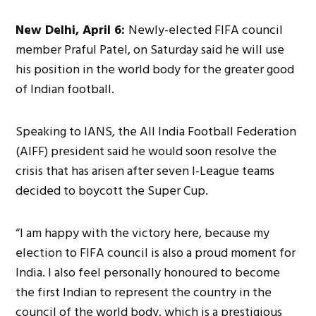
New Delhi, April 6:
Newly-elected FIFA council
member Praful Patel, on Saturday said he will use
his position in the world body for the greater good
of Indian football.
Speaking to IANS, the All India Football Federation
(AIFF) president said he would soon resolve the
crisis that has arisen after seven I-League teams
decided to boycott the Super Cup.
“I am happy with the victory here, because my
election to FIFA council is also a proud moment for
India. I also feel personally honoured to become
the first Indian to represent the country in the
council of the world body, which is a prestigious