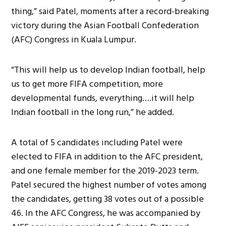
thing,” said Patel, moments after a record-breaking
victory during the Asian Football Confederation
(AFC) Congress in Kuala Lumpur.
“This will help us to develop Indian football, help
us to get more FIFA competition, more
developmental funds, everything….it will help
Indian football in the long run,” he added.
A total of 5 candidates including Patel were
elected to FIFA in addition to the AFC president,
and one female member for the 2019-2023 term.
Patel secured the highest number of votes among
the candidates, getting 38 votes out of a possible
46. In the AFC Congress, he was accompanied by