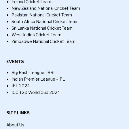
Ireland Cricket Team
New Zealand National Cricket Team
Pakistan National Cricket Team
South Africa National Cricket Team
Sri Lanka National Cricket Team
West Indies Cricket Team
Zimbabwe National Cricket Team
EVENTS
Big Bash League - BBL
Indian Premier League - IPL
IPL 2024
ICC T20 World Cup 2024
SITE LINKS
About Us