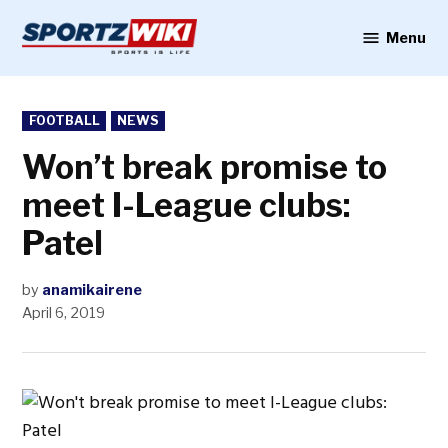
Skip
to
Menu
Sportzwiki
content
POSTED
FOOTBALL
NEWS
IN
Won’t break promise to
meet I-League clubs:
Patel
by
anamikairene
April 6, 2019