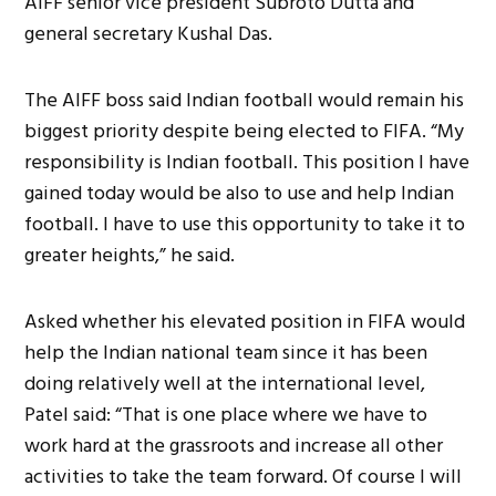
AIFF senior vice president Subroto Dutta and
general secretary Kushal Das.
The AIFF boss said Indian football would remain his
biggest priority despite being elected to FIFA. “My
responsibility is Indian football. This position I have
gained today would be also to use and help Indian
football. I have to use this opportunity to take it to
greater heights,” he said.
Asked whether his elevated position in FIFA would
help the Indian national team since it has been
doing relatively well at the international level,
Patel said: “That is one place where we have to
work hard at the grassroots and increase all other
activities to take the team forward. Of course I will