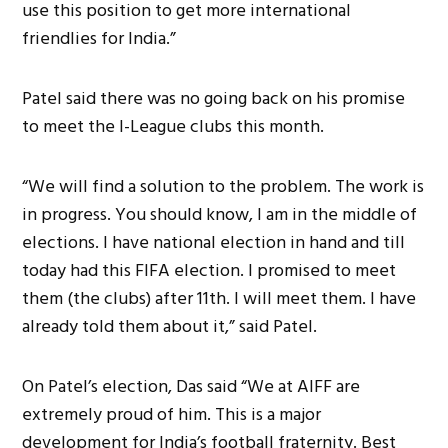
use this position to get more international
friendlies for India.”
Patel said there was no going back on his promise
to meet the I-League clubs this month.
“We will find a solution to the problem. The work is
in progress. You should know, I am in the middle of
elections. I have national election in hand and till
today had this FIFA election. I promised to meet
them (the clubs) after 11th. I will meet them. I have
already told them about it,” said Patel.
On Patel’s election, Das said “We at AIFF are
extremely proud of him. This is a major
development for India’s football fraternity. Best