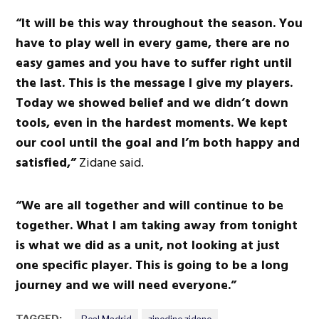
“It will be this way throughout the season. You
have to play well in every game, there are no
easy games and you have to suffer right until
the last. This is the message I give my players.
Today we showed belief and we didn’t down
tools, even in the hardest moments. We kept
our cool until the goal and I’m both happy and
satisfied,”
Zidane said.
“We are all together and will continue to be
together. What I am taking away from tonight
is what we did as a unit, not looking at just
one specific player. This is going to be a long
journey and we will need everyone.”
TAGGED: