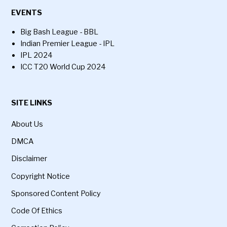
EVENTS
Big Bash League - BBL
Indian Premier League - IPL
IPL 2024
ICC T20 World Cup 2024
SITE LINKS
About Us
DMCA
Disclaimer
Copyright Notice
Sponsored Content Policy
Code Of Ethics