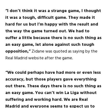
“I don’t think it was a strange game, I thought
it was a tough, difficult game. They made it
hard for us but I’m happy with the result and
the way the game turned out. We had to
suffer a little because there is no such thing as
an easy game, let alone against such tough
opposition,”
Zidane was quoted as saying by the
Real Madrid website after the game.
“We could perhaps have had more or even less
accuracy, but those players gave everything
out there. These days there is no such thing as
an easy game. You can’t win La Liga without
suffering and working hard. We are Real
Madrid and everyone seems to expect us to