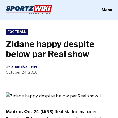
Skip
to
Menu
Sportzwiki
content
POSTED
FOOTBALL
IN
Zidane happy despite
below par Real show
by
anamikairene
October 24, 2016
Madrid, Oct 24 (IANS)
Real Madrid manager