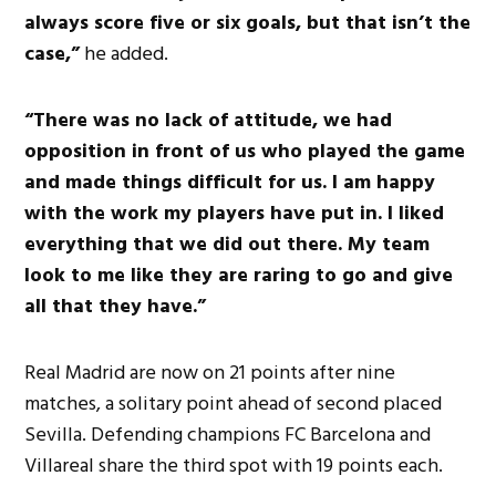
always score five or six goals, but that isn’t the
case,”
he added.
“There was no lack of attitude, we had
opposition in front of us who played the game
and made things difficult for us. I am happy
with the work my players have put in. I liked
everything that we did out there. My team
look to me like they are raring to go and give
all that they have.”
Real Madrid are now on 21 points after nine
matches, a solitary point ahead of second placed
Sevilla. Defending champions FC Barcelona and
Villareal share the third spot with 19 points each.