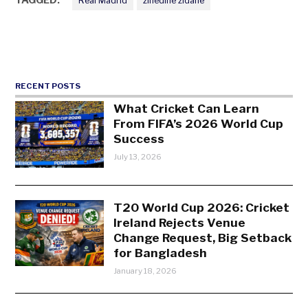
Real Madrid
zinedine zidane
RECENT POSTS
What Cricket Can Learn
From FIFA’s 2026 World Cup
Success
July 13, 2026
T20 World Cup 2026: Cricket
Ireland Rejects Venue
Change Request, Big Setback
for Bangladesh
January 18, 2026