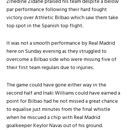
Zinedine Zidane praised his team despite a below
par performance following their hard fought
victory over Athletic Bilbao which saw them take
top spot in the Spanish top flight.
It was not a smooth performance by Real Madrid
here on Sunday evening as they struggled to
overcome a Bilbao side who were missing five of
their first team regulars due to injuries.
The game could have gone either way in the
second half and Inaki Williams could have earned a
point for Bilbao had he not missed a great chance
to equalise just minutes from the final whistle
when he miscued a chip with Real Madrid
goalkeeper Keylor Navas out of his ground.