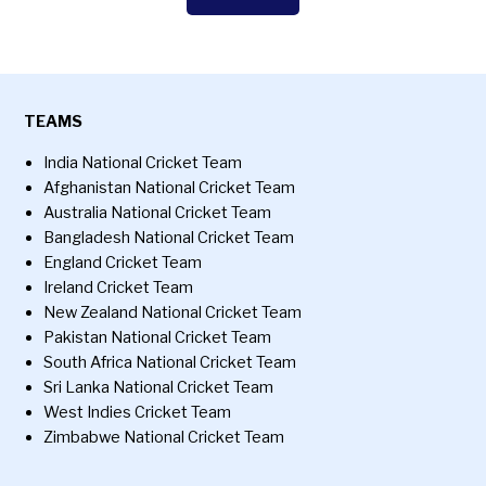
TEAMS
India National Cricket Team
Afghanistan National Cricket Team
Australia National Cricket Team
Bangladesh National Cricket Team
England Cricket Team
Ireland Cricket Team
New Zealand National Cricket Team
Pakistan National Cricket Team
South Africa National Cricket Team
Sri Lanka National Cricket Team
West Indies Cricket Team
Zimbabwe National Cricket Team