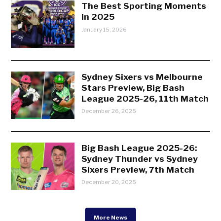
The Best Sporting Moments
in 2025
January 15, 2026
Sydney Sixers vs Melbourne
Stars Preview, Big Bash
League 2025-26, 11th Match
December 26, 2025
Big Bash League 2025-26:
Sydney Thunder vs Sydney
Sixers Preview, 7th Match
December 20, 2025
More News