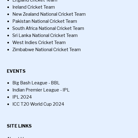
England Cricket Team
Ireland Cricket Team
New Zealand National Cricket Team
Pakistan National Cricket Team
South Africa National Cricket Team
Sri Lanka National Cricket Team
West Indies Cricket Team
Zimbabwe National Cricket Team
EVENTS
Big Bash League - BBL
Indian Premier League - IPL
IPL 2024
ICC T20 World Cup 2024
SITE LINKS