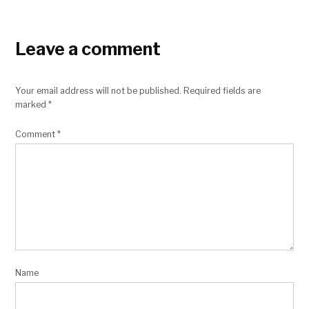
Leave a comment
Your email address will not be published.
Required fields are
marked
*
Comment
*
Name