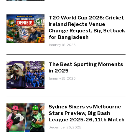
T20 World Cup 2026: Cricket
Ireland Rejects Venue
Change Request, Big Setback
for Bangladesh
January 18, 2026
The Best Sporting Moments
in 2025
January 15, 2026
Sydney Sixers vs Melbourne
Stars Preview, Big Bash
League 2025-26, 11th Match
December 26, 2025