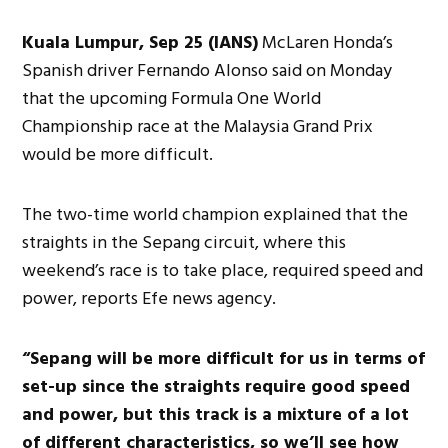
Kuala Lumpur, Sep 25 (IANS)
McLaren Honda’s
Spanish driver Fernando Alonso said on Monday
that the upcoming Formula One World
Championship race at the Malaysia Grand Prix
would be more difficult.
The two-time world champion explained that the
straights in the Sepang circuit, where this
weekend’s race is to take place, required speed and
power, reports Efe news agency.
“Sepang will be more difficult for us in terms of
set-up since the straights require good speed
and power, but this track is a mixture of a lot
of different characteristics, so we’ll see how