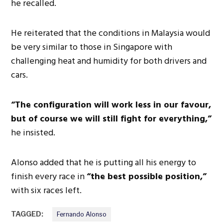
he recalled.
He reiterated that the conditions in Malaysia would
be very similar to those in Singapore with
challenging heat and humidity for both drivers and
cars.
“The configuration will work less in our favour,
but of course we will still fight for everything,”
he insisted.
Alonso added that he is putting all his energy to
finish every race in
“the best possible position,”
with six races left.
TAGGED:
Fernando Alonso