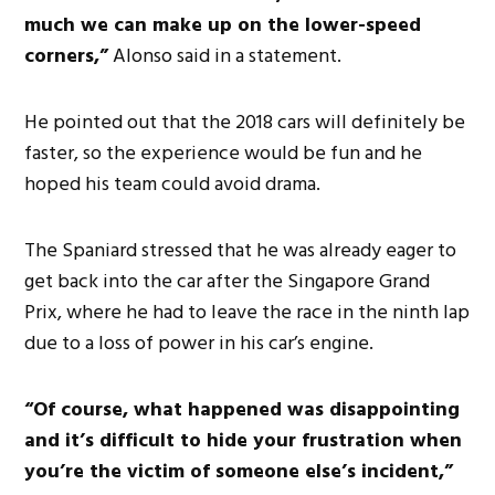
much we can make up on the lower-speed
corners,”
Alonso said in a statement.
He pointed out that the 2018 cars will definitely be
faster, so the experience would be fun and he
hoped his team could avoid drama.
The Spaniard stressed that he was already eager to
get back into the car after the Singapore Grand
Prix, where he had to leave the race in the ninth lap
due to a loss of power in his car’s engine.
“Of course, what happened was disappointing
and it’s difficult to hide your frustration when
you’re the victim of someone else’s incident,”