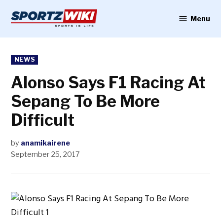
Skip
to
Menu
Sportzwiki
content
POSTED
NEWS
IN
Alonso Says F1 Racing At
Sepang To Be More
Difficult
by
anamikairene
September 25, 2017