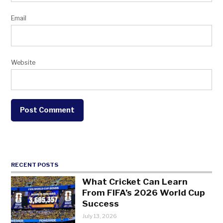
Email
Website
RECENT POSTS
What Cricket Can Learn
From FIFA’s 2026 World Cup
Success
July 13, 2026