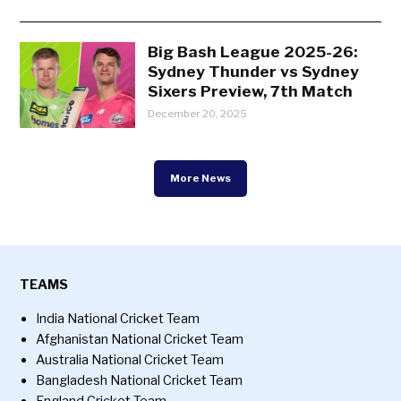
Big Bash League 2025-26:
Sydney Thunder vs Sydney
Sixers Preview, 7th Match
December 20, 2025
More News
TEAMS
India National Cricket Team
Afghanistan National Cricket Team
Australia National Cricket Team
Bangladesh National Cricket Team