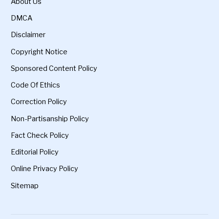
About Us
DMCA
Disclaimer
Copyright Notice
Sponsored Content Policy
Code Of Ethics
Correction Policy
Non-Partisanship Policy
Fact Check Policy
Editorial Policy
Online Privacy Policy
Sitemap