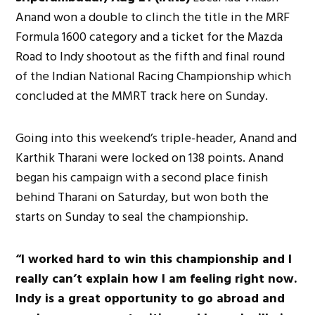
Anand won a double to clinch the title in the MRF
Formula 1600 category and a ticket for the Mazda
Road to Indy shootout as the fifth and final round
of the Indian National Racing Championship which
concluded at the MMRT track here on Sunday.
Going into this weekend’s triple-header, Anand and
Karthik Tharani were locked on 138 points. Anand
began his campaign with a second place finish
behind Tharani on Saturday, but won both the
starts on Sunday to seal the championship.
“I worked hard to win this championship and I
really can’t explain how I am feeling right now.
Indy is a great opportunity to go abroad and