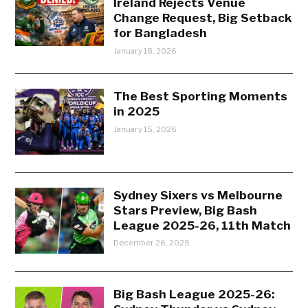
Ireland Rejects Venue
Change Request, Big Setback
for Bangladesh
January 18, 2026
The Best Sporting Moments
in 2025
January 15, 2026
Sydney Sixers vs Melbourne
Stars Preview, Big Bash
League 2025-26, 11th Match
December 26, 2025
Big Bash League 2025-26: