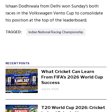
Ishaan Dodhiwala from Delhi won Sunday’s both
races in the Volkswagen Vento Cup to consolidate
his position at the top of the leaderboard.
TAGGED:
Indian National Racing Championship
RECENT POSTS
What Cricket Can Learn
From FIFA’s 2026 World Cup
Success
July 13, 2026
T20 World Cup 2026: Cricket