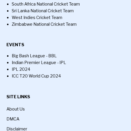
South Africa National Cricket Team
Sri Lanka National Cricket Team
West Indies Cricket Team
Zimbabwe National Cricket Team
EVENTS
Big Bash League - BBL
Indian Premier League - IPL
IPL 2024
ICC T20 World Cup 2024
SITE LINKS
About Us
DMCA
Disclaimer