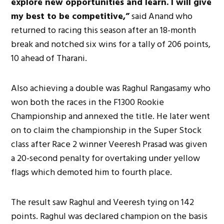
explore new opportunities and learn. I will give
my best to be competitive,”
said Anand who
returned to racing this season after an 18-month
break and notched six wins for a tally of 206 points,
10 ahead of Tharani.
Also achieving a double was Raghul Rangasamy who
won both the races in the F1300 Rookie
Championship and annexed the title. He later went
on to claim the championship in the Super Stock
class after Race 2 winner Veeresh Prasad was given
a 20-second penalty for overtaking under yellow
flags which demoted him to fourth place.
The result saw Raghul and Veeresh tying on 142
points. Raghul was declared champion on the basis