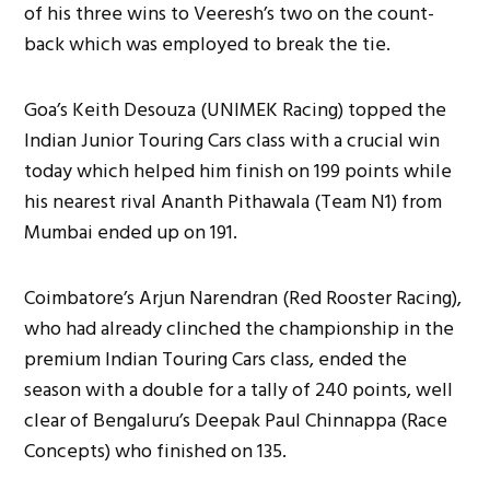
of his three wins to Veeresh’s two on the count-
back which was employed to break the tie.
Goa’s Keith Desouza (UNIMEK Racing) topped the
Indian Junior Touring Cars class with a crucial win
today which helped him finish on 199 points while
his nearest rival Ananth Pithawala (Team N1) from
Mumbai ended up on 191.
Coimbatore’s Arjun Narendran (Red Rooster Racing),
who had already clinched the championship in the
premium Indian Touring Cars class, ended the
season with a double for a tally of 240 points, well
clear of Bengaluru’s Deepak Paul Chinnappa (Race
Concepts) who finished on 135.