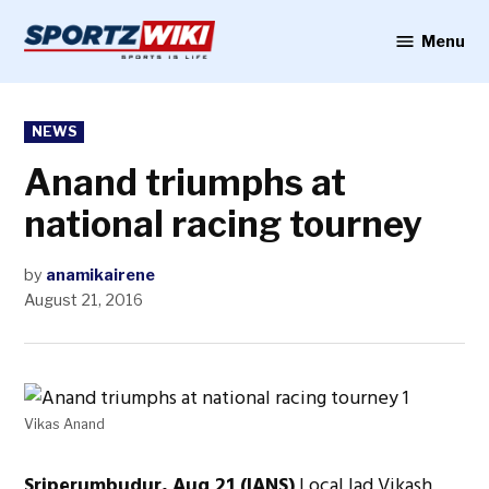
Skip
to
Menu
Sportzwiki
content
POSTED
NEWS
IN
Anand triumphs at
national racing tourney
by
anamikairene
August 21, 2016
Vikas Anand
Sriperumbudur, Aug 21 (IANS)
Local lad Vikash