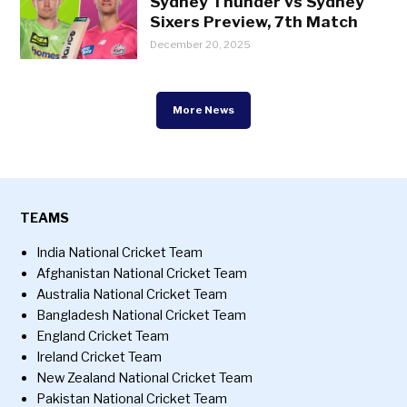
Sydney Thunder vs Sydney
Sixers Preview, 7th Match
December 20, 2025
More News
TEAMS
India National Cricket Team
Afghanistan National Cricket Team
Australia National Cricket Team
Bangladesh National Cricket Team
England Cricket Team
Ireland Cricket Team
New Zealand National Cricket Team
Pakistan National Cricket Team