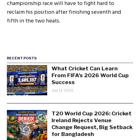
championship race will have to fight hard to
reclaim his position after finishing seventh and
fifth in the two heats.
RECENT POSTS
What Cricket Can Learn
From FIFA’s 2026 World Cup
Success
July 13, 2026
T20 World Cup 2026: Cricket
Ireland Rejects Venue
Change Request, Big Setback
for Bangladesh