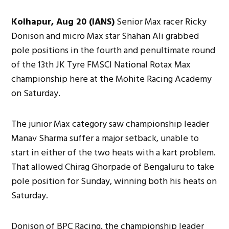
Kolhapur, Aug 20 (IANS)
Senior Max racer Ricky
Donison and micro Max star Shahan Ali grabbed
pole positions in the fourth and penultimate round
of the 13th JK Tyre FMSCI National Rotax Max
championship here at the Mohite Racing Academy
on Saturday.
The junior Max category saw championship leader
Manav Sharma suffer a major setback, unable to
start in either of the two heats with a kart problem.
That allowed Chirag Ghorpade of Bengaluru to take
pole position for Sunday, winning both his heats on
Saturday.
Donison of BPC Racing, the championship leader