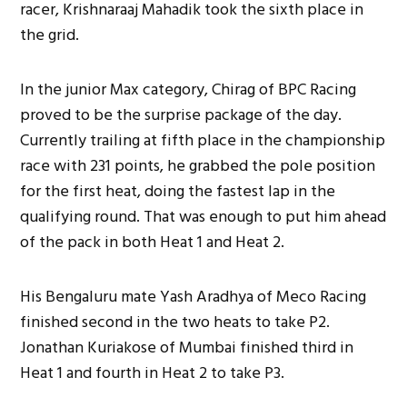
racer, Krishnaraaj Mahadik took the sixth place in
the grid.
In the junior Max category, Chirag of BPC Racing
proved to be the surprise package of the day.
Currently trailing at fifth place in the championship
race with 231 points, he grabbed the pole position
for the first heat, doing the fastest lap in the
qualifying round. That was enough to put him ahead
of the pack in both Heat 1 and Heat 2.
His Bengaluru mate Yash Aradhya of Meco Racing
finished second in the two heats to take P2.
Jonathan Kuriakose of Mumbai finished third in
Heat 1 and fourth in Heat 2 to take P3.