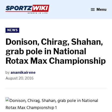
Skip
to
Menu
Sportzwiki
content
POSTED
NEWS
IN
Donison, Chirag, Shahan,
grab pole in National
Rotax Max Championship
by
anamikairene
August 20, 2016