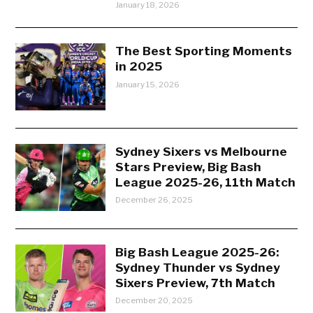
January 18, 2026
The Best Sporting Moments
in 2025
January 15, 2026
Sydney Sixers vs Melbourne
Stars Preview, Big Bash
League 2025-26, 11th Match
December 26, 2025
Big Bash League 2025-26:
Sydney Thunder vs Sydney
Sixers Preview, 7th Match
December 20, 2025