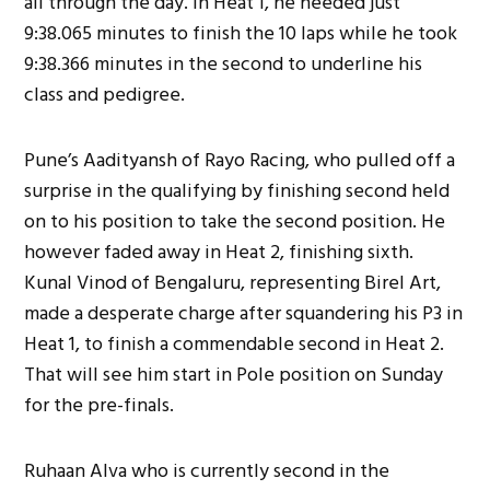
all through the day. In Heat 1, he needed just
9:38.065 minutes to finish the 10 laps while he took
9:38.366 minutes in the second to underline his
class and pedigree.
Pune’s Aadityansh of Rayo Racing, who pulled off a
surprise in the qualifying by finishing second held
on to his position to take the second position. He
however faded away in Heat 2, finishing sixth.
Kunal Vinod of Bengaluru, representing Birel Art,
made a desperate charge after squandering his P3 in
Heat 1, to finish a commendable second in Heat 2.
That will see him start in Pole position on Sunday
for the pre-finals.
Ruhaan Alva who is currently second in the