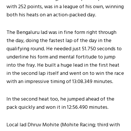
with 252 points, was in a league of his own, winning
both his heats on an action-packed day.
The Bengaluru lad was in fine form right through
the day, doing the fastest lap of the day in the
qualifying round. He needed just 51.750 seconds to
underline his form and mental fortitude to jump
into the fray. He built a huge lead in the first heat
in the second lap itself and went on to win the race
with an impressive timing of 13:08.349 minutes.
In the second heat too, he jumped ahead of the
pack quickly and won it in 12:56.490 minutes.
Local lad Dhruv Mohite (Mohite Racing; third with