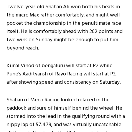
Twelve-year-old Shahan Ali won both his heats in
the micro Max rather comfortably, and might well
pocket the championship in the penultimate race
itself. He is comfortably ahead with 262 points and
two wins on Sunday might be enough to put him
beyond reach.
Kunal Vinod of bengaluru will start at P2 while
Pune’s Aadityansh of Rayo Racing will start at P3,
after showing speed and consistency on Saturday.
Shahan of Meco Racing looked relaxed in the
paddock and sure of himself behind the wheel. He
stormed into the lead in the qualifying round with a
nippy lap of 57.479, and was virtually uncatchable