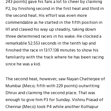
243 points) gave his fans a lot to cheer by claiming
P2, by finishing second in the first heat and third in
the second heat. His effort was even more
commendable as he started in the fifth position in
H1 and clawed his way up steadily, taking down
three determined racers in his wake. He clocked a
remarkable 52.553 seconds in the tenth lap and
finished the race in 13:17.138 minutes to show his
familiarity with the track where he has been racing
since he was a kid.
The second heat, however, saw Nayan Chatterjee of
Mumbai (Meco; fifth with 229 points) outwitting
Dhruv and claiming the second place. That was
enough to give him P3 for Sunday. Vishnu Prasad of
Chennai (Meco) took P4 while another Kolhapur