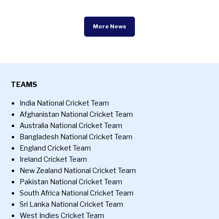
More News
TEAMS
India National Cricket Team
Afghanistan National Cricket Team
Australia National Cricket Team
Bangladesh National Cricket Team
England Cricket Team
Ireland Cricket Team
New Zealand National Cricket Team
Pakistan National Cricket Team
South Africa National Cricket Team
Sri Lanka National Cricket Team
West Indies Cricket Team