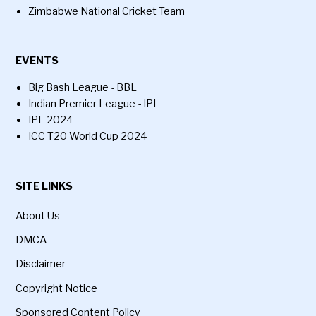
Zimbabwe National Cricket Team
EVENTS
Big Bash League - BBL
Indian Premier League - IPL
IPL 2024
ICC T20 World Cup 2024
SITE LINKS
About Us
DMCA
Disclaimer
Copyright Notice
Sponsored Content Policy