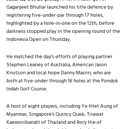
Gaganjeet Bhullar launched his title defence by
registering five-under-par through 17 holes,
highlighted by a hole-in-one on the 12th, before
darkness stopped play in the opening round of the
Indonesia Open on Thursday.
He matched the day’s efforts of playing partner
Stephen Leaney of Australia, American Jason
Knutzon and local hope Danny Masrin, who are
both at five-under through 16 holes at the Pondok
Indah Golf Course.
A host of eight players, including Ye Htet Aung of
Myanmar, Singapore’s Quincy Quek, Tirawat
Kaewsiribandit of Thailand and Rory Hie of