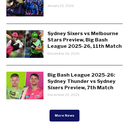
January 15, 2026
Sydney Sixers vs Melbourne
Stars Preview, Big Bash
League 2025-26, 11th Match
December 26, 2025
Big Bash League 2025-26:
Sydney Thunder vs Sydney
Sixers Preview, 7th Match
December 20, 2025
More News