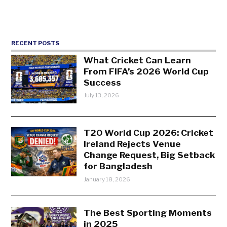
RECENT POSTS
What Cricket Can Learn
From FIFA’s 2026 World Cup
Success
July 13, 2026
T20 World Cup 2026: Cricket
Ireland Rejects Venue
Change Request, Big Setback
for Bangladesh
January 18, 2026
The Best Sporting Moments
in 2025