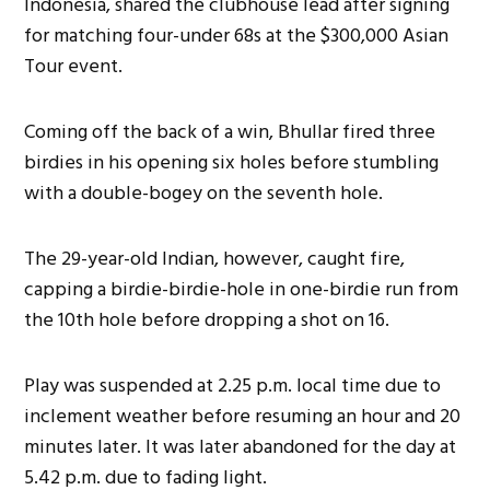
Indonesia, shared the clubhouse lead after signing
for matching four-under 68s at the $300,000 Asian
Tour event.
Coming off the back of a win, Bhullar fired three
birdies in his opening six holes before stumbling
with a double-bogey on the seventh hole.
The 29-year-old Indian, however, caught fire,
capping a birdie-birdie-hole in one-birdie run from
the 10th hole before dropping a shot on 16.
Play was suspended at 2.25 p.m. local time due to
inclement weather before resuming an hour and 20
minutes later. It was later abandoned for the day at
5.42 p.m. due to fading light.