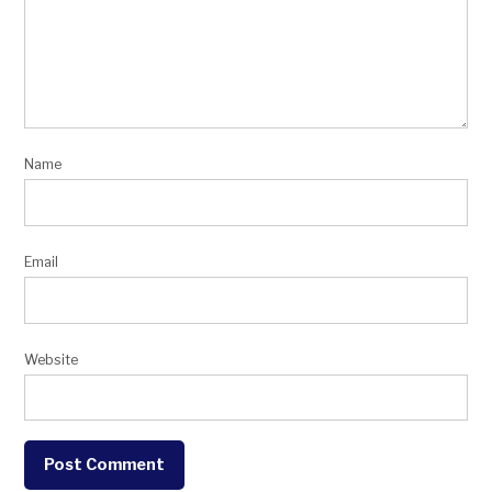
Name
Email
Website