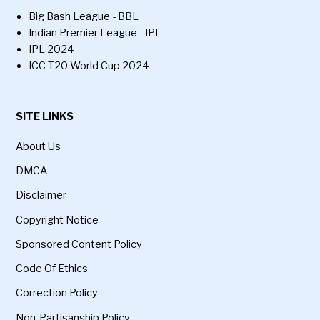
Big Bash League - BBL
Indian Premier League - IPL
IPL 2024
ICC T20 World Cup 2024
SITE LINKS
About Us
DMCA
Disclaimer
Copyright Notice
Sponsored Content Policy
Code Of Ethics
Correction Policy
Non-Partisanship Policy