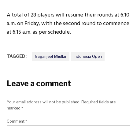
A total of 28 players will resume their rounds at 6.10
a.m. on Friday, with the second round to commence
at 6.15 a.m. as per schedule.
TAGGED:
Gaganjeet Bhullar
Indonesia Open
Leave a comment
Your email address will not be published.
Required fields are
marked
*
Comment
*