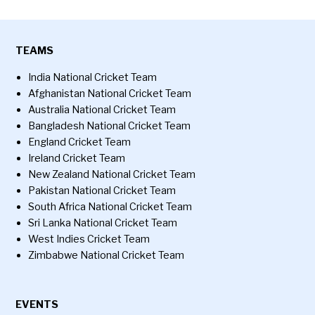
TEAMS
India National Cricket Team
Afghanistan National Cricket Team
Australia National Cricket Team
Bangladesh National Cricket Team
England Cricket Team
Ireland Cricket Team
New Zealand National Cricket Team
Pakistan National Cricket Team
South Africa National Cricket Team
Sri Lanka National Cricket Team
West Indies Cricket Team
Zimbabwe National Cricket Team
EVENTS