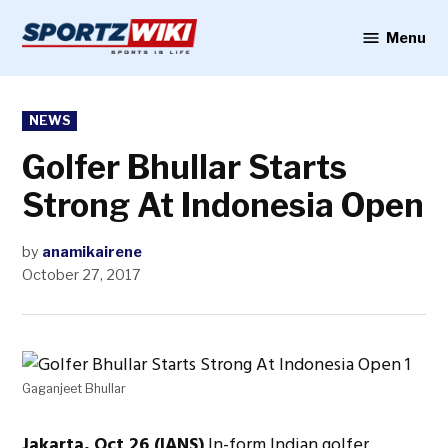
Skip
to
Menu
Sportzwiki
content
POSTED
NEWS
IN
Golfer Bhullar Starts
Strong At Indonesia Open
by
anamikairene
October 27, 2017
Gaganjeet Bhullar
Jakarta, Oct 26 (IANS)
In-form Indian golfer