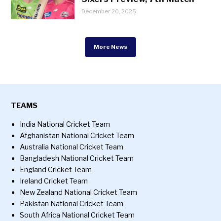
December 20, 2025
More News
TEAMS
India National Cricket Team
Afghanistan National Cricket Team
Australia National Cricket Team
Bangladesh National Cricket Team
England Cricket Team
Ireland Cricket Team
New Zealand National Cricket Team
Pakistan National Cricket Team
South Africa National Cricket Team