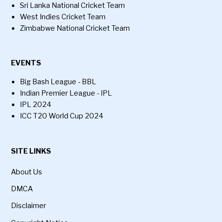
Sri Lanka National Cricket Team
West Indies Cricket Team
Zimbabwe National Cricket Team
EVENTS
Big Bash League - BBL
Indian Premier League - IPL
IPL 2024
ICC T20 World Cup 2024
SITE LINKS
About Us
DMCA
Disclaimer