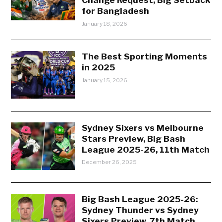
for Bangladesh
January 18, 2026
The Best Sporting Moments
in 2025
January 15, 2026
Sydney Sixers vs Melbourne
Stars Preview, Big Bash
League 2025-26, 11th Match
December 26, 2025
Big Bash League 2025-26:
Sydney Thunder vs Sydney
Sixers Preview, 7th Match