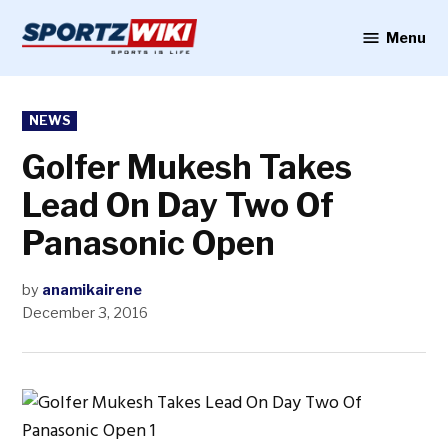
Skip
to
Menu
Sportzwiki
content
POSTED
NEWS
IN
Golfer Mukesh Takes
Lead On Day Two Of
Panasonic Open
by
anamikairene
December 3, 2016