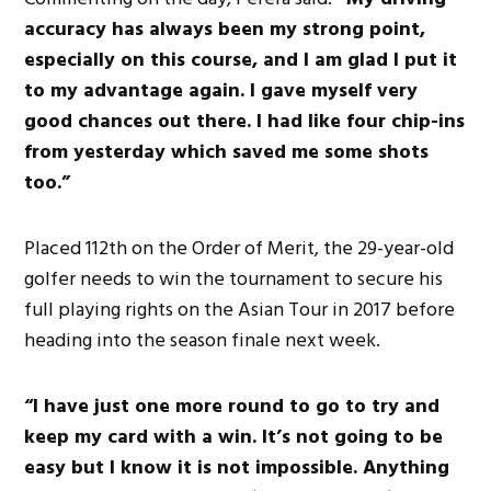
accuracy has always been my strong point,
especially on this course, and I am glad I put it
to my advantage again. I gave myself very
good chances out there. I had like four chip-ins
from yesterday which saved me some shots
too.”
Placed 112th on the Order of Merit, the 29-year-old
golfer needs to win the tournament to secure his
full playing rights on the Asian Tour in 2017 before
heading into the season finale next week.
“I have just one more round to go to try and
keep my card with a win. It’s not going to be
easy but I know it is not impossible. Anything