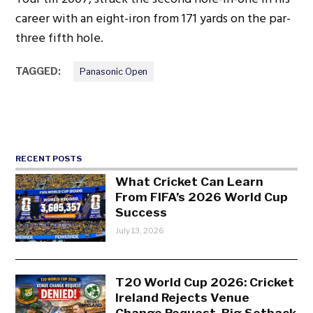
career with an eight-iron from 171 yards on the par-
three fifth hole.
TAGGED:
Panasonic Open
RECENT POSTS
What Cricket Can Learn
From FIFA’s 2026 World Cup
Success
July 13, 2026
T20 World Cup 2026: Cricket
Ireland Rejects Venue
Change Request, Big Setback