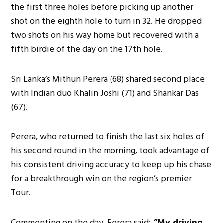
the first three holes before picking up another
shot on the eighth hole to turn in 32. He dropped
two shots on his way home but recovered with a
fifth birdie of the day on the 17th hole.
Sri Lanka’s Mithun Perera (68) shared second place
with Indian duo Khalin Joshi (71) and Shankar Das
(67).
Perera, who returned to finish the last six holes of
his second round in the morning, took advantage of
his consistent driving accuracy to keep up his chase
for a breakthrough win on the region’s premier
Tour.
Commenting on the day, Perera said:
“My driving