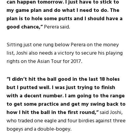
can happen tomorrow. I just have to stick to
my game plan and do what I need to do. The
plan is to hole some putts and I should have a
good chance,”
Perera said.
Sitting just one rung below Perera on the money
list, Joshi also needs a victory to secure his playing
rights on the Asian Tour for 2017.
“I didn’t hit the ball good in the last 18 holes
but I putted well. I was just trying to finish
with a decent number. I am going to the range
to get some practice and get my swing back to
how I hit the ball in the first round,”
said Joshi,
who traded one eagle and four birdies against three
bogeys and a double-bogey.