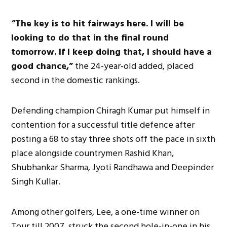
“The key is to hit fairways here. I will be
looking to do that in the final round
tomorrow. If I keep doing that, I should have a
good chance,”
the 24-year-old added, placed
second in the domestic rankings.
Defending champion Chiragh Kumar put himself in
contention for a successful title defence after
posting a 68 to stay three shots off the pace in sixth
place alongside countrymen Rashid Khan,
Shubhankar Sharma, Jyoti Randhawa and Deepinder
Singh Kullar.
Among other golfers, Lee, a one-time winner on
Tour till 2007, struck the second hole-in-one in his