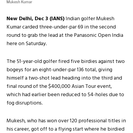
Mukesh Kumar
New Delhi, Dec 3 (IANS)
Indian golfer Mukesh
Kumar carded three-under-par 69 in the second
round to grab the lead at the Panasonic Open India
here on Saturday.
The 51-year-old golfer fired five birdies against two
bogeys for an eight-under-par 136 total, giving
himself a two-shot lead heading into the third and
final round of the $400,000 Asian Tour event,
which had earlier been reduced to 54-holes due to
fog disruptions.
Mukesh, who has won over 120 professional titles in
his career, got off to a flying start where he birdied