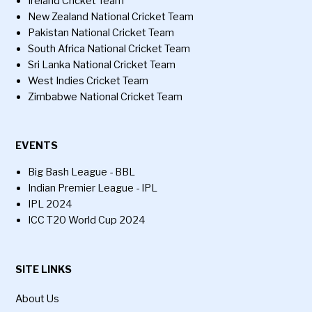
Ireland Cricket Team
New Zealand National Cricket Team
Pakistan National Cricket Team
South Africa National Cricket Team
Sri Lanka National Cricket Team
West Indies Cricket Team
Zimbabwe National Cricket Team
EVENTS
Big Bash League - BBL
Indian Premier League - IPL
IPL 2024
ICC T20 World Cup 2024
SITE LINKS
About Us