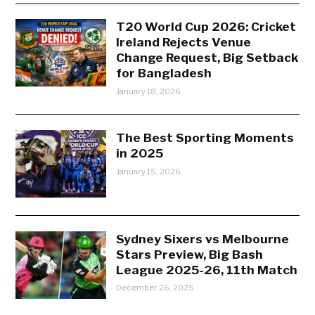
T20 World Cup 2026: Cricket
Ireland Rejects Venue
Change Request, Big Setback
for Bangladesh
January 18, 2026
The Best Sporting Moments
in 2025
January 15, 2026
Sydney Sixers vs Melbourne
Stars Preview, Big Bash
League 2025-26, 11th Match
December 26, 2025