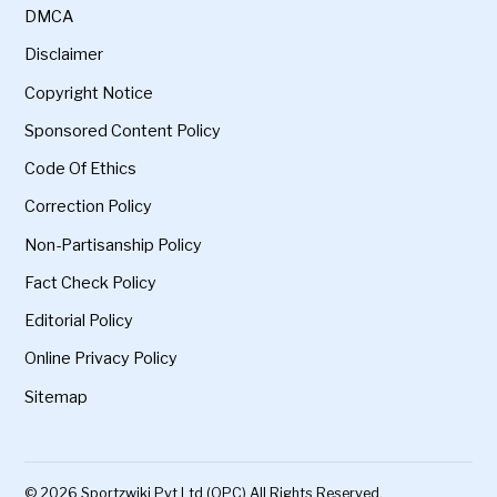
DMCA
Disclaimer
Copyright Notice
Sponsored Content Policy
Code Of Ethics
Correction Policy
Non-Partisanship Policy
Fact Check Policy
Editorial Policy
Online Privacy Policy
Sitemap
© 2026 Sportzwiki Pvt Ltd (OPC) All Rights Reserved.