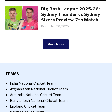
Big Bash League 2025-26:
Sydney Thunder vs Sydney
Sixers Preview, 7th Match
December 20, 2025
More News
TEAMS
India National Cricket Team
Afghanistan National Cricket Team
Australia National Cricket Team
Bangladesh National Cricket Team
England Cricket Team