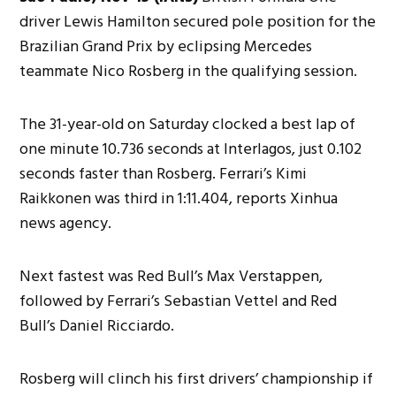
driver Lewis Hamilton secured pole position for the
Brazilian Grand Prix by eclipsing Mercedes
teammate Nico Rosberg in the qualifying session.
The 31-year-old on Saturday clocked a best lap of
one minute 10.736 seconds at Interlagos, just 0.102
seconds faster than Rosberg. Ferrari’s Kimi
Raikkonen was third in 1:11.404, reports Xinhua
news agency.
Next fastest was Red Bull’s Max Verstappen,
followed by Ferrari’s Sebastian Vettel and Red
Bull’s Daniel Ricciardo.
Rosberg will clinch his first drivers’ championship if