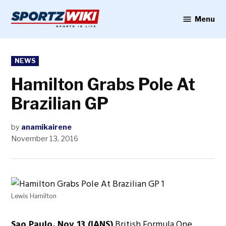
Skip
to
Menu
Sportzwiki
content
POSTED
NEWS
IN
Hamilton Grabs Pole At
Brazilian GP
by
anamikairene
November 13, 2016
Lewis Hamilton
Sao Paulo, Nov 13 (IANS)
British Formula One