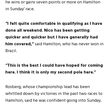
he wins or gains seven points or more on Hamilton
in Sunday’ race.
“I felt quite comfortable in qualifying as I have
done all weekend. Nico has been getting
quicker and quicker but I have generally had
him covered,”
said Hamilton, who has never won in
Brazil.
“This is the best I could have hoped for coming
here. I think it is only my second pole here.”
Rosberg, whose championship lead has been
whittled down by victories in the past two races to
Hamilton, said he was confident going into Sunday.