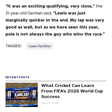
“It was an exciting qualifying, very close,”
the
31-year-old German said.
“Lewis was just
marginally quicker in the end. My lap was very
good as well, but as we have seen this year,
pole is not always the guy who wins the race.”
TAGGED:
Lewis Hamilton
RECENT POSTS
What Cricket Can Learn
From FIFA’s 2026 World Cup
Success
July 13, 2026