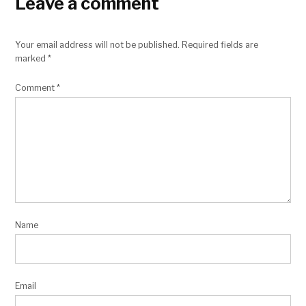
Leave a comment
Your email address will not be published.
Required fields are
marked
*
Comment
*
Name
Email