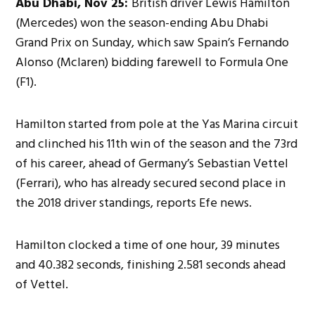
Abu Dhabi, Nov 25:
British driver Lewis Hamilton
(Mercedes) won the season-ending Abu Dhabi
Grand Prix on Sunday, which saw Spain’s Fernando
Alonso (Mclaren) bidding farewell to Formula One
(F1).
Hamilton started from pole at the Yas Marina circuit
and clinched his 11th win of the season and the 73rd
of his career, ahead of Germany’s Sebastian Vettel
(Ferrari), who has already secured second place in
the 2018 driver standings, reports Efe news.
Hamilton clocked a time of one hour, 39 minutes
and 40.382 seconds, finishing 2.581 seconds ahead
of Vettel.