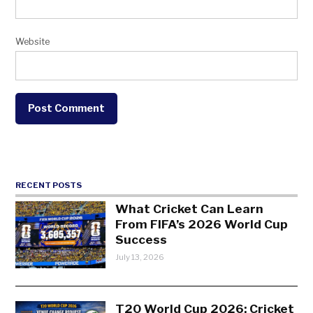
Website
RECENT POSTS
What Cricket Can Learn
From FIFA’s 2026 World Cup
Success
July 13, 2026
T20 World Cup 2026: Cricket