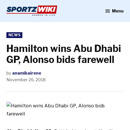
Skip
to
Menu
Sportzwiki
content
POSTED
NEWS
IN
Hamilton wins Abu Dhabi
GP, Alonso bids farewell
by
anamikairene
November 26, 2018