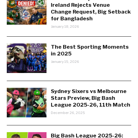
Ireland Rejects Venue
Change Request, Big Setback
for Bangladesh
January 18, 2026
The Best Sporting Moments
in 2025
January 15, 2026
Sydney Sixers vs Melbourne
Stars Preview, Big Bash
League 2025-26, 11th Match
December 26, 2025
Big Bash League 2025-26: