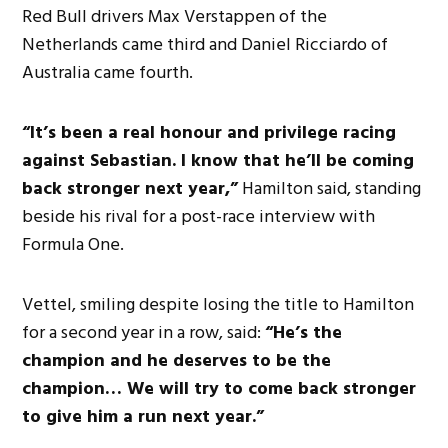
Red Bull drivers Max Verstappen of the
Netherlands came third and Daniel Ricciardo of
Australia came fourth.
“It’s been a real honour and privilege racing
against Sebastian. I know that he’ll be coming
back stronger next year,”
Hamilton said, standing
beside his rival for a post-race interview with
Formula One.
Vettel, smiling despite losing the title to Hamilton
for a second year in a row, said:
“He’s the
champion and he deserves to be the
champion… We will try to come back stronger
to give him a run next year.”