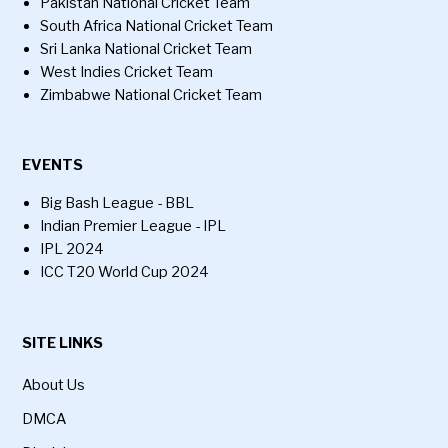
Pakistan National Cricket Team
South Africa National Cricket Team
Sri Lanka National Cricket Team
West Indies Cricket Team
Zimbabwe National Cricket Team
EVENTS
Big Bash League - BBL
Indian Premier League - IPL
IPL 2024
ICC T20 World Cup 2024
SITE LINKS
About Us
DMCA