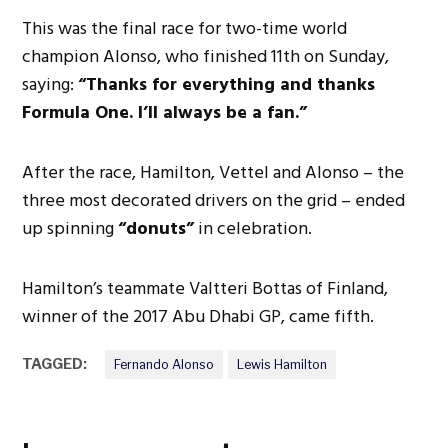
This was the final race for two-time world
champion Alonso, who finished 11th on Sunday,
saying:
“Thanks for everything and thanks
Formula One. I’ll always be a fan.”
After the race, Hamilton, Vettel and Alonso – the
three most decorated drivers on the grid – ended
up spinning
“donuts”
in celebration.
Hamilton’s teammate Valtteri Bottas of Finland,
winner of the 2017 Abu Dhabi GP, came fifth.
TAGGED:
Fernando Alonso
Lewis Hamilton