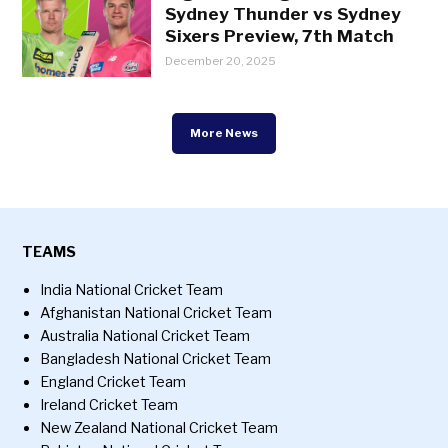
Sydney Thunder vs Sydney
Sixers Preview, 7th Match
December 20, 2025
More News
TEAMS
India National Cricket Team
Afghanistan National Cricket Team
Australia National Cricket Team
Bangladesh National Cricket Team
England Cricket Team
Ireland Cricket Team
New Zealand National Cricket Team