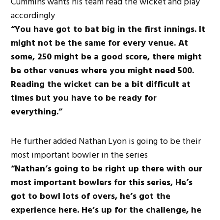
Cummins wants his team read the wicket and play
accordingly
“You have got to bat big in the first innings. It
might not be the same for every venue. At
some, 250 might be a good score, there might
be other venues where you might need 500.
Reading the wicket can be a bit difficult at
times but you have to be ready for
everything.”
He further added Nathan Lyon is going to be their
most important bowler in the series
“Nathan’s going to be right up there with our
most important bowlers for this series,
He’s
got to bowl lots of overs, he’s got the
experience here. He’s up for the challenge, he