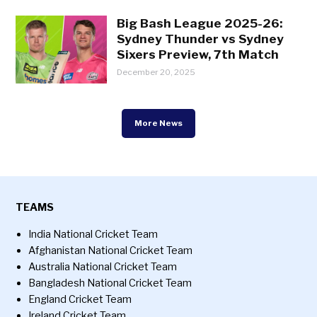
Big Bash League 2025-26:
Sydney Thunder vs Sydney
Sixers Preview, 7th Match
December 20, 2025
More News
TEAMS
India National Cricket Team
Afghanistan National Cricket Team
Australia National Cricket Team
Bangladesh National Cricket Team
England Cricket Team
Ireland Cricket Team