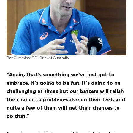
Pat Cummins. PC- Cricket Australia
“Again, that’s something we’ve just got to
embrace. It’s going to be fun. It’s going to be
challenging at times but our batters will relish
the chance to problem-solve on their feet, and
quite a few of them will get their chances to
do that.”