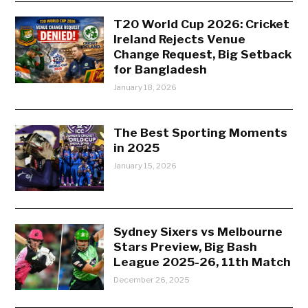
T20 World Cup 2026: Cricket
Ireland Rejects Venue
Change Request, Big Setback
for Bangladesh
January 18, 2026
The Best Sporting Moments
in 2025
January 15, 2026
Sydney Sixers vs Melbourne
Stars Preview, Big Bash
League 2025-26, 11th Match
December 26, 2025