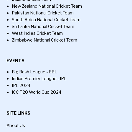
New Zealand National Cricket Team
Pakistan National Cricket Team
South Africa National Cricket Team
Sri Lanka National Cricket Team
West Indies Cricket Team
Zimbabwe National Cricket Team
EVENTS
Big Bash League - BBL
Indian Premier League - IPL
IPL 2024
ICC T20 World Cup 2024
SITE LINKS
About Us