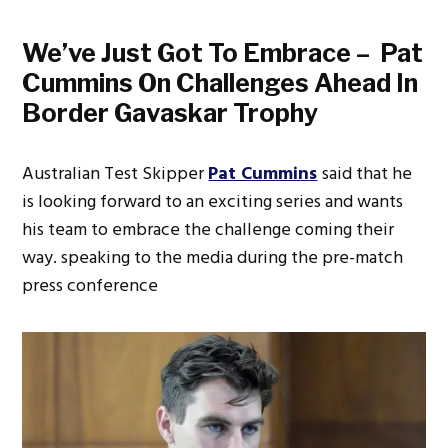
We’ve Just Got To Embrace – Pat
Cummins On Challenges Ahead In
Border Gavaskar Trophy
Australian Test Skipper
Pat Cummins
said that he
is looking forward to an exciting series and wants
his team to embrace the challenge coming their
way. speaking to the media during the pre-match
press conference