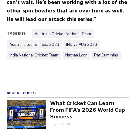
can’t wait. He’s been working with a lot of the
other spin bowlers that are over here as well.
He will lead our attack this series.”
TAGGED:
Australia Cricket National Team
Australia tour of India 2023
IND vs AUS 2023
India National Cricket Team
Nathan Lyon
Pat Cummins
RECENT POSTS
What Cricket Can Learn
From FIFA’s 2026 World Cup
Success
July 13, 2026