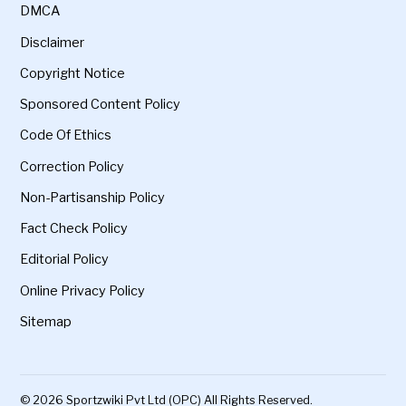
DMCA
Disclaimer
Copyright Notice
Sponsored Content Policy
Code Of Ethics
Correction Policy
Non-Partisanship Policy
Fact Check Policy
Editorial Policy
Online Privacy Policy
Sitemap
© 2026 Sportzwiki Pvt Ltd (OPC) All Rights Reserved.