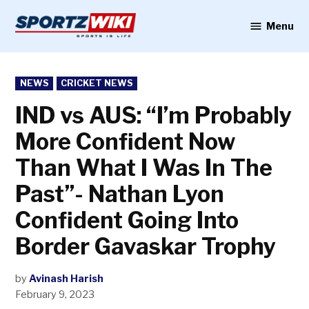
Skip
to
Menu
Sportzwiki
content
POSTED
NEWS
CRICKET NEWS
IN
IND vs AUS: “I’m Probably
More Confident Now
Than What I Was In The
Past”- Nathan Lyon
Confident Going Into
Border Gavaskar Trophy
by
Avinash Harish
February 9, 2023