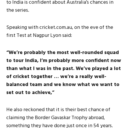
to India is confident about Australia’s chances in
the series.
Speaking with cricket.com.au, on the eve of the
first Test at Nagpur Lyon said:
“We’re probably the most well-rounded squad
to tour India, I’m probably more confident now
than what I was in the past. We’ve played a lot
of cricket together … we’re a really well-
balanced team and we know what we want to
set out to achieve,”
He also reckoned that it is their best chance of
claiming the Border Gavaskar Trophy abroad,
something they have done just once in 54 years.