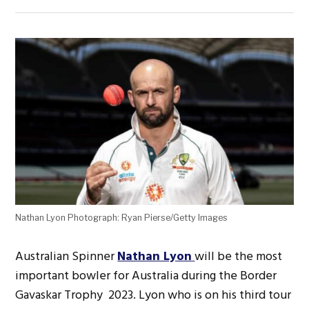
Nathan Lyon Photograph: Ryan Pierse/Getty Images
Australian Spinner
Nathan Lyon
will be the most
important bowler for Australia during the Border
Gavaskar Trophy 2023. Lyon who is on his third tour