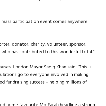
er mass participation event comes anywhere
rter, donator, charity, volunteer, sponsor,
who has contributed to this wonderful total.”
auses, London Mayor Sadiq Khan said: “This is
ulations go to everyone involved in making
 fundraising success – helping millions of
and home favourite Mo Farah headline a strong