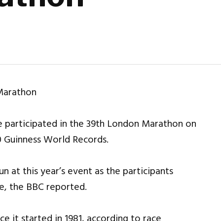
 participated in the 39th London Marathon on
0 Guinness World Records.
n at this year’s event as the participants
ce, the BBC reported.
ce it started in 1981, according to race