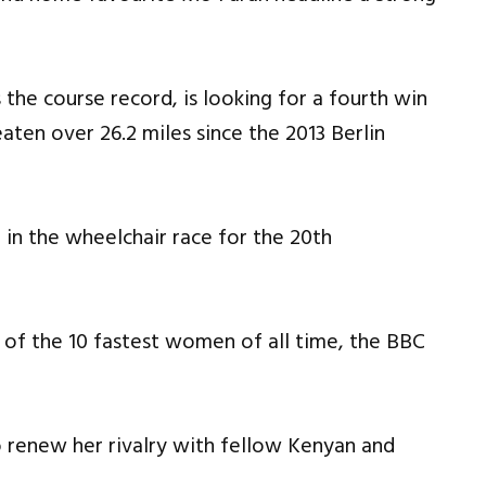
he course record, is looking for a fourth win
eaten over 26.2 miles since the 2013 Berlin
in the wheelchair race for the 20th
 of the 10 fastest women of all time, the BBC
to renew her rivalry with fellow Kenyan and