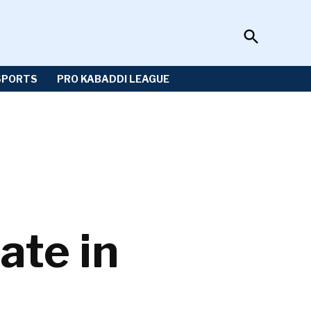
Open
Sportzwiki
Search
SPORTS
PRO KABADDI LEAGUE
ate in