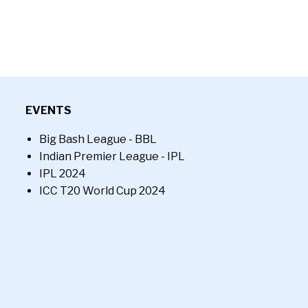
EVENTS
Big Bash League - BBL
Indian Premier League - IPL
IPL 2024
ICC T20 World Cup 2024