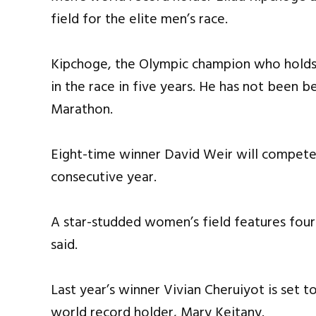
field for the elite men’s race.
Kipchoge, the Olympic champion who holds t
in the race in five years. He has not been b
Marathon.
Eight-time winner David Weir will compete 
consecutive year.
A star-studded women’s field features four
said.
Last year’s winner Vivian Cheruiyot is set 
world record holder, Mary Keitany.