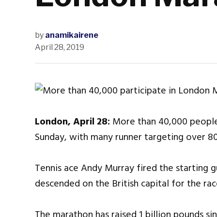
by
anamikairene
April 28, 2019
London, April 28:
More than 40,000 people
Sunday, with many runner targeting over 8
Tennis ace Andy Murray fired the starting gu
descended on the British capital for the ra
The marathon has raised 1 billion pounds sin