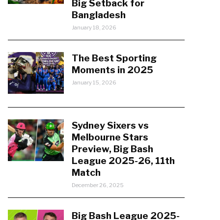
Big Setback for
Bangladesh
January 18, 2026
The Best Sporting
Moments in 2025
January 15, 2026
Sydney Sixers vs
Melbourne Stars
Preview, Big Bash
League 2025-26, 11th
Match
December 26, 2025
Big Bash League 2025-