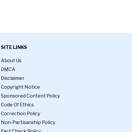
SITE LINKS
About Us
DMCA
Disclaimer
Copyright Notice
Sponsored Content Policy
Code Of Ethics
Correction Policy
Non-Partisanship Policy
Fact Check Policy