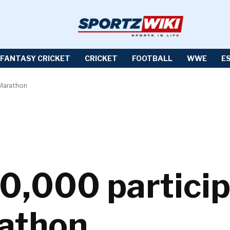
FANTASY CRICKET
CRICKET
FOOTBALL
WWE
E
 Marathon
0,000 particip
athon