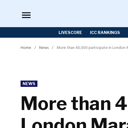
Skip
to
content
LIVESCORE
ICC RANKINGS
Home
/
News
/
More than 40,000 participate in London
POSTED
NEWS
IN
More than 4
London Mar