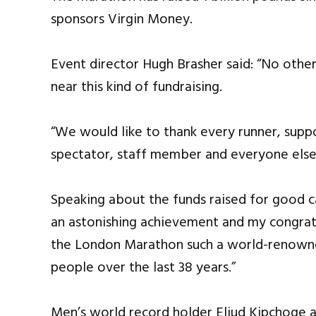
sponsors Virgin Money.
Event director Hugh Brasher said: “No oth
near this kind of fundraising.
“We would like to thank every runner, suppo
spectator, staff member and everyone else 
Speaking about the funds raised for good c
an astonishing achievement and my congrat
the London Marathon such a world-renowned
people over the last 38 years.”
Men’s world record holder Eliud Kipchoge 