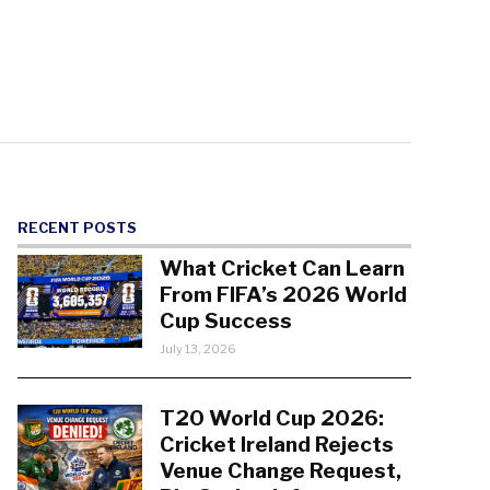
RECENT POSTS
What Cricket Can Learn
From FIFA’s 2026 World
Cup Success
July 13, 2026
T20 World Cup 2026:
Cricket Ireland Rejects
Venue Change Request,