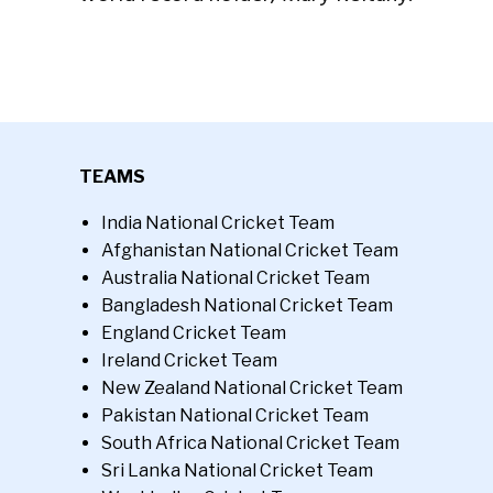
TEAMS
India National Cricket Team
Afghanistan National Cricket Team
Australia National Cricket Team
Bangladesh National Cricket Team
England Cricket Team
Ireland Cricket Team
New Zealand National Cricket Team
Pakistan National Cricket Team
South Africa National Cricket Team
Sri Lanka National Cricket Team