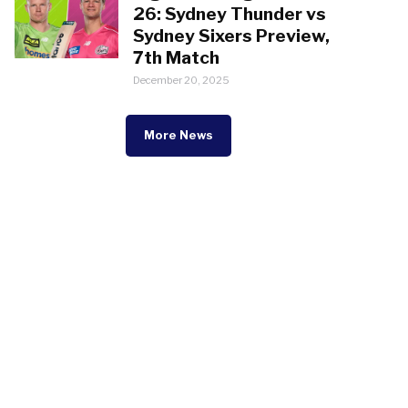
26: Sydney Thunder vs
Sydney Sixers Preview,
7th Match
December 20, 2025
More News