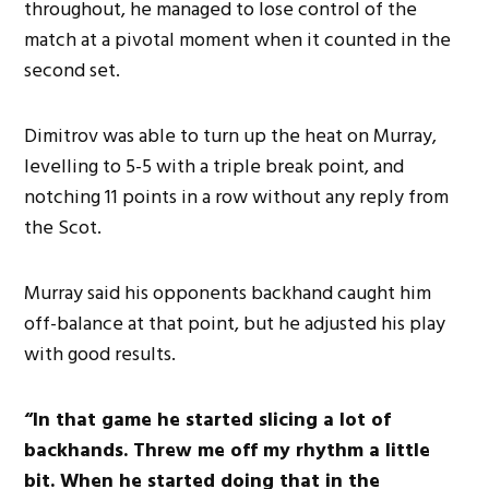
throughout, he managed to lose control of the
match at a pivotal moment when it counted in the
second set.
Dimitrov was able to turn up the heat on Murray,
levelling to 5-5 with a triple break point, and
notching 11 points in a row without any reply from
the Scot.
Murray said his opponents backhand caught him
off-balance at that point, but he adjusted his play
with good results.
“In that game he started slicing a lot of
backhands. Threw me off my rhythm a little
bit. When he started doing that in the