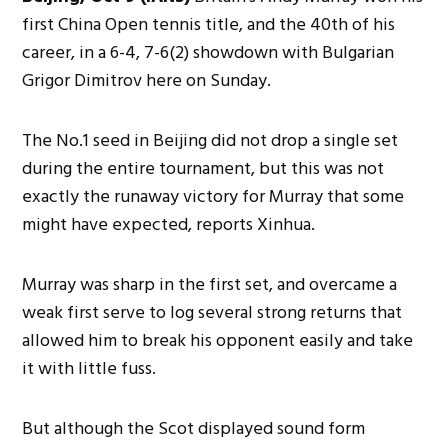
first China Open tennis title, and the 40th of his
career, in a 6-4, 7-6(2) showdown with Bulgarian
Grigor Dimitrov here on Sunday.
The No.1 seed in Beijing did not drop a single set
during the entire tournament, but this was not
exactly the runaway victory for Murray that some
might have expected, reports Xinhua.
Murray was sharp in the first set, and overcame a
weak first serve to log several strong returns that
allowed him to break his opponent easily and take
it with little fuss.
But although the Scot displayed sound form