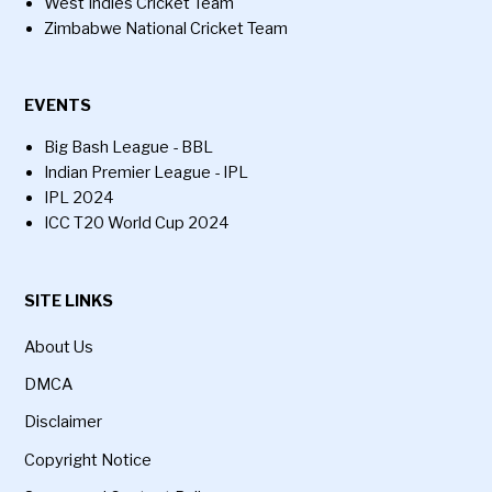
West Indies Cricket Team
Zimbabwe National Cricket Team
EVENTS
Big Bash League - BBL
Indian Premier League - IPL
IPL 2024
ICC T20 World Cup 2024
SITE LINKS
About Us
DMCA
Disclaimer
Copyright Notice