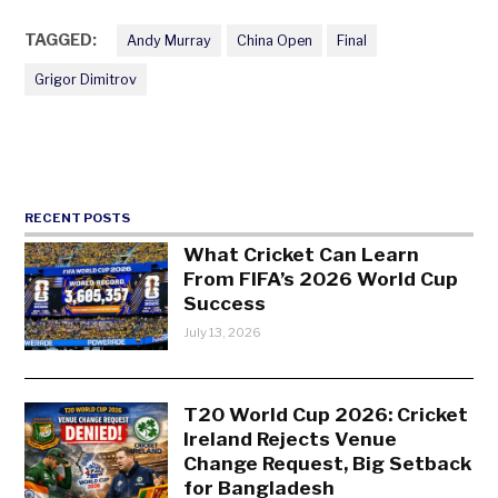
TAGGED:
Andy Murray
China Open
Final
Grigor Dimitrov
RECENT POSTS
What Cricket Can Learn
From FIFA’s 2026 World Cup
Success
July 13, 2026
T20 World Cup 2026: Cricket
Ireland Rejects Venue
Change Request, Big Setback
for Bangladesh