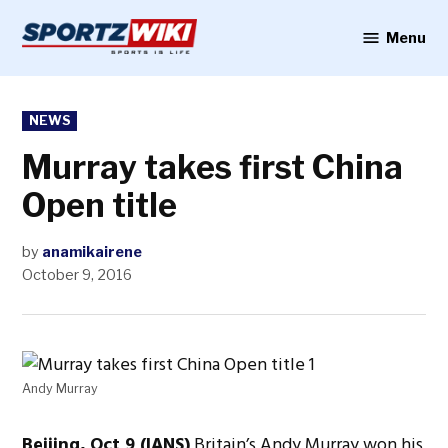
Skip
to
Menu
Sportzwiki
content
POSTED
NEWS
IN
Murray takes first China
Open title
by
anamikairene
October 9, 2016
Andy Murray
Beijing, Oct 9 (IANS)
Britain’s Andy Murray won his