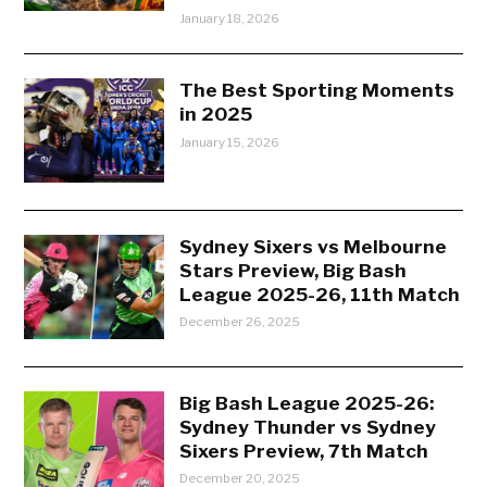
January 18, 2026
The Best Sporting Moments
in 2025
January 15, 2026
Sydney Sixers vs Melbourne
Stars Preview, Big Bash
League 2025-26, 11th Match
December 26, 2025
Big Bash League 2025-26:
Sydney Thunder vs Sydney
Sixers Preview, 7th Match
December 20, 2025