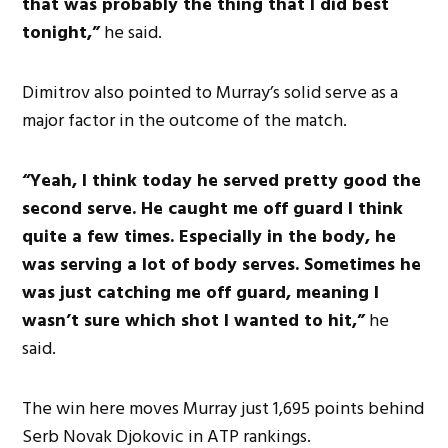
that was probably the thing that I did best
tonight,”
he said.
Dimitrov also pointed to Murray’s solid serve as a
major factor in the outcome of the match.
“Yeah, I think today he served pretty good the
second serve. He caught me off guard I think
quite a few times. Especially in the body, he
was serving a lot of body serves. Sometimes he
was just catching me off guard, meaning I
wasn’t sure which shot I wanted to hit,”
he
said.
The win here moves Murray just 1,695 points behind
Serb Novak Djokovic in ATP rankings.