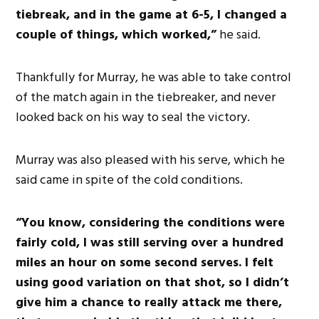
tiebreak, and in the game at 6-5, I changed a
couple of things, which worked,”
he said.
Thankfully for Murray, he was able to take control
of the match again in the tiebreaker, and never
looked back on his way to seal the victory.
Murray was also pleased with his serve, which he
said came in spite of the cold conditions.
“You know, considering the conditions were
fairly cold, I was still serving over a hundred
miles an hour on some second serves. I felt
using good variation on that shot, so I didn’t
give him a chance to really attack me there,