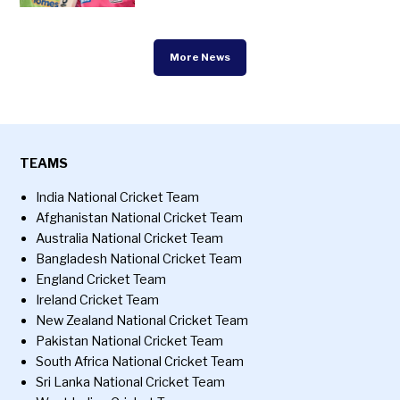
More News
TEAMS
India National Cricket Team
Afghanistan National Cricket Team
Australia National Cricket Team
Bangladesh National Cricket Team
England Cricket Team
Ireland Cricket Team
New Zealand National Cricket Team
Pakistan National Cricket Team
South Africa National Cricket Team
Sri Lanka National Cricket Team