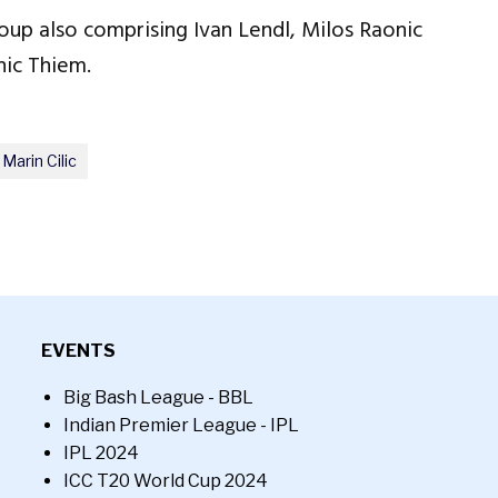
oup also comprising Ivan Lendl, Milos Raonic
ic Thiem.
Marin Cilic
EVENTS
Big Bash League - BBL
Indian Premier League - IPL
IPL 2024
ICC T20 World Cup 2024