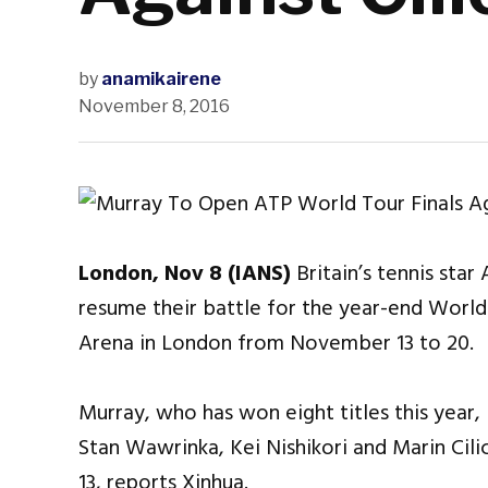
by
anamikairene
November 8, 2016
London, Nov 8 (IANS)
Britain’s tennis star
resume their battle for the year-end World
Arena in London from November 13 to 20.
Murray, who has won eight titles this year,
Stan Wawrinka, Kei Nishikori and Marin Cili
13, reports Xinhua.