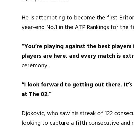
He is attempting to become the first Brito
year-end No.1 in the ATP Rankings for the fi
“You’re playing against the best players 
players are here, and every match is ext
ceremony.
“I look forward to getting out there. It
at The 02.”
Djokovic, who saw his streak of 122 consec
looking to capture a fifth consecutive and r