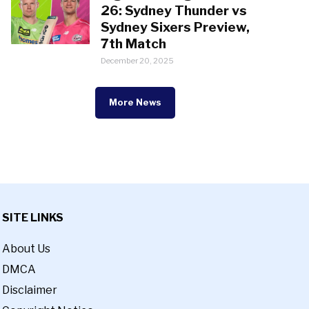
26: Sydney Thunder vs
Sydney Sixers Preview,
7th Match
December 20, 2025
More News
SITE LINKS
About Us
DMCA
Disclaimer