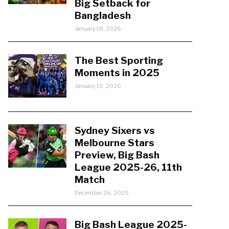
Big Setback for
Bangladesh
January 18, 2026
The Best Sporting
Moments in 2025
January 15, 2026
Sydney Sixers vs
Melbourne Stars
Preview, Big Bash
League 2025-26, 11th
Match
December 26, 2025
Big Bash League 2025-