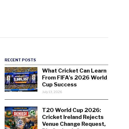
RECENT POSTS
What Cricket Can Learn
From FIFA’s 2026 World
Cup Success
July 13, 2026
T20 World Cup 2026:
Cricket Ireland Rejects
Venue Change Request,