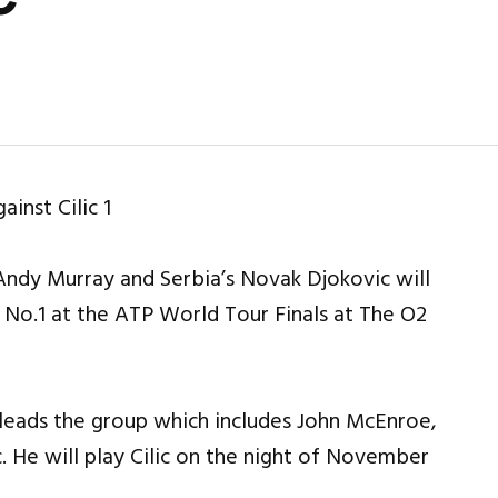
 Andy Murray and Serbia’s Novak Djokovic will
 No.1 at the ATP World Tour Finals at The O2
 leads the group which includes John McEnroe,
c. He will play Cilic on the night of November