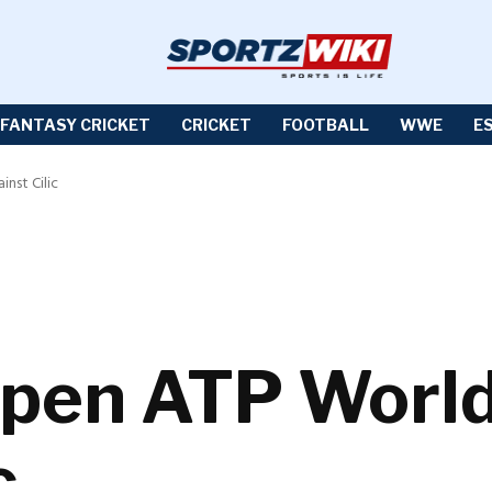
FANTASY CRICKET
CRICKET
FOOTBALL
WWE
E
nst Cilic
pen ATP World 
c