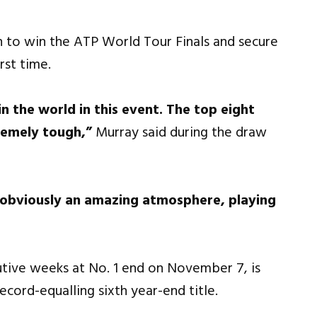
n to win the ATP World Tour Finals and secure
rst time.
in the world in this event. The top eight
remely tough,”
Murray said during the draw
’s obviously an amazing atmosphere, playing
utive weeks at No. 1 end on November 7, is
ecord-equalling sixth year-end title.