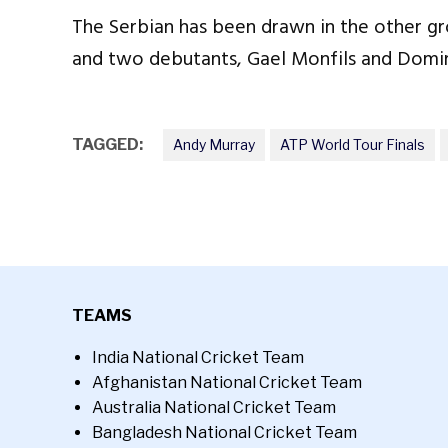
The Serbian has been drawn in the other gr
and two debutants, Gael Monfils and Domin
TAGGED:
Andy Murray
ATP World Tour Finals
TEAMS
India National Cricket Team
Afghanistan National Cricket Team
Australia National Cricket Team
Bangladesh National Cricket Team