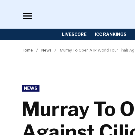
Skip
to
content
LIVESCORE
ICC RANKINGS
Home
/
News
/
Murray To Open ATP World Tour Finals Agai
POSTED
NEWS
IN
Murray To O
Against Cili