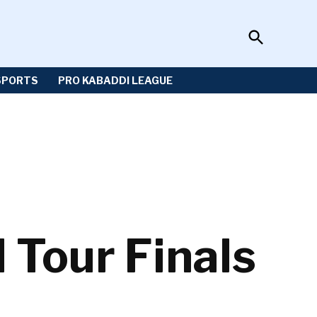
Open
Sportzwiki
Search
SPORTS
PRO KABADDI LEAGUE
Tour Finals