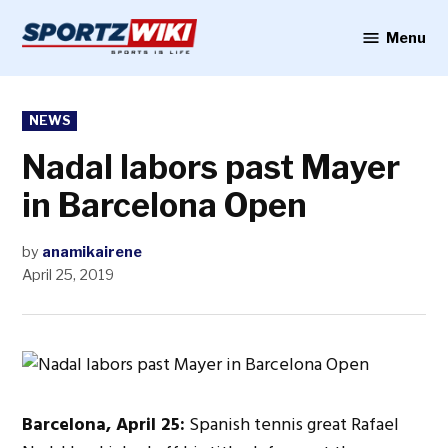
Skip
to
Menu
Sportzwiki
content
POSTED
NEWS
IN
Nadal labors past Mayer
in Barcelona Open
by
anamikairene
April 25, 2019
Barcelona, April 25:
Spanish tennis great Rafael