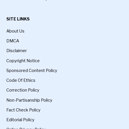
SITE LINKS
About Us
DMCA
Disclaimer
Copyright Notice
Sponsored Content Policy
Code Of Ethics
Correction Policy
Non-Partisanship Policy
Fact Check Policy
Editorial Policy