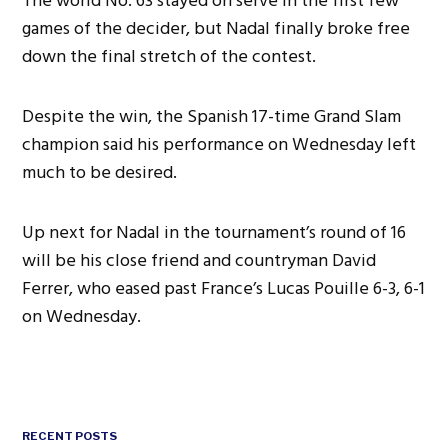
The world No. 63 stayed on serve in the first few
games of the decider, but Nadal finally broke free
down the final stretch of the contest.
Despite the win, the Spanish 17-time Grand Slam
champion said his performance on Wednesday left
much to be desired.
Up next for Nadal in the tournament’s round of 16
will be his close friend and countryman David
Ferrer, who eased past France’s Lucas Pouille 6-3, 6-1
on Wednesday.
RECENT POSTS