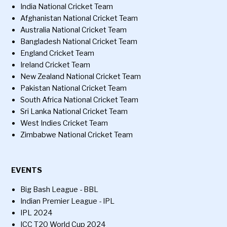
India National Cricket Team
Afghanistan National Cricket Team
Australia National Cricket Team
Bangladesh National Cricket Team
England Cricket Team
Ireland Cricket Team
New Zealand National Cricket Team
Pakistan National Cricket Team
South Africa National Cricket Team
Sri Lanka National Cricket Team
West Indies Cricket Team
Zimbabwe National Cricket Team
EVENTS
Big Bash League - BBL
Indian Premier League - IPL
IPL 2024
ICC T20 World Cup 2024