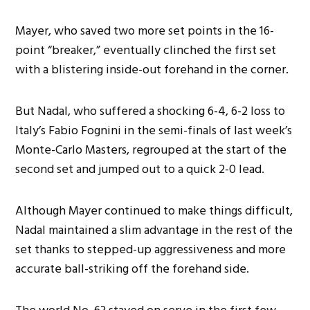
Mayer, who saved two more set points in the 16-
point “breaker,” eventually clinched the first set
with a blistering inside-out forehand in the corner.
But Nadal, who suffered a shocking 6-4, 6-2 loss to
Italy’s Fabio Fognini in the semi-finals of last week’s
Monte-Carlo Masters, regrouped at the start of the
second set and jumped out to a quick 2-0 lead.
Although Mayer continued to make things difficult,
Nadal maintained a slim advantage in the rest of the
set thanks to stepped-up aggressiveness and more
accurate ball-striking off the forehand side.