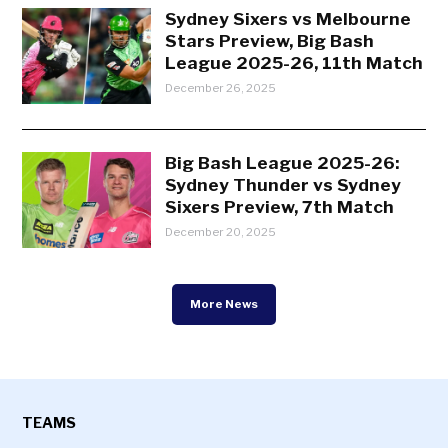
Sydney Sixers vs Melbourne
Stars Preview, Big Bash
League 2025-26, 11th Match
December 26, 2025
Big Bash League 2025-26:
Sydney Thunder vs Sydney
Sixers Preview, 7th Match
December 20, 2025
More News
TEAMS