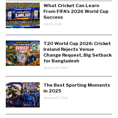
What Cricket Can Learn
From FIFA’s 2026 World Cup
Success
July 13, 2026
T20 World Cup 2026: Cricket
Ireland Rejects Venue
Change Request, Big Setback
for Bangladesh
January 18, 2026
The Best Sporting Moments
in 2025
January 15, 2026