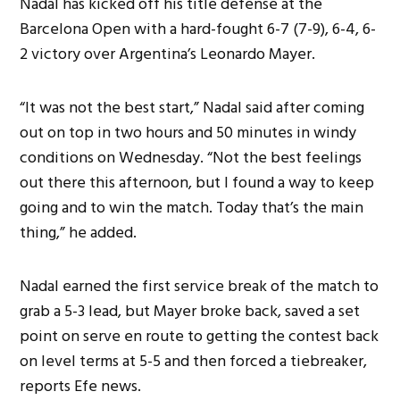
Nadal has kicked off his title defense at the
Barcelona Open with a hard-fought 6-7 (7-9), 6-4, 6-
2 victory over Argentina’s Leonardo Mayer.
“It was not the best start,” Nadal said after coming
out on top in two hours and 50 minutes in windy
conditions on Wednesday. “Not the best feelings
out there this afternoon, but I found a way to keep
going and to win the match. Today that’s the main
thing,” he added.
Nadal earned the first service break of the match to
grab a 5-3 lead, but Mayer broke back, saved a set
point on serve en route to getting the contest back
on level terms at 5-5 and then forced a tiebreaker,
reports Efe news.