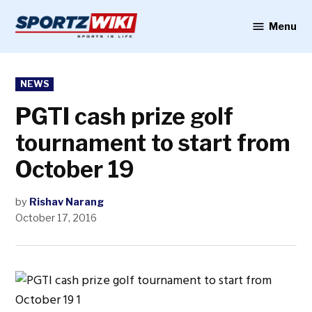
Skip
to
Menu
Sportzwiki
content
POSTED
NEWS
IN
PGTI cash prize golf
tournament to start from
October 19
by
Rishav Narang
October 17, 2016