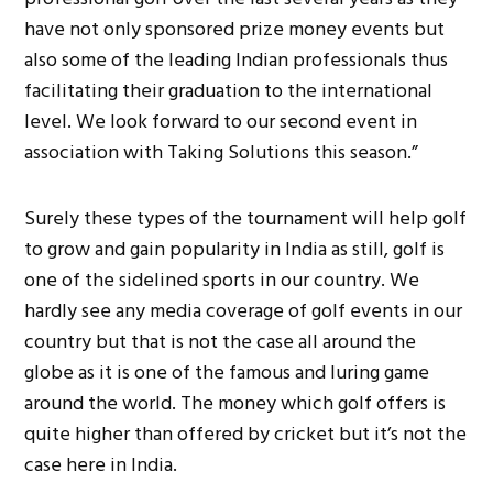
have not only sponsored prize money events but
also some of the leading Indian professionals thus
facilitating their graduation to the international
level. We look forward to our second event in
association with Taking Solutions this season.”
Surely these types of the tournament will help golf
to grow and gain popularity in India as still, golf is
one of the sidelined sports in our country. We
hardly see any media coverage of golf events in our
country but that is not the case all around the
globe as it is one of the famous and luring game
around the world. The money which golf offers is
quite higher than offered by cricket but it’s not the
case here in India.