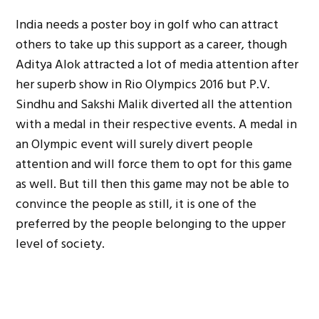
India needs a poster boy in golf who can attract
others to take up this support as a career, though
Aditya Alok attracted a lot of media attention after
her superb show in Rio Olympics 2016 but P.V.
Sindhu and Sakshi Malik diverted all the attention
with a medal in their respective events. A medal in
an Olympic event will surely divert people
attention and will force them to opt for this game
as well. But till then this game may not be able to
convince the people as still, it is one of the
preferred by the people belonging to the upper
level of society.