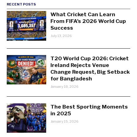
RECENT POSTS
What Cricket Can Learn
From FIFA’s 2026 World Cup
Success
July 13, 2026
T20 World Cup 2026: Cricket
Ireland Rejects Venue
Change Request, Big Setback
for Bangladesh
January 18, 2026
The Best Sporting Moments
in 2025
January 15, 2026