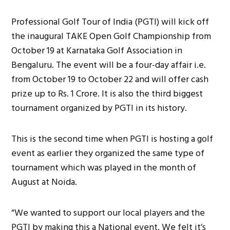
Professional Golf Tour of India (PGTI) will kick off
the inaugural TAKE Open Golf Championship from
October 19 at Karnataka Golf Association in
Bengaluru. The event will be a four-day affair i.e.
from October 19 to October 22 and will offer cash
prize up to Rs. 1 Crore. It is also the third biggest
tournament organized by PGTI in its history.
This is the second time when PGTI is hosting a golf
event as earlier they organized the same type of
tournament which was played in the month of
August at Noida.
“We wanted to support our local players and the
PGTI by making this a National event. We felt it’s