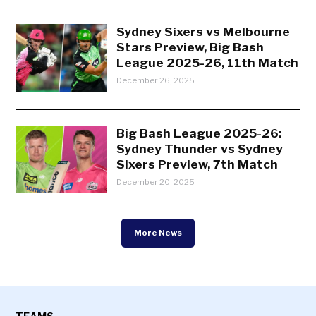
Sydney Sixers vs Melbourne
Stars Preview, Big Bash
League 2025-26, 11th Match
December 26, 2025
Big Bash League 2025-26:
Sydney Thunder vs Sydney
Sixers Preview, 7th Match
December 20, 2025
More News