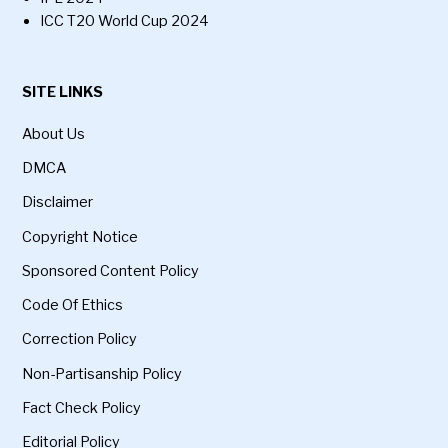
ICC T20 World Cup 2024
SITE LINKS
About Us
DMCA
Disclaimer
Copyright Notice
Sponsored Content Policy
Code Of Ethics
Correction Policy
Non-Partisanship Policy
Fact Check Policy
Editorial Policy