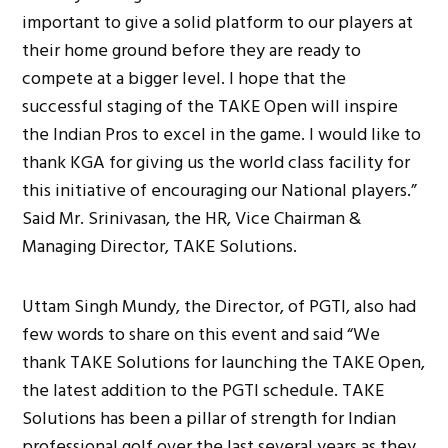
important to give a solid platform to our players at
their home ground before they are ready to
compete at a bigger level. I hope that the
successful staging of the TAKE Open will inspire
the Indian Pros to excel in the game. I would like to
thank KGA for giving us the world class facility for
this initiative of encouraging our National players.”
Said Mr. Srinivasan, the HR, Vice Chairman &
Managing Director, TAKE Solutions.
Uttam Singh Mundy, the Director, of PGTI, also had
few words to share on this event and said “We
thank TAKE Solutions for launching the TAKE Open,
the latest addition to the PGTI schedule. TAKE
Solutions has been a pillar of strength for Indian
professional golf over the last several years as they