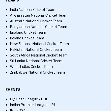
TEAMS
India National Cricket Team
Afghanistan National Cricket Team
Australia National Cricket Team
Bangladesh National Cricket Team
England Cricket Team
Ireland Cricket Team
New Zealand National Cricket Team
Pakistan National Cricket Team
South Africa National Cricket Team
Sri Lanka National Cricket Team
West Indies Cricket Team
Zimbabwe National Cricket Team
EVENTS
Big Bash League - BBL
Indian Premier League - IPL
IPL 2024