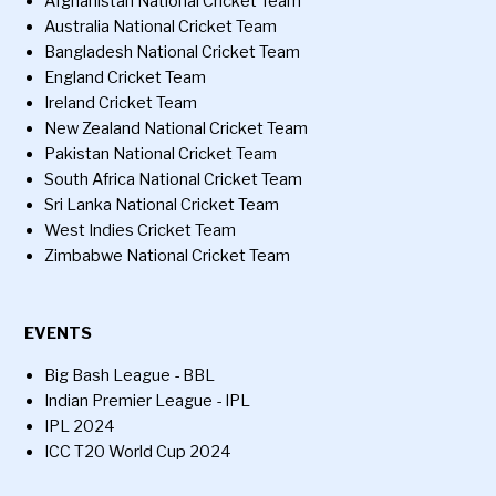
Afghanistan National Cricket Team
Australia National Cricket Team
Bangladesh National Cricket Team
England Cricket Team
Ireland Cricket Team
New Zealand National Cricket Team
Pakistan National Cricket Team
South Africa National Cricket Team
Sri Lanka National Cricket Team
West Indies Cricket Team
Zimbabwe National Cricket Team
EVENTS
Big Bash League - BBL
Indian Premier League - IPL
IPL 2024
ICC T20 World Cup 2024