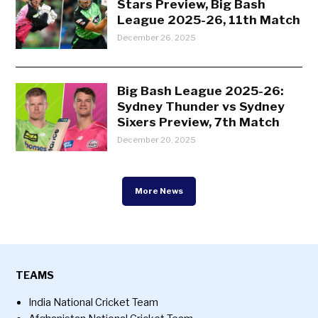
Stars Preview, Big Bash
League 2025-26, 11th Match
December 26, 2025
Big Bash League 2025-26:
Sydney Thunder vs Sydney
Sixers Preview, 7th Match
December 20, 2025
More News
TEAMS
India National Cricket Team