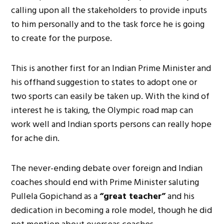
calling upon all the stakeholders to provide inputs
to him personally and to the task force he is going
to create for the purpose.
This is another first for an Indian Prime Minister and
his offhand suggestion to states to adopt one or
two sports can easily be taken up. With the kind of
interest he is taking, the Olympic road map can
work well and Indian sports persons can really hope
for ache din.
The never-ending debate over foreign and Indian
coaches should end with Prime Minister saluting
Pullela Gopichand as a
“great teacher”
and his
dedication in becoming a role model, though he did