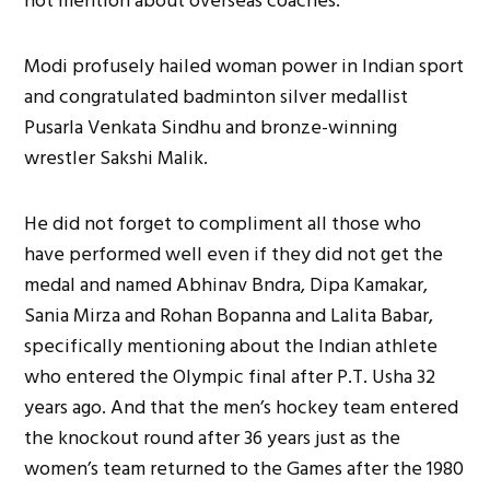
not mention about overseas coaches.
Modi profusely hailed woman power in Indian sport
and congratulated badminton silver medallist
Pusarla Venkata Sindhu and bronze-winning
wrestler Sakshi Malik.
He did not forget to compliment all those who
have performed well even if they did not get the
medal and named Abhinav Bndra, Dipa Kamakar,
Sania Mirza and Rohan Bopanna and Lalita Babar,
specifically mentioning about the Indian athlete
who entered the Olympic final after P.T. Usha 32
years ago. And that the men’s hockey team entered
the knockout round after 36 years just as the
women’s team returned to the Games after the 1980