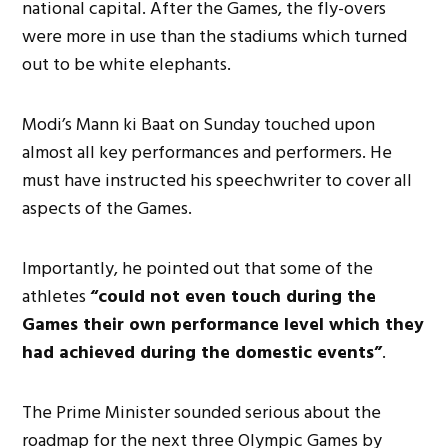
national capital. After the Games, the fly-overs
were more in use than the stadiums which turned
out to be white elephants.
Modi’s Mann ki Baat on Sunday touched upon
almost all key performances and performers. He
must have instructed his speechwriter to cover all
aspects of the Games.
Importantly, he pointed out that some of the
athletes
“could not even touch during the
Games their own performance level which they
had achieved during the domestic events”
.
The Prime Minister sounded serious about the
roadmap for the next three Olympic Games by