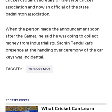
cricket captain, secretary of the state cricket
association and now an official of the state
badminton association.
When the person made the announcement soon
after the Games, he said he was going to collect
money from industrialists. Sachin Tendulkar’s
presence at the handing over ceremony of the car
keys was incidental.
TAGGED:
Narendra Modi
RECENT POSTS
What Cricket Can Learn