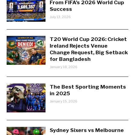
From FIFA’s 2026 World Cup
Success
July 13, 2026
T20 World Cup 2026: Cricket
Ireland Rejects Venue
Change Request, Big Setback
for Bangladesh
January 18, 2026
The Best Sporting Moments
in 2025
January 15, 2026
Sydney Sixers vs Melbourne