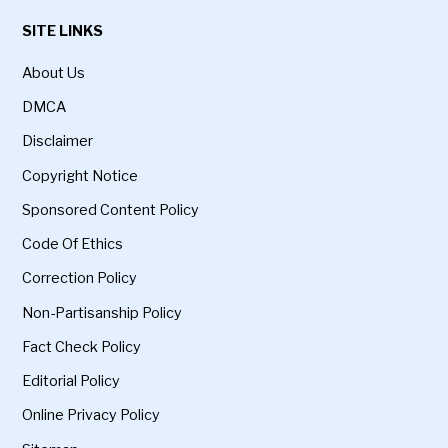
SITE LINKS
About Us
DMCA
Disclaimer
Copyright Notice
Sponsored Content Policy
Code Of Ethics
Correction Policy
Non-Partisanship Policy
Fact Check Policy
Editorial Policy
Online Privacy Policy