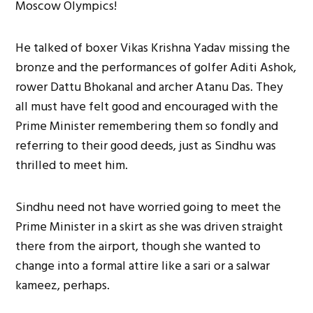
Moscow Olympics!
He talked of boxer Vikas Krishna Yadav missing the
bronze and the performances of golfer Aditi Ashok,
rower Dattu Bhokanal and archer Atanu Das. They
all must have felt good and encouraged with the
Prime Minister remembering them so fondly and
referring to their good deeds, just as Sindhu was
thrilled to meet him.
Sindhu need not have worried going to meet the
Prime Minister in a skirt as she was driven straight
there from the airport, though she wanted to
change into a formal attire like a sari or a salwar
kameez, perhaps.