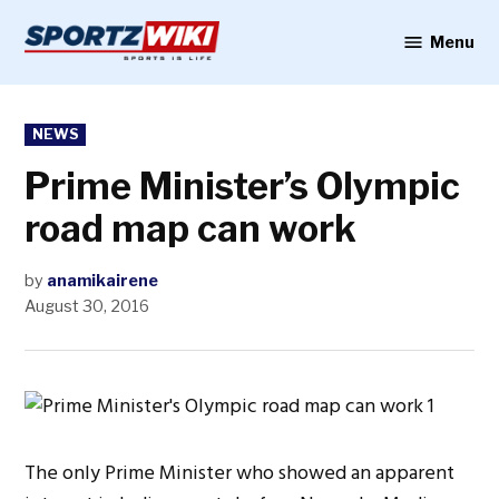
Skip
to
Menu
Sportzwiki
content
POSTED
NEWS
IN
Prime Minister’s Olympic
road map can work
by
anamikairene
August 30, 2016
The only Prime Minister who showed an apparent