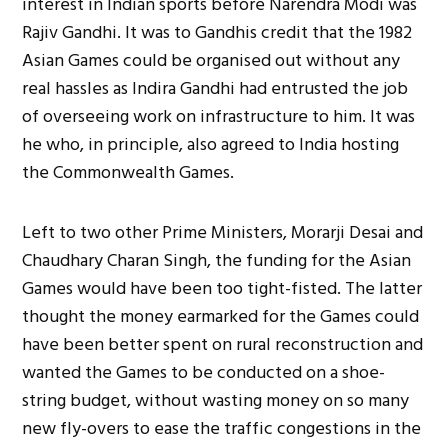
interest in Indian sports before Narendra Modi was
Rajiv Gandhi. It was to Gandhis credit that the 1982
Asian Games could be organised out without any
real hassles as Indira Gandhi had entrusted the job
of overseeing work on infrastructure to him. It was
he who, in principle, also agreed to India hosting
the Commonwealth Games.
Left to two other Prime Ministers, Morarji Desai and
Chaudhary Charan Singh, the funding for the Asian
Games would have been too tight-fisted. The latter
thought the money earmarked for the Games could
have been better spent on rural reconstruction and
wanted the Games to be conducted on a shoe-
string budget, without wasting money on so many
new fly-overs to ease the traffic congestions in the