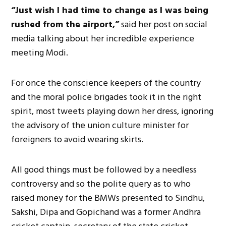
“Just wish I had time to change as I was being
rushed from the airport,”
said her post on social
media talking about her incredible experience
meeting Modi.
For once the conscience keepers of the country
and the moral police brigades took it in the right
spirit, most tweets playing down her dress, ignoring
the advisory of the union culture minister for
foreigners to avoid wearing skirts.
All good things must be followed by a needless
controversy and so the polite query as to who
raised money for the BMWs presented to Sindhu,
Sakshi, Dipa and Gopichand was a former Andhra