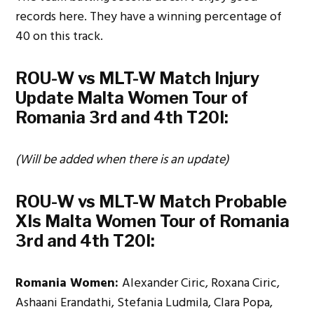
records here. They have a winning percentage of
40 on this track.
ROU-W vs MLT-W Match Injury
Update Malta Women Tour of
Romania 3rd and 4th T20I:
(Will be added when there is an update)
ROU-W vs MLT-W Match Probable
XIs Malta Women Tour of Romania
3rd and 4th T20I:
Romania Women:
Alexander Ciric, Roxana Ciric,
Ashaani Erandathi, Stefania Ludmila, Clara Popa,