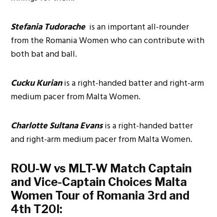
Stefania Tudorache
is an important all-rounder
from the Romania Women who can contribute with
both bat and ball.
Cucku Kurian
is a right-handed batter and right-arm
medium pacer from Malta Women.
Charlotte Sultana Evans
is a right-handed batter
and right-arm medium pacer from Malta Women.
ROU-W vs MLT-W Match Captain
and Vice-Captain Choices Malta
Women Tour of Romania 3rd and
4th T20I: