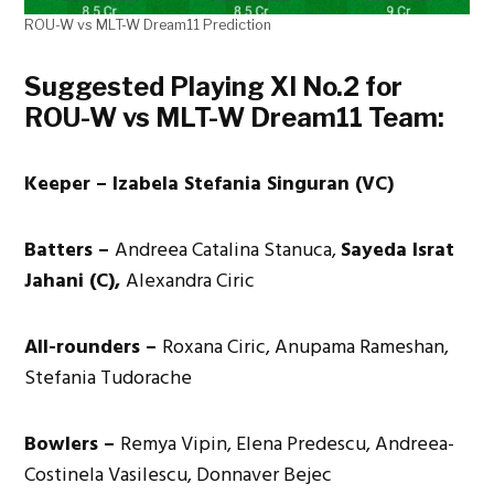
ROU-W vs MLT-W Dream11 Prediction
Suggested Playing XI No.2 for
ROU-W vs MLT-W Dream11 Team:
Keeper – Izabela Stefania Singuran (VC)
Batters –
Andreea Catalina Stanuca,
Sayeda Israt
Jahani (C),
Alexandra Ciric
All-rounders –
Roxana Ciric, Anupama Rameshan,
Stefania Tudorache
Bowlers –
Remya Vipin, Elena Predescu, Andreea-
Costinela Vasilescu, Donnaver Bejec