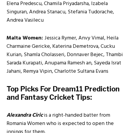
Elena Predescu, Chamila Priyadarsha, Izabela
Singuran, Andrea Stanacu, Stefania Tudorache,
Andrea Vasilecu
Malta Women:
Jessica Rymer, Anvy Vimal, Heila
Charmaine Gericke, Katerina Demetrova, Cucku
Kurian, Shamla Cholasseri, Donnaver Bejec, Thambi
Sarada Kurapati, Anupama Ramesh an, Sayeda Israt
Jahani, Remya Vipin, Charlotte Sultana Evans
Top Picks For Dream11 Prediction
and Fantasy Cricket Tips:
Alexandra Ciric
is a right-handed batter from
Romania Women who is expected to open the
innings for them.