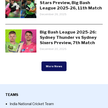
Stars Preview, Big Bash
League 2025-26, 11th Match
December 26, 2025
Big Bash League 2025-26:
Sydney Thunder vs Sydney
Sixers Preview, 7th Match
December 20, 2025
More News
TEAMS
India National Cricket Team