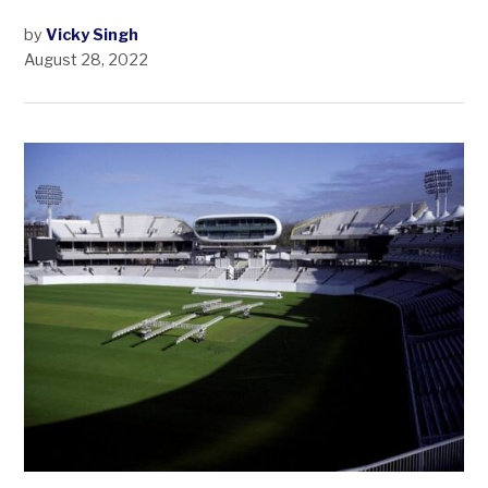
by
Vicky Singh
August 28, 2022