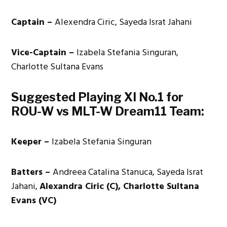
Captain –
Alexendra Ciric, Sayeda Israt Jahani
Vice-Captain –
Izabela Stefania Singuran,
Charlotte Sultana Evans
Suggested Playing XI No.1 for
ROU-W vs MLT-W Dream11 Team:
Keeper –
Izabela Stefania Singuran
Batters –
Andreea Catalina Stanuca, Sayeda Israt
Jahani,
Alexandra Ciric (C), Charlotte Sultana
Evans (VC)