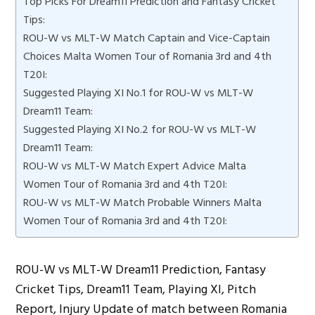
Top Picks For Dream11 Prediction and Fantasy Cricket
Tips:
ROU-W vs MLT-W Match Captain and Vice-Captain
Choices Malta Women Tour of Romania 3rd and 4th
T20I:
Suggested Playing XI No.1 for ROU-W vs MLT-W
Dream11 Team:
Suggested Playing XI No.2 for ROU-W vs MLT-W
Dream11 Team:
ROU-W vs MLT-W Match Expert Advice Malta
Women Tour of Romania 3rd and 4th T20I:
ROU-W vs MLT-W Match Probable Winners Malta
Women Tour of Romania 3rd and 4th T20I:
ROU-W vs MLT-W Dream11 Prediction, Fantasy
Cricket Tips, Dream11 Team, Playing XI, Pitch
Report, Injury Update of match between Romania