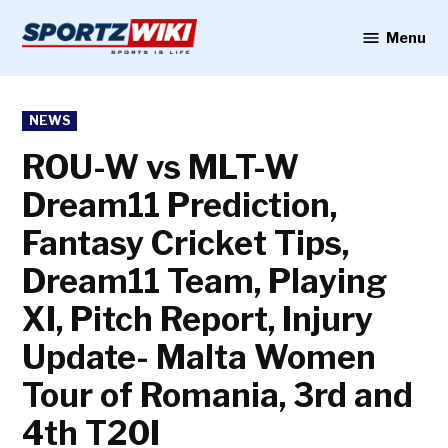
Skip
to
Menu
Sportzwiki
content
POSTED
NEWS
IN
ROU-W vs MLT-W
Dream11 Prediction,
Fantasy Cricket Tips,
Dream11 Team, Playing
XI, Pitch Report, Injury
Update- Malta Women
Tour of Romania, 3rd and
4th T20I