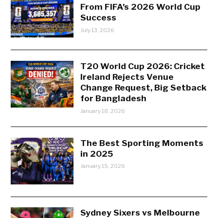
From FIFA’s 2026 World Cup
Success
July 13, 2026
T20 World Cup 2026: Cricket
Ireland Rejects Venue
Change Request, Big Setback
for Bangladesh
January 18, 2026
The Best Sporting Moments
in 2025
January 15, 2026
Sydney Sixers vs Melbourne