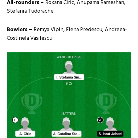
All-rounders –
Roxana Ciric, Anupama Rameshan,
Stefania Tudorache
Bowlers –
Remya Vipin, Elena Predescu, Andreea-
Costinela Vasilescu