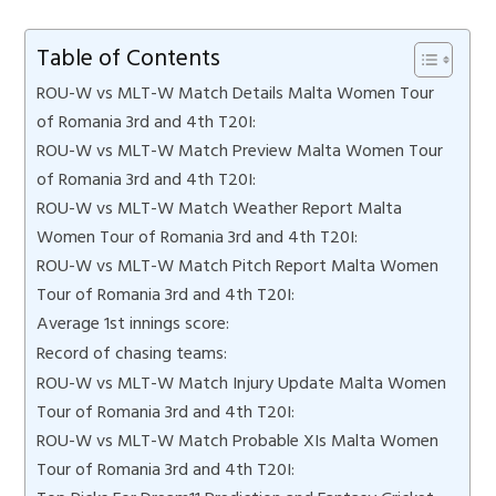
Table of Contents
ROU-W vs MLT-W Match Details Malta Women Tour
of Romania 3rd and 4th T20I:
ROU-W vs MLT-W Match Preview Malta Women Tour
of Romania 3rd and 4th T20I:
ROU-W vs MLT-W Match Weather Report Malta
Women Tour of Romania 3rd and 4th T20I:
ROU-W vs MLT-W Match Pitch Report Malta Women
Tour of Romania 3rd and 4th T20I:
Average 1st innings score:
Record of chasing teams:
ROU-W vs MLT-W Match Injury Update Malta Women
Tour of Romania 3rd and 4th T20I:
ROU-W vs MLT-W Match Probable XIs Malta Women
Tour of Romania 3rd and 4th T20I: