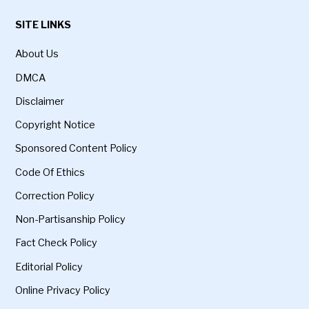
SITE LINKS
About Us
DMCA
Disclaimer
Copyright Notice
Sponsored Content Policy
Code Of Ethics
Correction Policy
Non-Partisanship Policy
Fact Check Policy
Editorial Policy
Online Privacy Policy