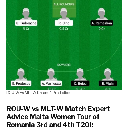
ROU-W vs MLT-W Dream11 Prediction
ROU-W vs MLT-W Match Expert
Advice Malta Women Tour of
Romania 3rd and 4th T20I: