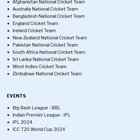
Afghanistan National Cricket Team
Australia National Cricket Team
Bangladesh National Cricket Team
England Cricket Team
Ireland Cricket Team
New Zealand National Cricket Team
Pakistan National Cricket Team
South Africa National Cricket Team
Sri Lanka National Cricket Team
West Indies Cricket Team
Zimbabwe National Cricket Team
EVENTS
Big Bash League - BBL
Indian Premier League - IPL
IPL 2024
ICC T20 World Cup 2024