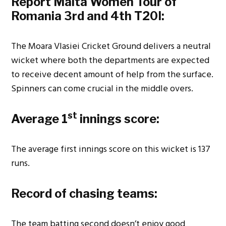
Report Malta Women Tour of
Romania 3rd and 4th T20I:
The Moara Vlasiei Cricket Ground delivers a neutral
wicket where both the departments are expected
to receive decent amount of help from the surface.
Spinners can come crucial in the middle overs.
st
Average 1
innings score:
The average first innings score on this wicket is 137
runs.
Record of chasing teams:
The team batting second doesn’t enjoy good