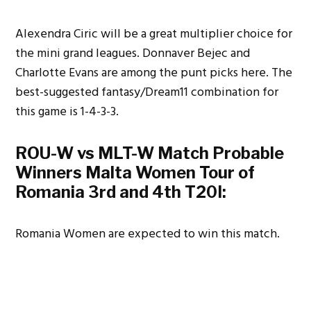
Alexendra Ciric will be a great multiplier choice for
the mini grand leagues. Donnaver Bejec and
Charlotte Evans are among the punt picks here. The
best-suggested fantasy/Dream11 combination for
this game is 1-4-3-3.
ROU-W vs MLT-W Match Probable
Winners Malta Women Tour of
Romania 3rd and 4th T20I:
Romania Women are expected to win this match.