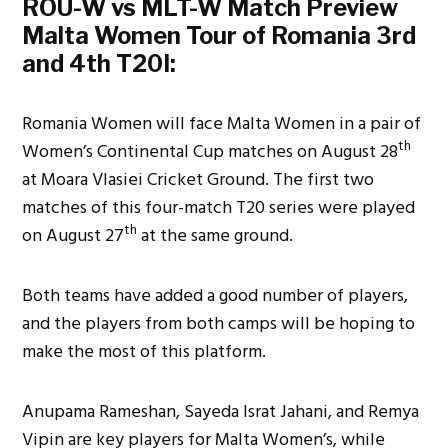
ROU-W vs MLT-W Match Preview
Malta Women Tour of Romania 3rd
and 4th T20I:
Romania Women will face Malta Women in a pair of
th
Women’s Continental Cup matches on August 28
at Moara Vlasiei Cricket Ground. The first two
matches of this four-match T20 series were played
th
on August 27
at the same ground.
Both teams have added a good number of players,
and the players from both camps will be hoping to
make the most of this platform.
Anupama Rameshan, Sayeda Israt Jahani, and Remya
Vipin are key players for Malta Women’s, while