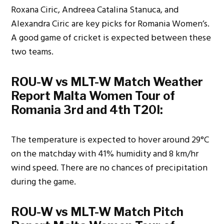
Roxana Ciric, Andreea Catalina Stanuca, and
Alexandra Ciric are key picks for Romania Women’s.
A good game of cricket is expected between these
two teams.
ROU-W vs MLT-W Match Weather
Report Malta Women Tour of
Romania 3rd and 4th T20I:
The temperature is expected to hover around 29°C
on the matchday with 41% humidity and 8 km/hr
wind speed. There are no chances of precipitation
during the game.
ROU-W vs MLT-W Match Pitch