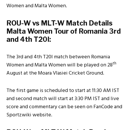
Women and Malta Women.
ROU-W vs MLT-W Match Details
Malta Women Tour of Romania 3rd
and 4th T20I:
The 3rd and 4th T20I match between Romania
th
Women and Malta Women will be played on 28
August at the Moara Vlasiei Cricket Ground.
The first game is scheduled to start at 11:30 AM IST
and second match will start at 3:30 PM IST and live
score and commentary can be seen on FanCode and
Sportzwiki website.