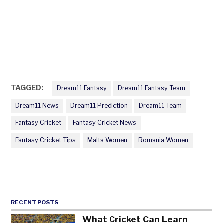
TAGGED:
Dream11 Fantasy
Dream11 Fantasy Team
Dream11 News
Dream11 Prediction
Dream11 Team
Fantasy Cricket
Fantasy Cricket News
Fantasy Cricket Tips
Malta Women
Romania Women
RECENT POSTS
What Cricket Can Learn