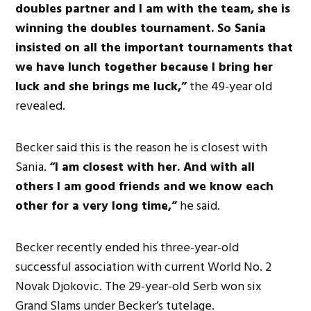
doubles partner and I am with the team, she is
winning the doubles tournament. So Sania
insisted on all the important tournaments that
we have lunch together because I bring her
luck and she brings me luck,”
the 49-year old
revealed.
Becker said this is the reason he is closest with
Sania.
“I am closest with her. And with all
others I am good friends and we know each
other for a very long time,”
he said.
Becker recently ended his three-year-old
successful association with current World No. 2
Novak Djokovic. The 29-year-old Serb won six
Grand Slams under Becker’s tutelage.