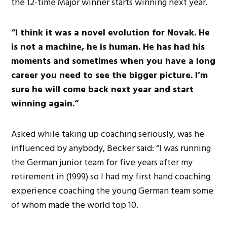
the 12-time Major winner starts winning next year.
“I think it was a novel evolution for Novak. He
is not a machine, he is human. He has had his
moments and sometimes when you have a long
career you need to see the bigger picture. I’m
sure he will come back next year and start
winning again.”
Asked while taking up coaching seriously, was he
influenced by anybody, Becker said: “I was running
the German junior team for five years after my
retirement in (1999) so I had my first hand coaching
experience coaching the young German team some
of whom made the world top 10.