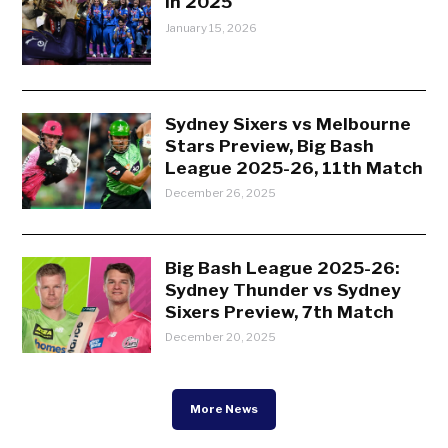
in 2025
January 15, 2026
Sydney Sixers vs Melbourne
Stars Preview, Big Bash
League 2025-26, 11th Match
December 26, 2025
Big Bash League 2025-26:
Sydney Thunder vs Sydney
Sixers Preview, 7th Match
December 20, 2025
More News