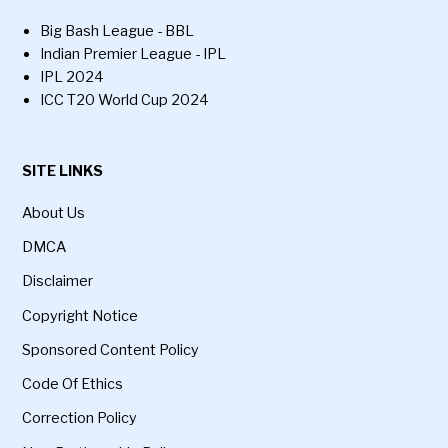
Big Bash League - BBL
Indian Premier League - IPL
IPL 2024
ICC T20 World Cup 2024
SITE LINKS
About Us
DMCA
Disclaimer
Copyright Notice
Sponsored Content Policy
Code Of Ethics
Correction Policy