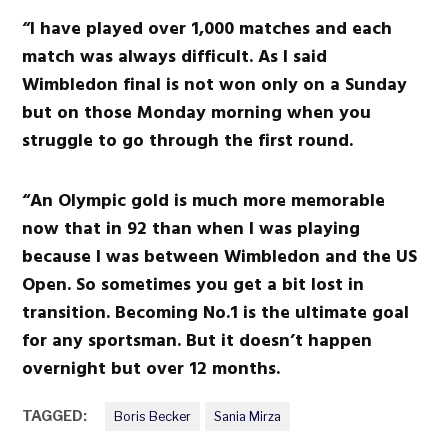
“I have played over 1,000 matches and each
match was always difficult. As I said
Wimbledon final is not won only on a Sunday
but on those Monday morning when you
struggle to go through the first round.
“An Olympic gold is much more memorable
now that in 92 than when I was playing
because I was between Wimbledon and the US
Open. So sometimes you get a bit lost in
transition. Becoming No.1 is the ultimate goal
for any sportsman. But it doesn’t happen
overnight but over 12 months.
TAGGED:
Boris Becker
Sania Mirza