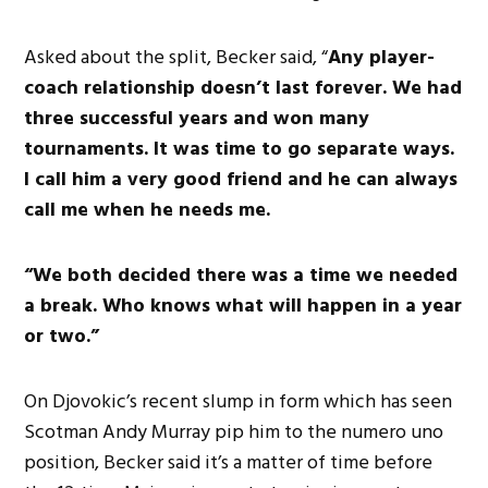
Asked about the split, Becker said, “
Any player-
coach relationship doesn’t last forever. We had
three successful years and won many
tournaments. It was time to go separate ways.
I call him a very good friend and he can always
call me when he needs me.
“We both decided there was a time we needed
a break. Who knows what will happen in a year
or two.”
On Djovokic’s recent slump in form which has seen
Scotman Andy Murray pip him to the numero uno
position, Becker said it’s a matter of time before