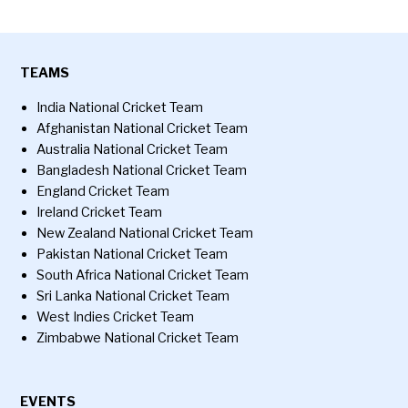
TEAMS
India National Cricket Team
Afghanistan National Cricket Team
Australia National Cricket Team
Bangladesh National Cricket Team
England Cricket Team
Ireland Cricket Team
New Zealand National Cricket Team
Pakistan National Cricket Team
South Africa National Cricket Team
Sri Lanka National Cricket Team
West Indies Cricket Team
Zimbabwe National Cricket Team
EVENTS