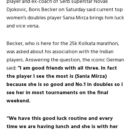
player and ex-coach of Serb superstar Novak
Djokovic, Boris Becker on Saturday said current top
women’s doubles player Sania Mirza brings him luck
and vice versa.
Becker, who is here for the 25k Kolkata marathon,
was asked about his association with the Indian
players. Answering the question, the iconic German
said:
“I am good friends with all three. In fact
the player I see the most is (Sania Mirza)
because she is so good and No.1 in doubles so I
see her in most tournaments on the final
weekend.
“We have this good luck routine and every
time we are having lunch and she is with her