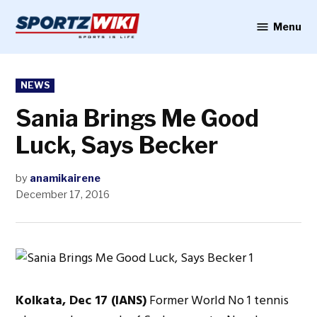
Skip
to
Menu
Sportzwiki
content
POSTED
NEWS
IN
Sania Brings Me Good
Luck, Says Becker
by
anamikairene
December 17, 2016
Kolkata, Dec 17 (IANS)
Former World No 1 tennis