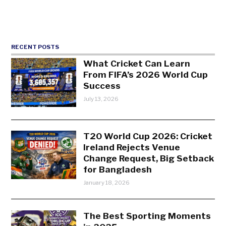
RECENT POSTS
What Cricket Can Learn
From FIFA’s 2026 World Cup
Success
July 13, 2026
T20 World Cup 2026: Cricket
Ireland Rejects Venue
Change Request, Big Setback
for Bangladesh
January 18, 2026
The Best Sporting Moments