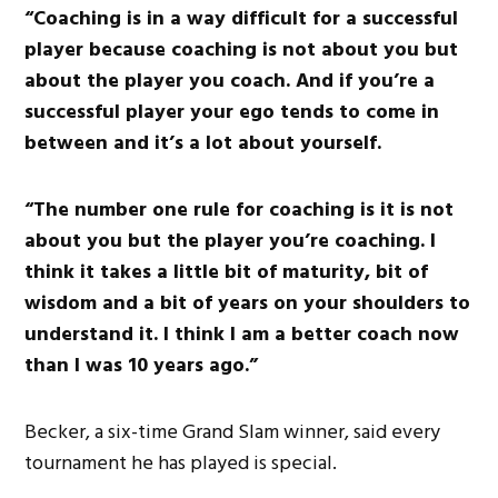
“Coaching is in a way difficult for a successful
player because coaching is not about you but
about the player you coach. And if you’re a
successful player your ego tends to come in
between and it’s a lot about yourself.
“The number one rule for coaching is it is not
about you but the player you’re coaching. I
think it takes a little bit of maturity, bit of
wisdom and a bit of years on your shoulders to
understand it. I think I am a better coach now
than I was 10 years ago.”
Becker, a six-time Grand Slam winner, said every
tournament he has played is special.