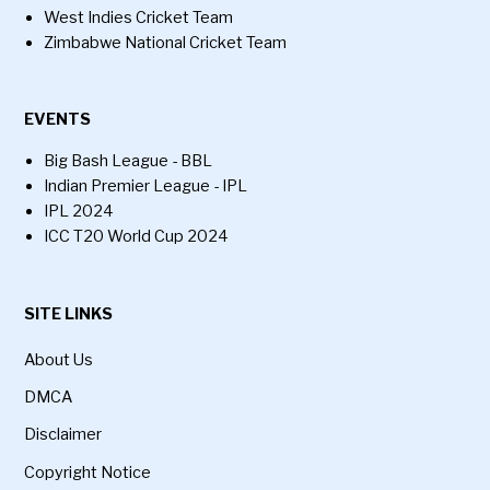
West Indies Cricket Team
Zimbabwe National Cricket Team
EVENTS
Big Bash League - BBL
Indian Premier League - IPL
IPL 2024
ICC T20 World Cup 2024
SITE LINKS
About Us
DMCA
Disclaimer
Copyright Notice