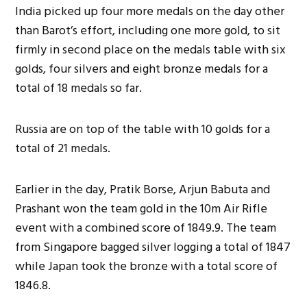
India picked up four more medals on the day other
than Barot’s effort, including one more gold, to sit
firmly in second place on the medals table with six
golds, four silvers and eight bronze medals for a
total of 18 medals so far.
Russia are on top of the table with 10 golds for a
total of 21 medals.
Earlier in the day, Pratik Borse, Arjun Babuta and
Prashant won the team gold in the 10m Air Rifle
event with a combined score of 1849.9. The team
from Singapore bagged silver logging a total of 1847
while Japan took the bronze with a total score of
1846.8.