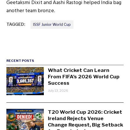
Geetaksmi Dixit and Aashi Rastogi helped India bag
another team bronze.
TAGGED:
ISSF Junior World Cup
RECENT POSTS
What Cricket Can Learn
From FIFA’s 2026 World Cup
Success
July 13, 2026
T20 World Cup 2026: Cricket
Ireland Rejects Venue
Change Request, Big Setback