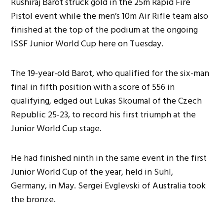
Rushiraj Barot struck gold in the 25m Rapid Fire
Pistol event while the men’s 10m Air Rifle team also
finished at the top of the podium at the ongoing
ISSF Junior World Cup here on Tuesday.
The 19-year-old Barot, who qualified for the six-man
final in fifth position with a score of 556 in
qualifying, edged out Lukas Skoumal of the Czech
Republic 25-23, to record his first triumph at the
Junior World Cup stage.
He had finished ninth in the same event in the first
Junior World Cup of the year, held in Suhl,
Germany, in May. Sergei Evglevski of Australia took
the bronze.