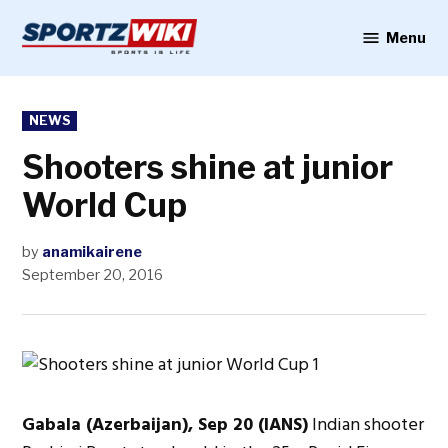
Skip
to
Menu
Sportzwiki
content
POSTED
NEWS
IN
Shooters shine at junior
World Cup
by
anamikairene
September 20, 2016
Gabala (Azerbaijan), Sep 20 (IANS)
Indian shooter