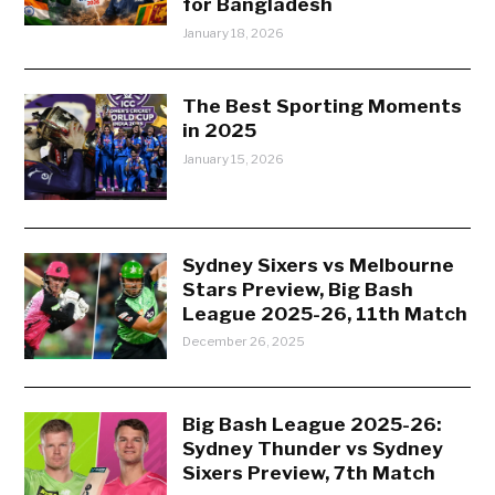
for Bangladesh
January 18, 2026
The Best Sporting Moments
in 2025
January 15, 2026
Sydney Sixers vs Melbourne
Stars Preview, Big Bash
League 2025-26, 11th Match
December 26, 2025
Big Bash League 2025-26:
Sydney Thunder vs Sydney
Sixers Preview, 7th Match