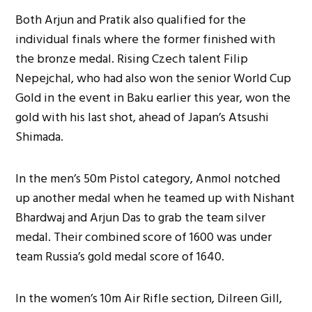
Both Arjun and Pratik also qualified for the
individual finals where the former finished with
the bronze medal. Rising Czech talent Filip
Nepejchal, who had also won the senior World Cup
Gold in the event in Baku earlier this year, won the
gold with his last shot, ahead of Japan’s Atsushi
Shimada.
In the men’s 50m Pistol category, Anmol notched
up another medal when he teamed up with Nishant
Bhardwaj and Arjun Das to grab the team silver
medal. Their combined score of 1600 was under
team Russia’s gold medal score of 1640.
In the women’s 10m Air Rifle section, Dilreen Gill,