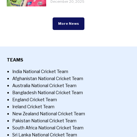
December 20, 2025
More News
TEAMS
India National Cricket Team
Afghanistan National Cricket Team
Australia National Cricket Team
Bangladesh National Cricket Team
England Cricket Team
Ireland Cricket Team
New Zealand National Cricket Team
Pakistan National Cricket Team
South Africa National Cricket Team
Sri Lanka National Cricket Team