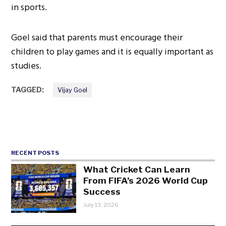
in sports.
Goel said that parents must encourage their
children to play games and it is equally important as
studies.
TAGGED:
Vijay Goel
RECENT POSTS
What Cricket Can Learn
From FIFA’s 2026 World Cup
Success
July 13, 2026