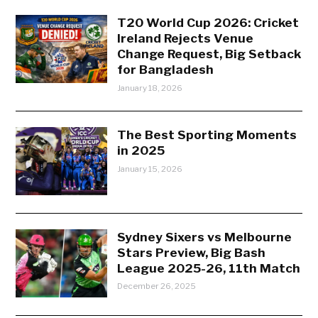
T20 World Cup 2026: Cricket
Ireland Rejects Venue
Change Request, Big Setback
for Bangladesh
January 18, 2026
The Best Sporting Moments
in 2025
January 15, 2026
Sydney Sixers vs Melbourne
Stars Preview, Big Bash
League 2025-26, 11th Match
December 26, 2025