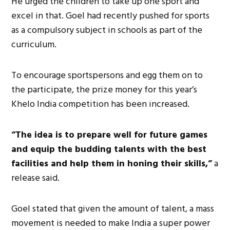
He urged the children to take up one sport and
excel in that. Goel had recently pushed for sports
as a compulsory subject in schools as part of the
curriculum.
To encourage sportspersons and egg them on to
the participate, the prize money for this year’s
Khelo India competition has been increased.
“The idea is to prepare well for future games
and equip the budding talents with the best
facilities and help them in honing their skills,”
a
release said.
Goel stated that given the amount of talent, a mass
movement is needed to make India a super power