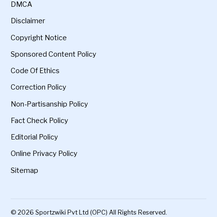
DMCA
Disclaimer
Copyright Notice
Sponsored Content Policy
Code Of Ethics
Correction Policy
Non-Partisanship Policy
Fact Check Policy
Editorial Policy
Online Privacy Policy
Sitemap
© 2026 Sportzwiki Pvt Ltd (OPC) All Rights Reserved.