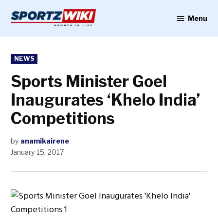
Skip
to
Menu
Sportzwiki
content
POSTED
NEWS
IN
Sports Minister Goel
Inaugurates ‘Khelo India’
Competitions
by
anamikairene
January 15, 2017