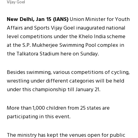
Vijay Goel
New Delhi, Jan 15 (IANS)
Union Minister for Youth
Affairs and Sports Vijay Goel inaugurated national
level competitions under the Khelo India scheme
at the S.P. Mukherjee Swimming Pool complex in
the Talkatora Stadium here on Sunday.
Besides swimming, various competitions of cycling,
wrestling under different categories will be held
under this championship till January 21.
More than 1,000 children from 25 states are
participating in this event.
The ministry has kept the venues open for public