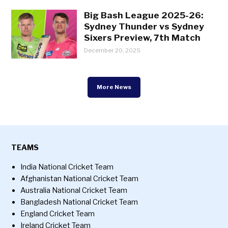
Big Bash League 2025-26:
Sydney Thunder vs Sydney
Sixers Preview, 7th Match
December 20, 2025
More News
TEAMS
India National Cricket Team
Afghanistan National Cricket Team
Australia National Cricket Team
Bangladesh National Cricket Team
England Cricket Team
Ireland Cricket Team