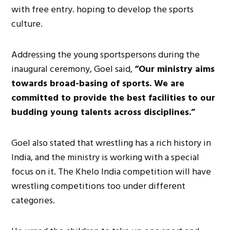
with free entry. hoping to develop the sports
culture.
Addressing the young sportspersons during the
inaugural ceremony, Goel said,
“Our ministry aims
towards broad-basing of sports. We are
committed to provide the best facilities to our
budding young talents across disciplines.”
Goel also stated that wrestling has a rich history in
India, and the ministry is working with a special
focus on it. The Khelo India competition will have
wrestling competitions too under different
categories.