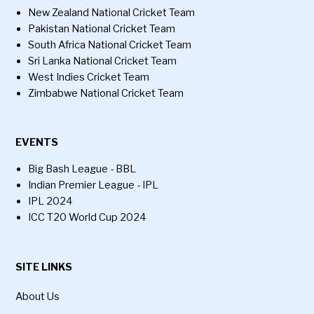
New Zealand National Cricket Team
Pakistan National Cricket Team
South Africa National Cricket Team
Sri Lanka National Cricket Team
West Indies Cricket Team
Zimbabwe National Cricket Team
EVENTS
Big Bash League - BBL
Indian Premier League - IPL
IPL 2024
ICC T20 World Cup 2024
SITE LINKS
About Us