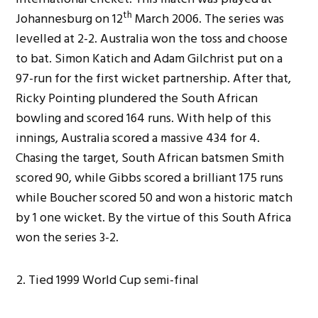
th
Johannesburg on 12
March 2006. The series was
levelled at 2-2. Australia won the toss and choose
to bat. Simon Katich and Adam Gilchrist put on a
97-run for the first wicket partnership. After that,
Ricky Pointing plundered the South African
bowling and scored 164 runs. With help of this
innings, Australia scored a massive 434 for 4.
Chasing the target, South African batsmen Smith
scored 90, while Gibbs scored a brilliant 175 runs
while Boucher scored 50 and won a historic match
by 1 one wicket. By the virtue of this South Africa
won the series 3-2.
Tied 1999 World Cup semi-final