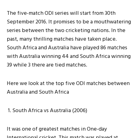
The five-match ODI series will start from 30th
September 2016. It promises to be a mouthwatering
series between the two cricketing nations. In the
past, many thrilling matches have taken place.
South Africa and Australia have played 86 matches
with Australia winning 44 and South Africa winning
39 while 3 there are tied matches.
Here we look at the top five ODI matches between
Australia and South Africa
South Africa vs Australia (2006)
It was one of greatest matches in One-day
International cricket. This match was played at