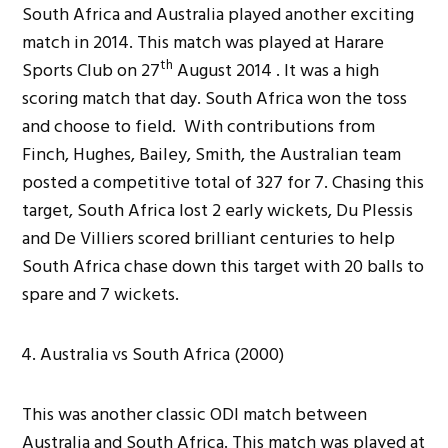
South Africa and Australia played another exciting
match in 2014. This match was played at Harare
th
Sports Club on 27
August 2014 . It was a high
scoring match that day. South Africa won the toss
and choose to field. With contributions from
Finch, Hughes, Bailey, Smith, the Australian team
posted a competitive total of 327 for 7. Chasing this
target, South Africa lost 2 early wickets, Du Plessis
and De Villiers scored brilliant centuries to help
South Africa chase down this target with 20 balls to
spare and 7 wickets.
Australia vs South Africa (2000)
This was another classic ODI match between
Australia and South Africa. This match was played at