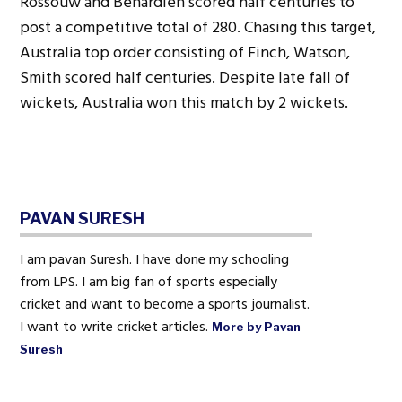
Rossouw and Behardien scored half centuries to
post a competitive total of 280. Chasing this target,
Australia top order consisting of Finch, Watson,
Smith scored half centuries. Despite late fall of
wickets, Australia won this match by 2 wickets.
PAVAN SURESH
I am pavan Suresh. I have done my schooling
from LPS. I am big fan of sports especially
cricket and want to become a sports journalist.
I want to write cricket articles.
More by Pavan
Suresh