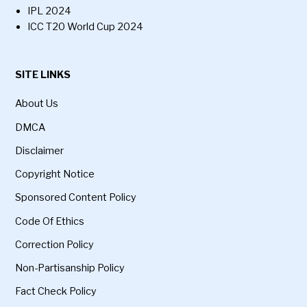
IPL 2024
ICC T20 World Cup 2024
SITE LINKS
About Us
DMCA
Disclaimer
Copyright Notice
Sponsored Content Policy
Code Of Ethics
Correction Policy
Non-Partisanship Policy
Fact Check Policy