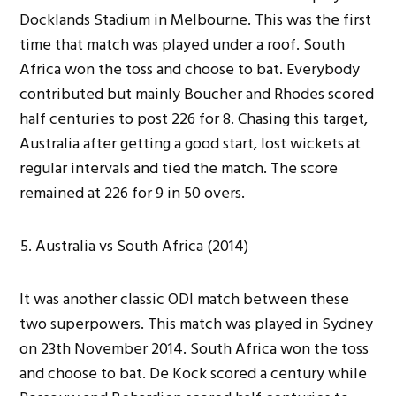
Docklands Stadium in Melbourne. This was the first
time that match was played under a roof. South
Africa won the toss and choose to bat. Everybody
contributed but mainly Boucher and Rhodes scored
half centuries to post 226 for 8. Chasing this target,
Australia after getting a good start, lost wickets at
regular intervals and tied the match. The score
remained at 226 for 9 in 50 overs.
Australia vs South Africa (2014)
It was another classic ODI match between these
two superpowers. This match was played in Sydney
on 23th November 2014. South Africa won the toss
and choose to bat. De Kock scored a century while