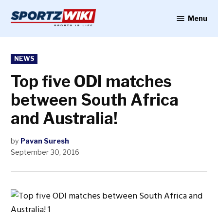
Skip
to
Menu
Sportzwiki
content
POSTED
NEWS
IN
Top five ODI matches
between South Africa
and Australia!
by
Pavan Suresh
September 30, 2016