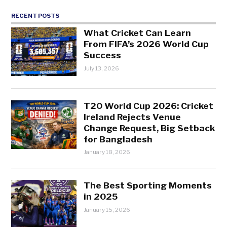
RECENT POSTS
What Cricket Can Learn
From FIFA’s 2026 World Cup
Success
July 13, 2026
T20 World Cup 2026: Cricket
Ireland Rejects Venue
Change Request, Big Setback
for Bangladesh
January 18, 2026
The Best Sporting Moments
in 2025
January 15, 2026