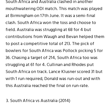
South Africa and Australia clashed in another
mouthwatering ODI match. This match was played
at Birmingham on 17th June. It was a semi-final
clash. South Africa won the toss and choose to
field. Australia was struggling at 68 for 4 but
contributions from Waugh and Bevan helped them
to post a competitive total of 213. The pick of
bowlers for South Africa was Pollock picking 5 for
36. Chasing a target of 214, South Africa too was
struggling at 61 for 4. Cullinan and Rhodes put
South Africa on track. Lance Klusner scored 31 but
with 1 run required, Donald was run-out and with
this Australia reached the final on run-rate.
South Africa vs Australia (2014)