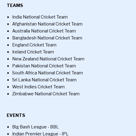
TEAMS
India National Cricket Team
Afghanistan National Cricket Team
Australia National Cricket Team
Bangladesh National Cricket Team
England Cricket Team
Ireland Cricket Team
New Zealand National Cricket Team
Pakistan National Cricket Team
South Africa National Cricket Team
Sri Lanka National Cricket Team
West Indies Cricket Team
Zimbabwe National Cricket Team
EVENTS
Big Bash League - BBL
Indian Premier League - IPL