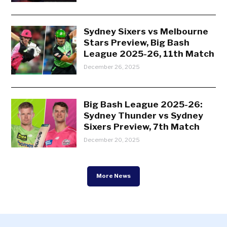
Sydney Sixers vs Melbourne
Stars Preview, Big Bash
League 2025-26, 11th Match
December 26, 2025
Big Bash League 2025-26:
Sydney Thunder vs Sydney
Sixers Preview, 7th Match
December 20, 2025
More News